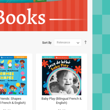
Set
Sort By
Descending
Direction
 Friends: Shapes
Baby Play (Bilingual French &
l French & English)
English)