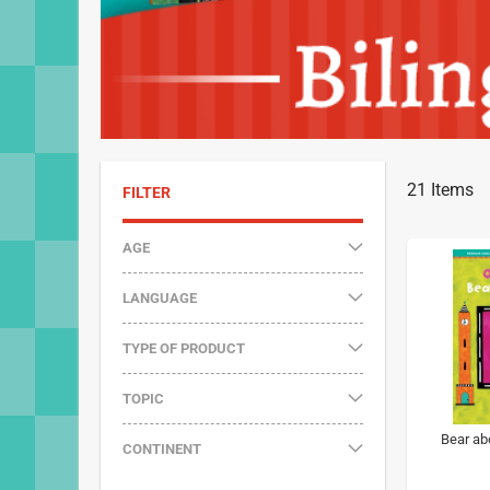
21
Items
FILTER
AGE
LANGUAGE
TYPE OF PRODUCT
TOPIC
Bear ab
CONTINENT