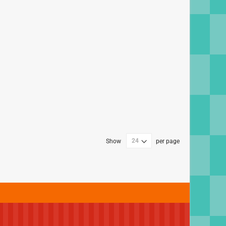
Show
per page