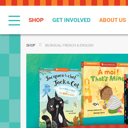
Skip
to
Content
SHOP
GET INVOLVED
ABOUT US
SHOP
BILINGUAL FRENCH & ENGLISH