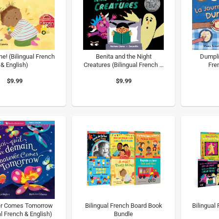
ne! (Bilingual French
Benita and the Night
Dumpli
& English)
Creatures (Bilingual French &
Fre
English)
$9.99
$9.99
r Comes Tomorrow
Bilingual French Board Book
Bilingual
al French & English)
Bundle