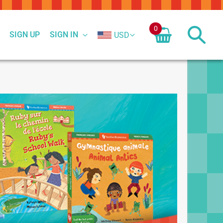
0
SIGN UP
SIGN IN
USD