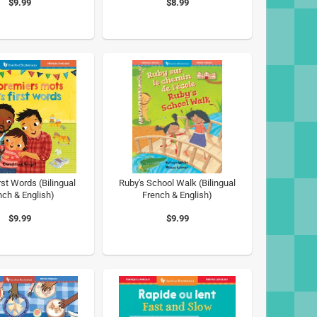
$9.99
$8.99
rst Words (Bilingual
Ruby's School Walk (Bilingual
nch & English)
French & English)
$9.99
$9.99