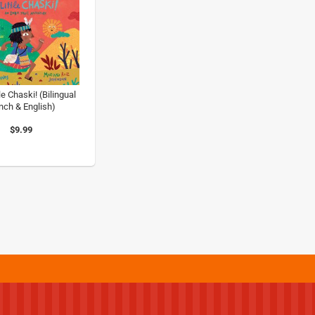
le Chaski! (Bilingual
nch & English)
$9.99