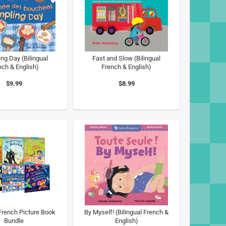
ng Day (Bilingual
Fast and Slow (Bilingual
nch & English)
French & English)
$9.99
$8.99
 French Picture Book
By Myself! (Bilingual French &
Bundle
English)