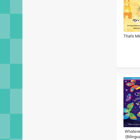
That's Mi
Whateve
(Bilingu