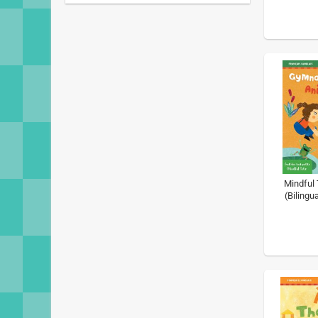
Mindful 
(Bilingu