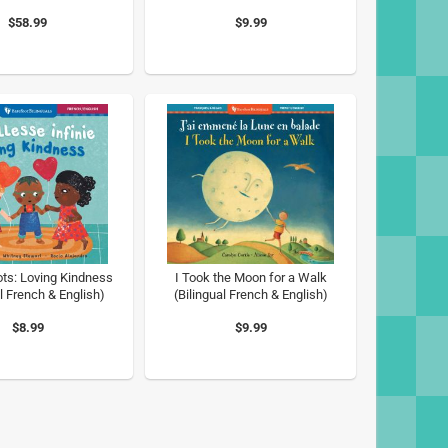
$58.99
$9.99
ots: Loving Kindness
I Took the Moon for a Walk
l French & English)
(Bilingual French & English)
$8.99
$9.99