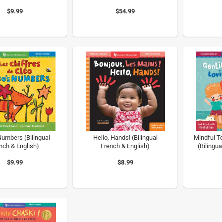
$9.99
$54.99
Numbers (Bilingual
Hello, Hands! (Bilingual
Mindful T
nch & English)
French & English)
(Bilingua
$9.99
$8.99