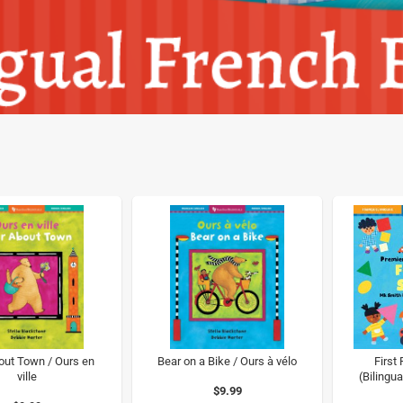
out Town / Ours en
Bear on a Bike / Ours à vélo
First
ville
(Bilingua
$9.99