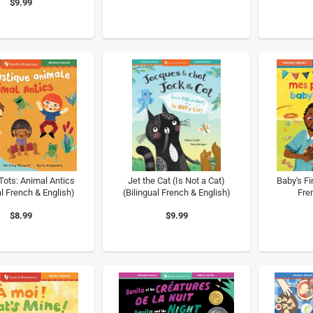
$9.99
Tots: Animal Antics
Jet the Cat (Is Not a Cat)
Baby's Fi
al French & English)
(Bilingual French & English)
Fre
$8.99
$9.99