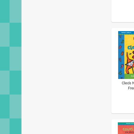
Cleo's 
Fre