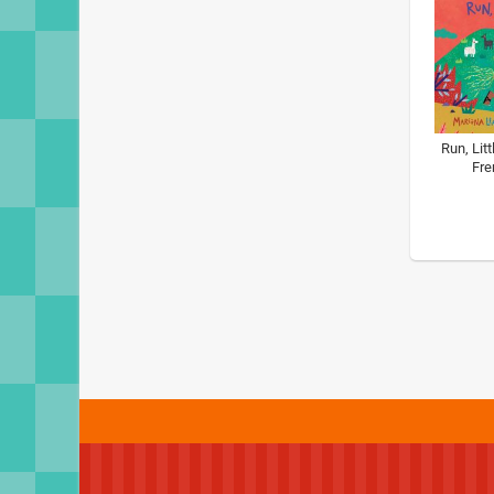
Run, Litt
Fre