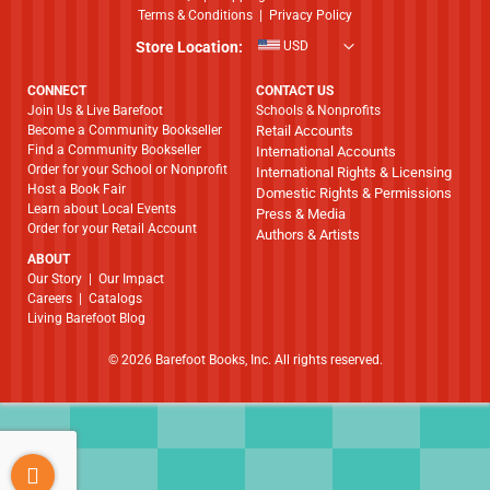
Terms & Conditions
|
Privacy Policy
Store Location:
USD
CONNECT
CONTACT US
Join Us & Live Barefoot
Schools & Nonprofits
Become a Community Bookseller
Retail Accounts
Find a Community Bookseller
International Accounts
Order for your School or Nonprofit
International Rights & Licensing
Host a Book Fair
Domestic Rights & Permissions
Learn about Local Events
Press & Media
Order for your Retail Account
Authors & Artists
ABOUT
​​​​​​​Our Story
|
Our Impact
Careers
|
Catalogs
Living Barefoot Blog
© 2026 Barefoot Books, Inc. All rights reserved.