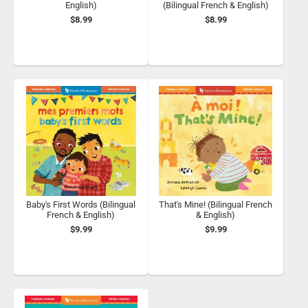
English)
(Bilingual French & English)
$8.99
$8.99
Baby's First Words (Bilingual
That's Mine! (Bilingual French
French & English)
& English)
$9.99
$9.99