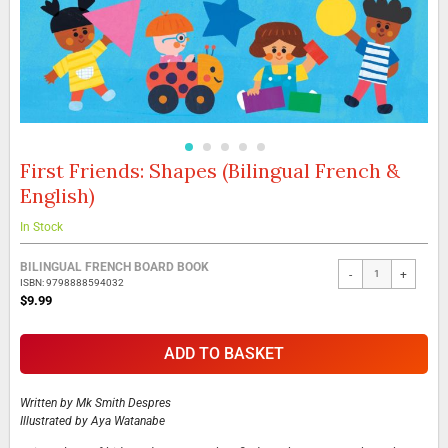
First Friends: Shapes (Bilingual French &
Skip
to
English)
the
beginning
In Stock
of
the
Grouped
BILINGUAL FRENCH BOARD BOOK
images
-
+
product
ISBN: 9798888594032
gallery
items
$9.99
ADD TO BASKET
Written by
Mk Smith Despres
Illustrated by
Aya Watanabe