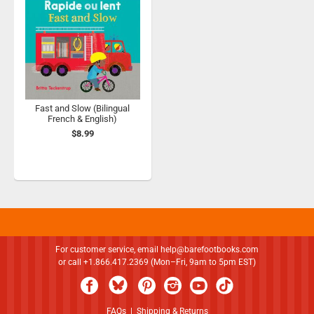
Fast and Slow (Bilingual
French & English)
$8.99
For customer service, email
help@barefootbooks.com
or call +1.866.417.2369 (Mon–Fri, 9am to 5pm EST)
FAQs
|
Shipping & Returns