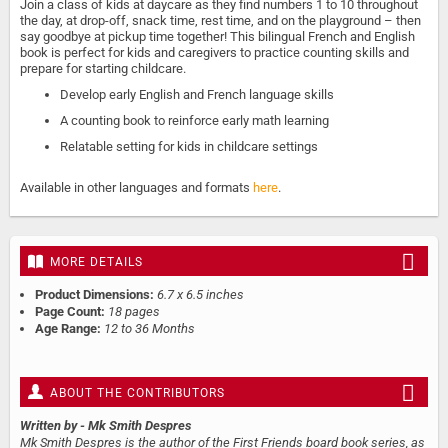
Join a class of kids at daycare as they find numbers 1 to 10 throughout
the day, at drop-off, snack time, rest time, and on the playground – then
say goodbye at pickup time together! This bilingual French and English
book is perfect for kids and caregivers to practice counting skills and
prepare for starting childcare.
Develop early English and French language skills
A counting book to reinforce early math learning
Relatable setting for kids in childcare settings
Available in other languages and formats
here
.
MORE DETAILS
Product Dimensions:
6.7 x 6.5 inches
Page Count:
18 pages
Age Range:
12 to 36 Months
ABOUT THE CONTRIBUTORS
Written by
- Mk Smith Despres
Mk Smith Despres is the author of the First Friends board book series, as