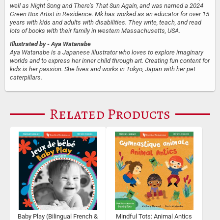
well as Night Song and There’s That Sun Again, and was named a 2024
Green Box Artist in Residence. Mk has worked as an educator for over 15
years with kids and adults with disabilities. They write, teach, and read
lots of books with their family in western Massachusetts, USA.
Illustrated by
- Aya Watanabe
Aya Watanabe is a Japanese illustrator who loves to explore imaginary
worlds and to express her inner child through art. Creating fun content for
kids is her passion. She lives and works in Tokyo, Japan with her pet
caterpillars.
Related Products
Baby Play (Bilingual French &
Mindful Tots: Animal Antics