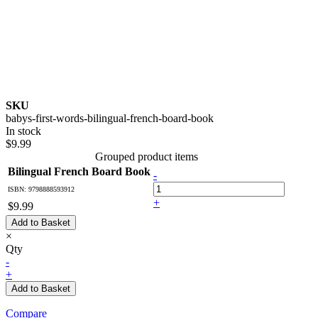
SKU
babys-first-words-bilingual-french-board-book
In stock
$9.99
Grouped product items
Bilingual French Board Book
-
ISBN: 9798888593912
+
$9.99
Add to Basket
×
Qty
-
+
Add to Basket
Compare