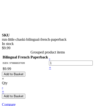
SKU
run-little-chaski-bilingual-french-paperback
In stock
$9.99
Grouped product items
Bilingual French Paperback
-
ISBN: 9798888597699
+
$9.99
Add to Basket
×
Qty
-
+
Add to Basket
Compare