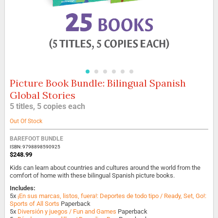
Picture Book Bundle: Bilingual Spanish
Skip
to
Global Stories
the
5 titles, 5 copies each
beginning
of
Out Of Stock
the
images
BAREFOOT BUNDLE
gallery
ISBN: 9798898590925
$248.99
Kids can learn about countries and cultures around the world from the
comfort of home with these bilingual Spanish picture books.
Includes:
5x
¡En sus marcas, listos, fuera!: Deportes de todo tipo / Ready, Set, Go!:
Sports of All Sorts
Paperback
5x
Diversión y juegos / Fun and Games
Paperback