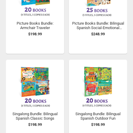
Picture Books Bundle:
Picture Books Bundle: Bilingual
Armchair Traveler
Spanish Social-Emotional
Learning
$198.99
$248.99
Singalong Bundle: Bilingual
Singalong Bundle: Bilingual
Spanish Classic Songs
Spanish Outdoor Fun
$198.99
$198.99