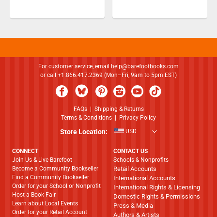
For customer service, email
help@barefootbooks.com
or call +1.866.417.2369 (Mon–Fri, 9am to 5pm EST)
FAQs
|
Shipping & Returns
Terms & Conditions
|
Privacy Policy
Store Location:
USD
CONNECT
CONTACT US
Join Us & Live Barefoot
Schools & Nonprofits
Become a Community Bookseller
Retail Accounts
Find a Community Bookseller
International Accounts
Order for your School or Nonprofit
International Rights & Licensing
Host a Book Fair
Domestic Rights & Permissions
Learn about Local Events
Press & Media
Order for your Retail Account
Authors & Artists