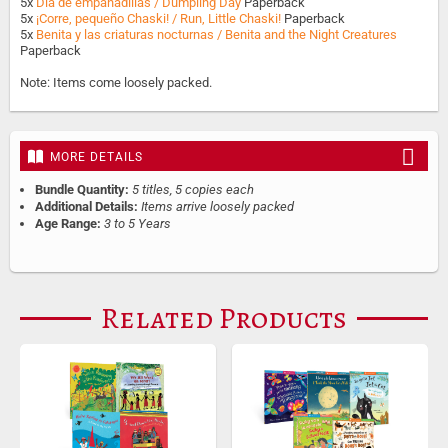
5x
Día de empanadillas / Dumpling Day
Paperback
5x
¡Corre, pequeño Chaski! / Run, Little Chaski!
Paperback
5x
Benita y las criaturas nocturnas / Benita and the Night Creatures
Paperback
Note: Items come loosely packed.
MORE DETAILS
Bundle Quantity:
5 titles, 5 copies each
Additional Details:
Items arrive loosely packed
Age Range:
3 to 5 Years
Related Products