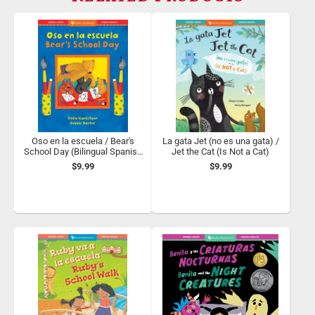
Oso en la escuela / Bear's
La gata Jet (no es una gata) /
School Day (Bilingual Spanish
Jet the Cat (Is Not a Cat)
& English)
$9.99
$9.99