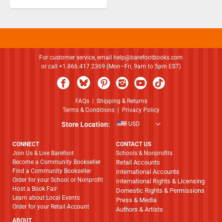
For customer service, email
help@barefootbooks.com
or call +1.866.417.2369 (Mon–Fri, 9am to 5pm EST)
FAQs
|
Shipping & Returns
Terms & Conditions
|
Privacy Policy
Store Location:
USD
CONNECT
CONTACT US
Join Us & Live Barefoot
Schools & Nonprofits
Become a Community Bookseller
Retail Accounts
Find a Community Bookseller
International Accounts
Order for your School or Nonprofit
International Rights & Licensing
Host a Book Fair
Domestic Rights & Permissions
Learn about Local Events
Press & Media
Order for your Retail Account
Authors & Artists
ABOUT