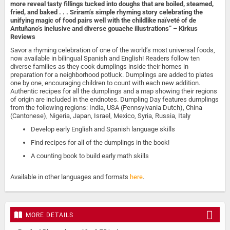
more reveal tasty fillings tucked into doughs that are boiled, steamed,
fried, and baked . . . Sriram’s simple rhyming story celebrating the
unifying magic of food pairs well with the childlike naïveté of de
Antuñano’s inclusive and diverse gouache illustrations” – Kirkus
Reviews
Savor a rhyming celebration of one of the world’s most universal foods,
now available in bilingual Spanish and English! Readers follow ten
diverse families as they cook dumplings inside their homes in
preparation for a neighborhood potluck. Dumplings are added to plates
one by one, encouraging children to count with each new addition.
Authentic recipes for all the dumplings and a map showing their regions
of origin are included in the endnotes. Dumpling Day features dumplings
from the following regions: India, USA (Pennsylvania Dutch), China
(Cantonese), Nigeria, Japan, Israel, Mexico, Syria, Russia, Italy
Develop early English and Spanish language skills
Find recipes for all of the dumplings in the book!
A counting book to build early math skills
Available in other languages and formats
here
.
MORE DETAILS