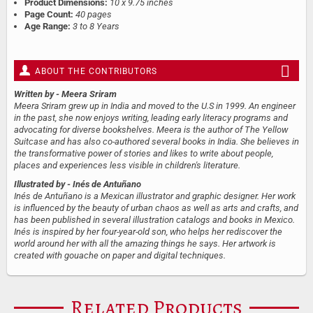
Product Dimensions:
10 x 9.75 inches
Page Count:
40 pages
Age Range:
3 to 8 Years
ABOUT THE CONTRIBUTORS
Written by
- Meera Sriram
Meera Sriram grew up in India and moved to the U.S in 1999. An engineer
in the past, she now enjoys writing, leading early literacy programs and
advocating for diverse bookshelves. Meera is the author of The Yellow
Suitcase and has also co-authored several books in India. She believes in
the transformative power of stories and likes to write about people,
places and experiences less visible in children's literature.
Illustrated by
- Inés de Antuñano
Inés de Antuñano is a Mexican illustrator and graphic designer. Her work
is influenced by the beauty of urban chaos as well as arts and crafts, and
has been published in several illustration catalogs and books in Mexico.
Inés is inspired by her four-year-old son, who helps her rediscover the
world around her with all the amazing things he says. Her artwork is
created with gouache on paper and digital techniques.
Related Products