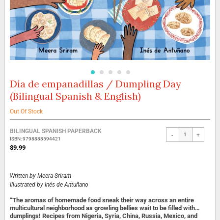
Día de empanadillas / Dumpling Day
Skip
to
(Bilingual Spanish & English)
the
beginning
Out Of Stock
of
the
Grouped
BILINGUAL SPANISH PAPERBACK
images
-
+
product
ISBN: 9798888594421
gallery
items
$9.99
Written by
Meera Sriram
Illustrated by
Inés de Antuñano
“The aromas of homemade food sneak their way across an entire
multicultural neighborhood as growling bellies wait to be filled with…
dumplings! Recipes from Nigeria, Syria, China, Russia, Mexico, and