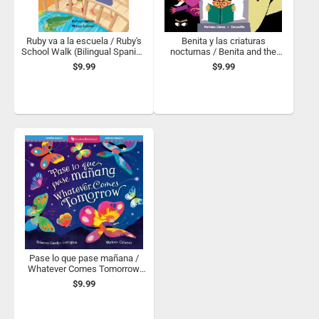
Ruby va a la escuela / Ruby's
Benita y las criaturas
School Walk (Bilingual Spanish
nocturnas / Benita and the
& English)
Night Creatures
$9.99
$9.99
Pase lo que pase mañana /
Whatever Comes Tomorrow
(Bilingual Spanish & English)
$9.99