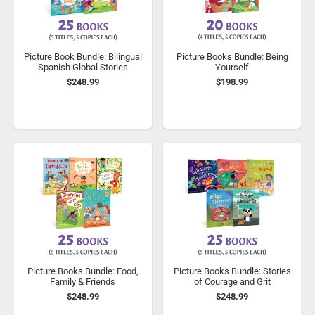
Picture Book Bundle: Bilingual
Picture Books Bundle: Being
Spanish Global Stories
Yourself
$248.99
$198.99
Picture Books Bundle: Food,
Picture Books Bundle: Stories
Family & Friends
of Courage and Grit
$248.99
$248.99