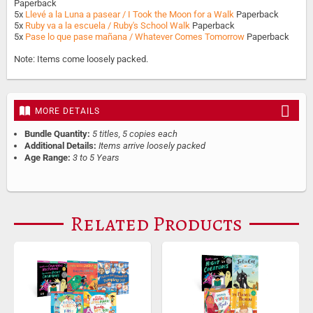
Paperback
5x
Llevé a la Luna a pasear / I Took the Moon for a Walk
Paperback
5x
Ruby va a la escuela / Ruby's School Walk
Paperback
5x
Pase lo que pase mañana / Whatever Comes Tomorrow
Paperback
Note: Items come loosely packed.
MORE DETAILS
Bundle Quantity:
5 titles, 5 copies each
Additional Details:
Items arrive loosely packed
Age Range:
3 to 5 Years
Related Products