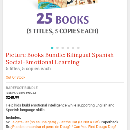
Picture Books Bundle: Bilingual Spanish
Skip
to
Social-Emotional Learning
the
5 titles, 5 copies each
beginning
of
Out Of Stock
the
images
BAREFOOT BUNDLE
gallery
ISBN: 9798898590932
$248.99
Help kids build emotional intelligence while supporting English and
Spanish language skills.
Includes:
5x
La gata Jet (no es una gata) / Jet the Cat (Is Not a Cat)
Paperback
5x
¿Puedes encontrar el perro de Doug? / Can You Find Doug's Dog?