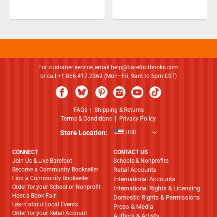
For customer service, email
help@barefootbooks.com
or call +1.866.417.2369 (Mon–Fri, 9am to 5pm EST)
FAQs
|
Shipping & Returns
Terms & Conditions
|
Privacy Policy
Store Location:
USD
CONNECT
CONTACT US
Join Us & Live Barefoot
Schools & Nonprofits
Become a Community Bookseller
Retail Accounts
Find a Community Bookseller
International Accounts
Order for your School or Nonprofit
International Rights & Licensing
Host a Book Fair
Domestic Rights & Permissions
Learn about Local Events
Press & Media
Order for your Retail Account
Authors & Artists