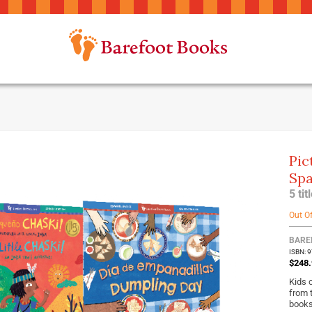
Pic
Spa
5 ti
Out O
BARE
ISBN: 
$248.
Kids 
from 
books