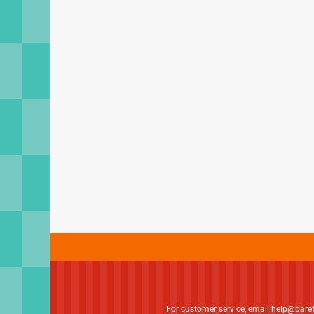
For customer service, email
help@bare