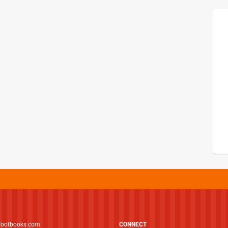
footbooks.com
CONNECT