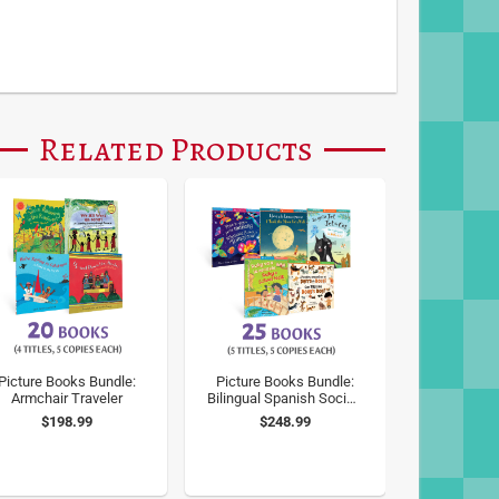
Related Products
Picture Books Bundle:
Picture Books Bundle:
Armchair Traveler
Bilingual Spanish Social-
Emotional Learning
$198.99
$248.99