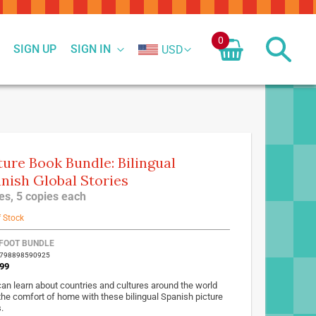
0
SIGN UP
SIGN IN
USD
ture Book Bundle: Bilingual
nish Global Stories
tles, 5 copies each
f Stock
FOOT BUNDLE
9798898590925
99
can learn about countries and cultures around the world
the comfort of home with these bilingual Spanish picture
.