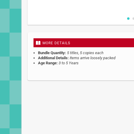
Skip
to
the
beginning
MORE DETAILS
of
the
Bundle Quantity:
5 titles, 5 copies each
images
Additional Details:
Items arrive loosely packed
gallery
Age Range:
3 to 5 Years