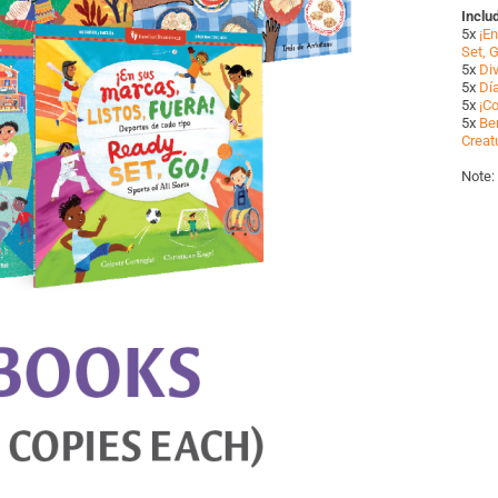
Inclu
5x
¡En
Set, G
5x
Di
5x
Dí
5x
¡Co
5x
Ben
Creat
Note: