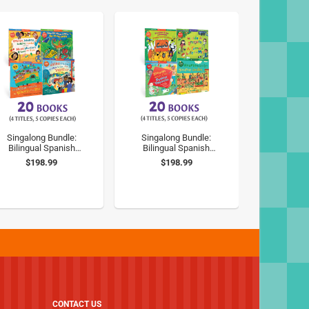
Singalong Bundle:
Singalong Bundle:
Bilingual Spanish
Bilingual Spanish
Classic Songs
Outdoor Fun
$198.99
$198.99
CONTACT US