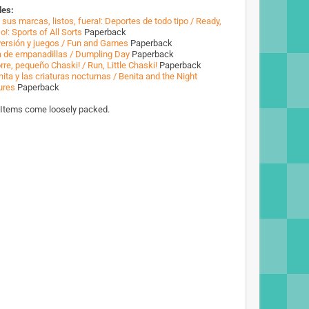
des:
 sus marcas, listos, fuera!: Deportes de todo tipo / Ready,
o!: Sports of All Sorts
Paperback
versión y juegos / Fun and Games
Paperback
a de empanadillas / Dumpling Day
Paperback
rre, pequeño Chaski! / Run, Little Chaski!
Paperback
ita y las criaturas nocturnas / Benita and the Night
ures
Paperback
 Items come loosely packed.