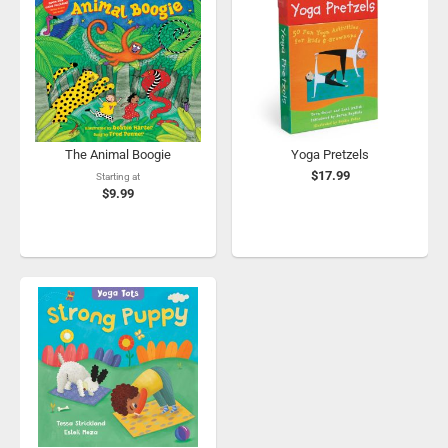
The Animal Boogie
Yoga Pretzels
$17.99
Starting at
$9.99