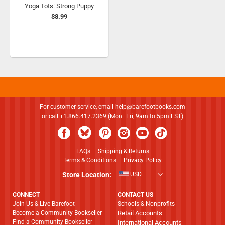
Yoga Tots: Strong Puppy
$8.99
For customer service, email
help@barefootbooks.com
or call +1.866.417.2369 (Mon–Fri, 9am to 5pm EST)
FAQs
|
Shipping & Returns
Terms & Conditions
|
Privacy Policy
Store Location:
USD
CONNECT
CONTACT US
Join Us & Live Barefoot
Schools & Nonprofits
Become a Community Bookseller
Retail Accounts
Find a Community Bookseller
International Accounts