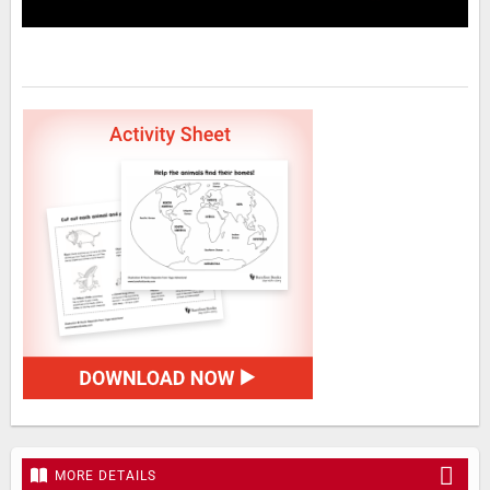
MORE DETAILS