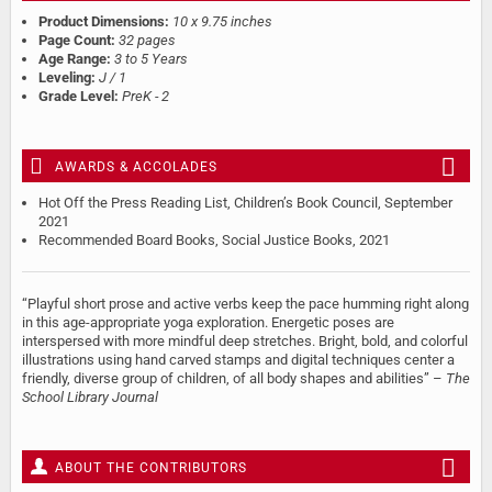
Product Dimensions:
10 x 9.75 inches
Page Count:
32 pages
Age Range:
3 to 5 Years
Leveling:
J / 1
Grade Level:
PreK - 2
AWARDS & ACCOLADES
Hot Off the Press Reading List, Children’s Book Council, September
2021
Recommended Board Books, Social Justice Books, 2021
“Playful short prose and active verbs keep the pace humming right along
in this age-appropriate yoga exploration. Energetic poses are
interspersed with more mindful deep stretches. Bright, bold, and colorful
illustrations using hand carved stamps and digital techniques center a
friendly, diverse group of children, of all body shapes and abilities” –
The
School Library Journal
ABOUT THE CONTRIBUTORS