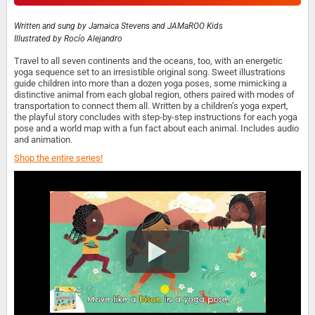
Written and sung by
Jamaica Stevens and JAMaROO Kids
Illustrated by
Rocío Alejandro
Travel to all seven continents and the oceans, too, with an energetic
yoga sequence set to an irresistible original song. Sweet illustrations
guide children into more than a dozen yoga poses, some mimicking a
distinctive animal from each global region, others paired with modes of
transportation to connect them all. Written by a children’s yoga expert,
the playful story concludes with step-by-step instructions for each yoga
pose and a world map with a fun fact about each animal. Includes audio
and animation.
Shop the entire series!