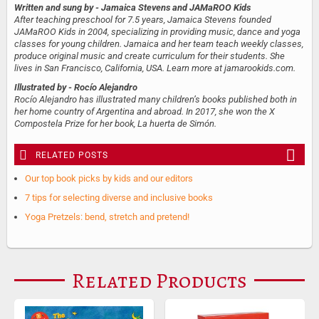
Written and sung by
- Jamaica Stevens and JAMaROO Kids
After teaching preschool for 7.5 years, Jamaica Stevens founded
JAMaROO Kids in 2004, specializing in providing music, dance and yoga
classes for young children. Jamaica and her team teach weekly classes,
produce original music and create curriculum for their students. She
lives in San Francisco, California, USA. Learn more at jamarookids.com.
Illustrated by
- Rocío Alejandro
Rocío Alejandro has illustrated many children’s books published both in
her home country of Argentina and abroad. In 2017, she won the X
Compostela Prize for her book, La huerta de Simón.
RELATED POSTS
Our top book picks by kids and our editors
7 tips for selecting diverse and inclusive books
Yoga Pretzels: bend, stretch and pretend!
Related Products