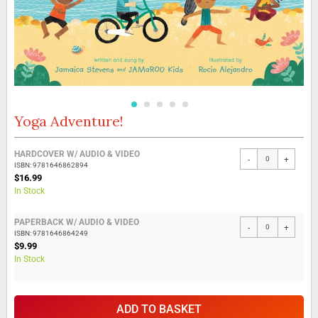
Yoga Adventure!
Skip
to
the
Grouped
HARDCOVER W/ AUDIO & VIDEO
beginning
-
+
product
ISBN: 9781646862894
of
items
$16.99
the
In Stock
images
gallery
PAPERBACK W/ AUDIO & VIDEO
-
+
ISBN: 9781646864249
$9.99
In Stock
ADD TO BASKET