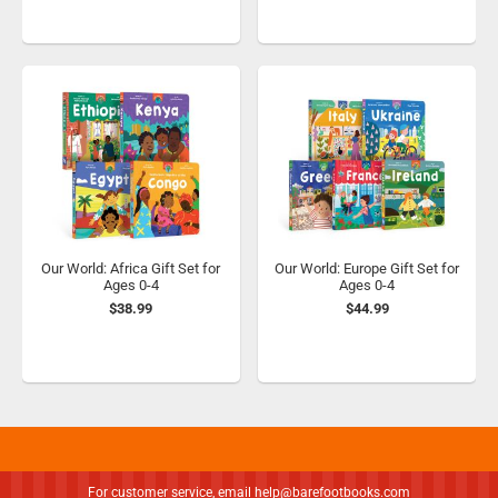
Our World: Africa Gift Set for
Our World: Europe Gift Set for
Ages 0-4
Ages 0-4
$38.99
$44.99
For customer service, email
help@barefootbooks.com