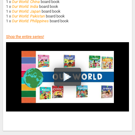
1 x
Our World: China
board book
1 x
Our World: India
board book
1 x
Our World: Japan
board book
1 x
Our World: Pakistan
board book
1 x
Our World: Philippines
board book
Shop the entire series!