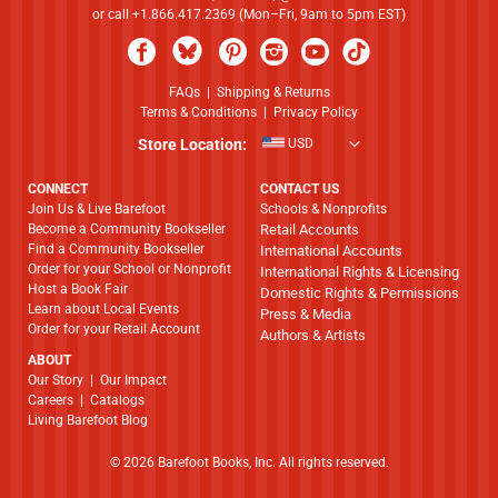
or call +1.866.417.2369 (Mon–Fri, 9am to 5pm EST)
FAQs
|
Shipping & Returns
Terms & Conditions
|
Privacy Policy
Store Location:
USD
CONNECT
CONTACT US
Join Us & Live Barefoot
Schools & Nonprofits
Become a Community Bookseller
Retail Accounts
Find a Community Bookseller
International Accounts
Order for your School or Nonprofit
International Rights & Licensing
Host a Book Fair
Domestic Rights & Permissions
Learn about Local Events
Press & Media
Order for your Retail Account
Authors & Artists
ABOUT
​​​​​​​Our Story
|
Our Impact
Careers
|
Catalogs
Living Barefoot Blog
© 2026 Barefoot Books, Inc. All rights reserved.