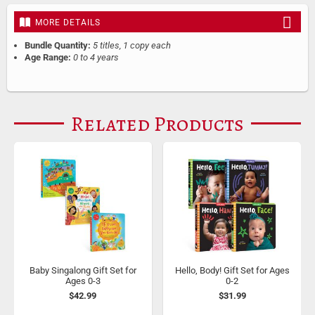
MORE DETAILS
Bundle Quantity:
5 titles, 1 copy each
Age Range:
0 to 4 years
Related Products
Baby Singalong Gift Set for
Hello, Body! Gift Set for Ages
Ages 0-3
0-2
$42.99
$31.99