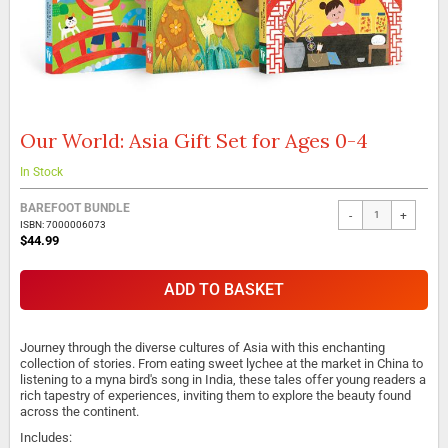
Our World: Asia Gift Set for Ages 0-4
Skip
to
the
In Stock
beginning
of
BAREFOOT BUNDLE
-
+
the
ISBN: 7000006073
$44.99
images
gallery
ADD TO BASKET
Journey through the diverse cultures of Asia with this enchanting
collection of stories. From eating sweet lychee at the market in China to
listening to a myna bird's song in India, these tales offer young readers a
rich tapestry of experiences, inviting them to explore the beauty found
across the continent.
Includes: