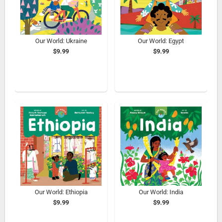
Our World: Ukraine
Our World: Egypt
$9.99
$9.99
Our World: Ethiopia
Our World: India
$9.99
$9.99