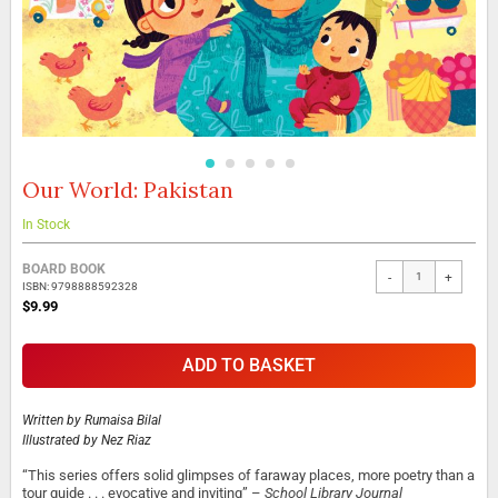
Our World: Pakistan
Skip
to
the
In Stock
beginning
Grouped
of
BOARD BOOK
-
+
product
the
ISBN: 9798888592328
items
images
$9.99
gallery
ADD TO BASKET
Written by
Rumaisa Bilal
Illustrated by
Nez Riaz
“This series offers solid glimpses of faraway places, more poetry than a
tour guide . . . evocative and inviting” –
School Library Journal