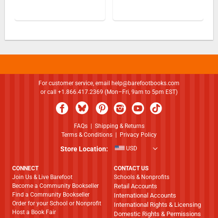
For customer service, email
help@barefootbooks.com
or call +1.866.417.2369 (Mon–Fri, 9am to 5pm EST)
FAQs
|
Shipping & Returns
Terms & Conditions
|
Privacy Policy
Store Location:
USD
CONNECT
CONTACT US
Join Us & Live Barefoot
Schools & Nonprofits
Become a Community Bookseller
Retail Accounts
Find a Community Bookseller
International Accounts
Order for your School or Nonprofit
International Rights & Licensing
Host a Book Fair
Domestic Rights & Permissions