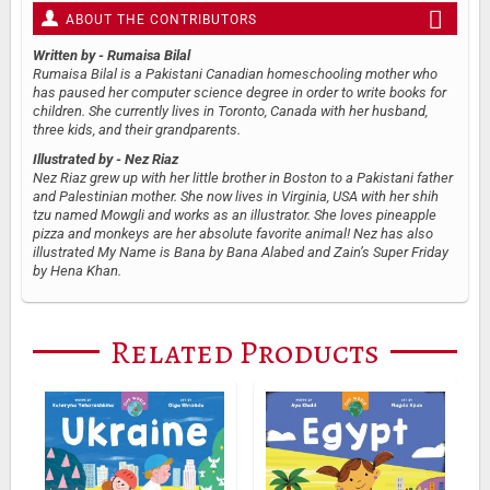
ABOUT THE CONTRIBUTORS
Written by
- Rumaisa Bilal
Rumaisa Bilal is a Pakistani Canadian homeschooling mother who
has paused her computer science degree in order to write books for
children. She currently lives in Toronto, Canada with her husband,
three kids, and their grandparents.
Illustrated by
- Nez Riaz
Nez Riaz grew up with her little brother in Boston to a Pakistani father
and Palestinian mother. She now lives in Virginia, USA with her shih
tzu named Mowgli and works as an illustrator. She loves pineapple
pizza and monkeys are her absolute favorite animal! Nez has also
illustrated My Name is Bana by Bana Alabed and Zain’s Super Friday
by Hena Khan.
Related Products