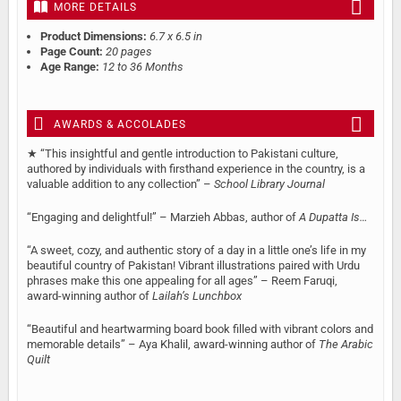
MORE DETAILS
Product Dimensions:
6.7 x 6.5 in
Page Count:
20 pages
Age Range:
12 to 36 Months
AWARDS & ACCOLADES
★ “This insightful and gentle introduction to Pakistani culture,
authored by individuals with firsthand experience in the country, is a
valuable addition to any collection” –
School Library Journal
“Engaging and delightful!” – Marzieh Abbas, author of
A Dupatta Is…
“A sweet, cozy, and authentic story of a day in a little one’s life in my
beautiful country of Pakistan! Vibrant illustrations paired with Urdu
phrases make this one appealing for all ages” – Reem Faruqi,
award-winning author of
Lailah’s Lunchbox
“Beautiful and heartwarming board book filled with vibrant colors and
memorable details” – Aya Khalil, award-winning author of
The Arabic
Quilt