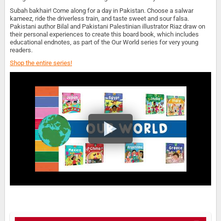
Subah bakhair! Come along for a day in Pakistan. Choose a salwar
kameez, ride the driverless train, and taste sweet and sour falsa.
Pakistani author Bilal and Pakistani Palestinian illustrator Riaz draw on
their personal experiences to create this board book, which includes
educational endnotes, as part of the Our World series for very young
readers.
Shop the entire series!