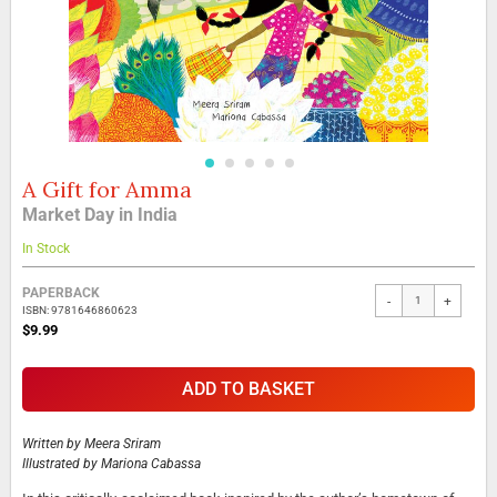
A Gift for Amma
Skip
to
Market Day in India
the
beginning
In Stock
of
the
Grouped
PAPERBACK
-
+
images
product
ISBN: 9781646860623
gallery
items
$9.99
ADD TO BASKET
Written by
Meera Sriram
Illustrated by
Mariona Cabassa