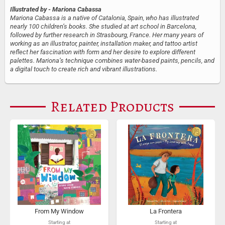
Illustrated by
- Mariona Cabassa
Mariona Cabassa is a native of Catalonia, Spain, who has illustrated
nearly 100 children’s books. She studied at art school in Barcelona,
followed by further research in Strasbourg, France. Her many years of
working as an illustrator, painter, installation maker, and tattoo artist
reflect her fascination with form and her desire to explore different
palettes. Mariona’s technique combines water-based paints, pencils, and
a digital touch to create rich and vibrant illustrations.
Related Products
From My Window
La Frontera
Starting at
Starting at