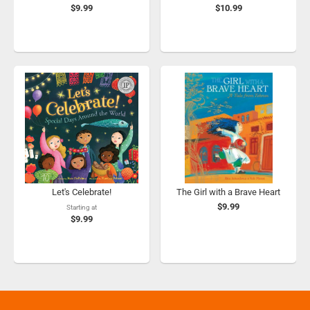
$9.99
$10.99
Let's Celebrate!
The Girl with a Brave Heart
$9.99
Starting at
$9.99