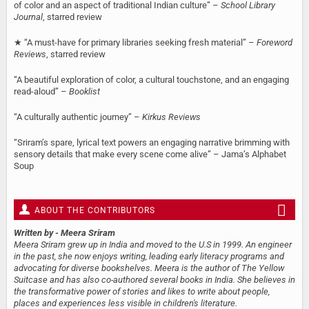
of color and an aspect of traditional Indian culture” –
School Library
Journal
, starred review
★ “A must-have for primary libraries seeking fresh material” –
Foreword
Reviews
, starred review
“A beautiful exploration of color, a cultural touchstone, and an engaging
read-aloud” –
Booklist
“A culturally authentic journey” –
Kirkus Reviews
“Sriram’s spare, lyrical text powers an engaging narrative brimming with
sensory details that make every scene come alive” – Jama’s Alphabet
Soup
ABOUT THE CONTRIBUTORS
Written by
- Meera Sriram
Meera Sriram grew up in India and moved to the U.S in 1999. An engineer
in the past, she now enjoys writing, leading early literacy programs and
advocating for diverse bookshelves. Meera is the author of The Yellow
Suitcase and has also co-authored several books in India. She believes in
the transformative power of stories and likes to write about people,
places and experiences less visible in children's literature.