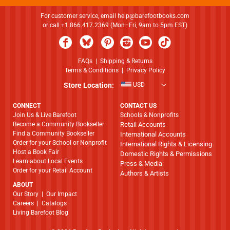
For customer service, email
help@barefootbooks.com
or call +1.866.417.2369 (Mon–Fri, 9am to 5pm EST)
FAQs
|
Shipping & Returns
Terms & Conditions
|
Privacy Policy
Store Location:
USD
CONNECT
CONTACT US
Join Us & Live Barefoot
Schools & Nonprofits
Become a Community Bookseller
Retail Accounts
Find a Community Bookseller
International Accounts
Order for your School or Nonprofit
International Rights & Licensing
Host a Book Fair
Domestic Rights & Permissions
Learn about Local Events
Press & Media
Order for your Retail Account
Authors & Artists
ABOUT
​​​​​​​Our Story
|
Our Impact
Careers
|
Catalogs
Living Barefoot Blog