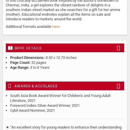
In this critically-acclaimed book inspired by the author’s hometown of
Chennai, India, a girl explores the vibrant rainbow of delights in a
southern Indian street market as she searches for a gift for her amma
(mother). Educational endnotes explain all the items on sale and
introduce readers to markets around the world.
Additional formats available
here
.
MORE DETAILS
Product Dimensions:
8.50 x 10.75 inches
Page Count:
32 pages
Age Range:
3 to 8 Years
AWARDS & ACCOLADES
South Asia Book Award Winner for Children’s and Young Adult
Literature, 2021
Foreword Indies Silver Award Winner, 2021
Cybil Award Nominee, 2021
★ “An excellent story for young readers to enhance their understanding