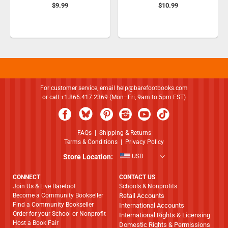
$9.99
$10.99
For customer service, email
help@barefootbooks.com
or call +1.866.417.2369 (Mon–Fri, 9am to 5pm EST)
FAQs
|
Shipping & Returns
Terms & Conditions
|
Privacy Policy
Store Location:
USD
CONNECT
CONTACT US
Join Us & Live Barefoot
Schools & Nonprofits
Become a Community Bookseller
Retail Accounts
Find a Community Bookseller
International Accounts
Order for your School or Nonprofit
International Rights & Licensing
Host a Book Fair
Domestic Rights & Permissions