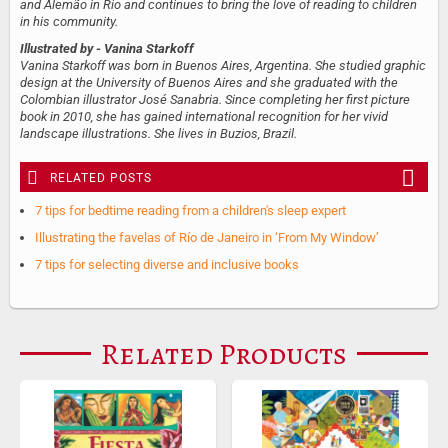
and Alemão in Rio and continues to bring the love of reading to children
in his community.
Illustrated by
- Vanina Starkoff
Vanina Starkoff was born in Buenos Aires, Argentina. She studied graphic
design at the University of Buenos Aires and she graduated with the
Colombian illustrator José Sanabria. Since completing her first picture
book in 2010, she has gained international recognition for her vivid
landscape illustrations. She lives in Buzios, Brazil.
RELATED POSTS
7 tips for bedtime reading from a children's sleep expert
Illustrating the favelas of Río de Janeiro in ‘From My Window’
7 tips for selecting diverse and inclusive books
Related Products