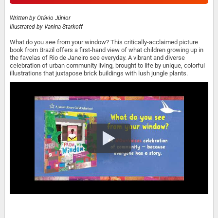
Written by
Otávio Júnior
Illustrated by
Vanina Starkoff
What do you see from your window? This critically-acclaimed picture
book from Brazil offers a first-hand view of what children growing up in
the favelas of Rio de Janeiro see everyday. A vibrant and diverse
celebration of urban community living, brought to life by unique, colorful
illustrations that juxtapose brick buildings with lush jungle plants.