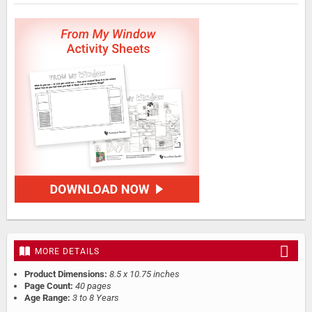
MORE DETAILS
Product Dimensions:
8.5 x 10.75 inches
Page Count:
40 pages
Age Range:
3 to 8 Years