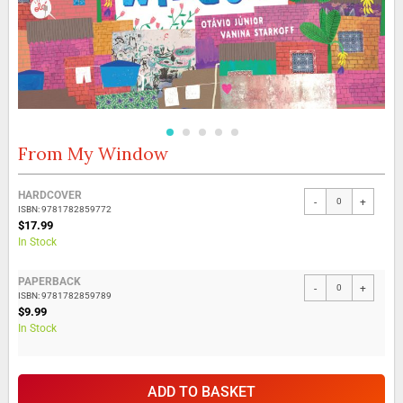
From My Window
Skip
to
the
Grouped
HARDCOVER
beginning
-
+
product
ISBN: 9781782859772
of
items
$17.99
the
In Stock
images
gallery
PAPERBACK
-
+
ISBN: 9781782859789
$9.99
In Stock
ADD TO BASKET