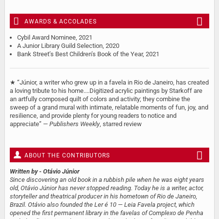
AWARDS & ACCOLADES
Cybil Award Nominee, 2021
A Junior Library Guild Selection, 2020
Bank Street’s Best Children’s Book of the Year, 2021
★ “Júnior, a writer who grew up in a favela in Rio de Janeiro, has created
a loving tribute to his home....Digitized acrylic paintings by Starkoff are
an artfully composed quilt of colors and activity; they combine the
sweep of a grand mural with intimate, relatable moments of fun, joy, and
resilience, and provide plenty for young readers to notice and
appreciate” —
Publishers Weekly
, starred review
ABOUT THE CONTRIBUTORS
Written by
- Otávio Júnior
Since discovering an old book in a rubbish pile when he was eight years
old, Otávio Júnior has never stopped reading. Today he is a writer, actor,
storyteller and theatrical producer in his hometown of Rio de Janeiro,
Brazil. Otávio also founded the Ler é 10 — Leia Favela project, which
opened the first permanent library in the favelas of Complexo de Penha