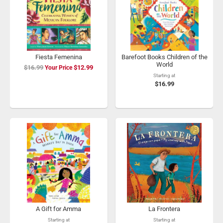
Fiesta Femenina
Barefoot Books Children of the
World
$16.99
Special
$12.99
Price
Starting at
$16.99
A Gift for Amma
La Frontera
Starting at
Starting at