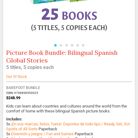
Picture Book Bundle: Bilingual Spanish
Skip
to
Global Stories
the
5 titles, 5 copies each
beginning
of
Out Of Stock
the
images
BAREFOOT BUNDLE
gallery
ISBN: 9798898590925
$248.99
Kids can learn about countries and cultures around the world from the
comfort of home with these bilingual Spanish picture books.
Includes:
5x
¡En sus marcas, listos, fuera!: Deportes de todo tipo / Ready, Set, Go!:
Sports of All Sorts
Paperback
5x
Diversión y juegos / Fun and Games
Paperback