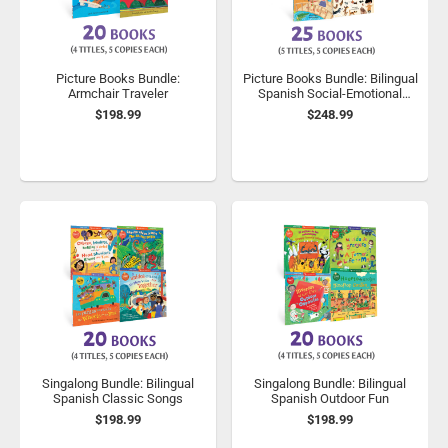
Picture Books Bundle:
Picture Books Bundle: Bilingual
Armchair Traveler
Spanish Social-Emotional
Learning
$198.99
$248.99
Singalong Bundle: Bilingual
Singalong Bundle: Bilingual
Spanish Classic Songs
Spanish Outdoor Fun
$198.99
$198.99