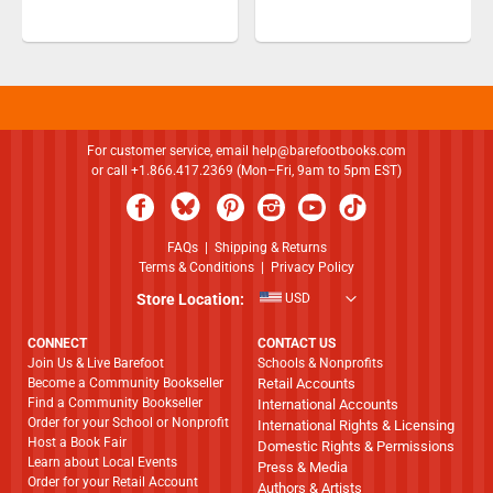
For customer service, email
help@barefootbooks.com
or call +1.866.417.2369 (Mon–Fri, 9am to 5pm EST)
FAQs
|
Shipping & Returns
Terms & Conditions
|
Privacy Policy
Store Location:
USD
CONNECT
CONTACT US
Join Us & Live Barefoot
Schools & Nonprofits
Become a Community Bookseller
Retail Accounts
Find a Community Bookseller
International Accounts
Order for your School or Nonprofit
International Rights & Licensing
Host a Book Fair
Domestic Rights & Permissions
Learn about Local Events
Press & Media
Order for your Retail Account
Authors & Artists