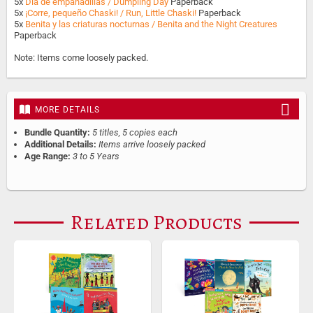
5x
Día de empanadillas / Dumpling Day
Paperback
5x
¡Corre, pequeño Chaski! / Run, Little Chaski!
Paperback
5x
Benita y las criaturas nocturnas / Benita and the Night Creatures
Paperback
Note: Items come loosely packed.
MORE DETAILS
Bundle Quantity:
5 titles, 5 copies each
Additional Details:
Items arrive loosely packed
Age Range:
3 to 5 Years
Related Products