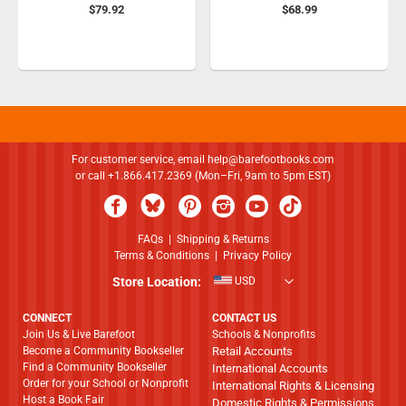
$79.92
$68.99
For customer service, email
help@barefootbooks.com
or call +1.866.417.2369 (Mon–Fri, 9am to 5pm EST)
FAQs
|
Shipping & Returns
Terms & Conditions
|
Privacy Policy
Store Location:
USD
CONNECT
CONTACT US
Join Us & Live Barefoot
Schools & Nonprofits
Become a Community Bookseller
Retail Accounts
Find a Community Bookseller
International Accounts
Order for your School or Nonprofit
International Rights & Licensing
Host a Book Fair
Domestic Rights & Permissions