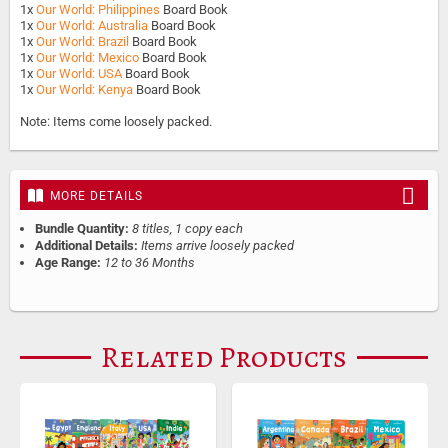
1x
Our World: Philippines
Board Book
1x
Our World: Australia
Board Book
1x
Our World: Brazil
Board Book
1x
Our World: Mexico
Board Book
1x
Our World: USA
Board Book
1x
Our World: Kenya
Board Book
Note: Items come loosely packed.
MORE DETAILS
Bundle Quantity:
8 titles, 1 copy each
Additional Details:
Items arrive loosely packed
Age Range:
12 to 36 Months
Related Products