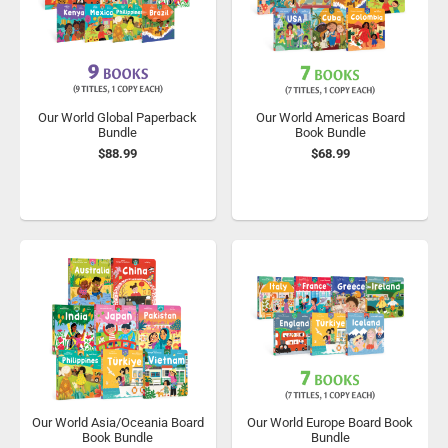
Our World Global Paperback
Our World Americas Board
Bundle
Book Bundle
$88.99
$68.99
Our World Asia/Oceania Board
Our World Europe Board Book
Book Bundle
Bundle