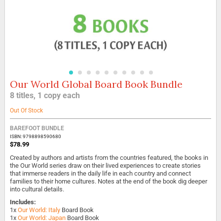
Our World Global Board Book Bundle
Skip
to
8 titles, 1 copy each
the
beginning
Out Of Stock
of
the
BAREFOOT BUNDLE
images
ISBN: 9798898590680
gallery
$78.99
Created by authors and artists from the countries featured, the books in
the Our World series draw on their lived experiences to create stories
that immerse readers in the daily life in each country and connect
families to their home cultures. Notes at the end of the book dig deeper
into cultural details.
Includes:
1x
Our World: Italy
Board Book
1x
Our World: Japan
Board Book