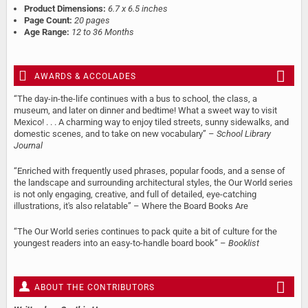
Product Dimensions:
6.7 x 6.5 inches
Page Count:
20 pages
Age Range:
12 to 36 Months
AWARDS & ACCOLADES
“The day-in-the-life continues with a bus to school, the class, a
museum, and later on dinner and bedtime! What a sweet way to visit
Mexico! . . . A charming way to enjoy tiled streets, sunny sidewalks, and
domestic scenes, and to take on new vocabulary” –
School Library
Journal
“Enriched with frequently used phrases, popular foods, and a sense of
the landscape and surrounding architectural styles, the Our World series
is not only engaging, creative, and full of detailed, eye-catching
illustrations, it's also relatable” – Where the Board Books Are
“The Our World series continues to pack quite a bit of culture for the
youngest readers into an easy-to-handle board book” –
Booklist
ABOUT THE CONTRIBUTORS