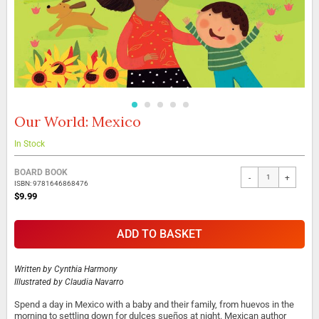
Our World: Mexico
Skip
to
the
In Stock
beginning
Grouped
of
BOARD BOOK
-
+
product
the
ISBN: 9781646868476
items
images
$9.99
gallery
ADD TO BASKET
Written by
Cynthia Harmony
Illustrated by
Claudia Navarro
Spend a day in Mexico with a baby and their family, from huevos in the
morning to settling down for dulces sueños at night. Mexican author