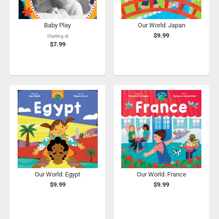
Baby Play
Our World: Japan
$9.99
Starting at
$7.99
Our World: Egypt
Our World: France
$9.99
$9.99