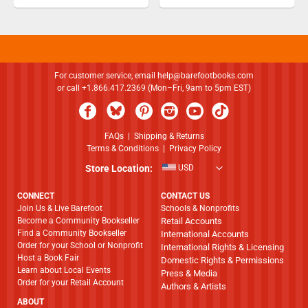
For customer service, email
help@barefootbooks.com
or call +1.866.417.2369 (Mon–Fri, 9am to 5pm EST)
FAQs
|
Shipping & Returns
Terms & Conditions
|
Privacy Policy
Store Location:
USD
CONNECT
CONTACT US
Join Us & Live Barefoot
Schools & Nonprofits
Become a Community Bookseller
Retail Accounts
Find a Community Bookseller
International Accounts
Order for your School or Nonprofit
International Rights & Licensing
Host a Book Fair
Domestic Rights & Permissions
Learn about Local Events
Press & Media
Order for your Retail Account
Authors & Artists
ABOUT