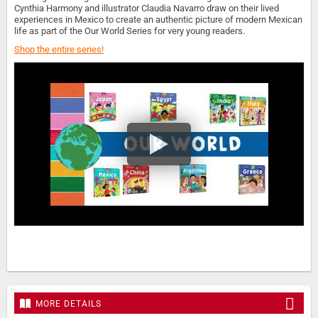
Cynthia Harmony and illustrator Claudia Navarro draw on their lived
experiences in Mexico to create an authentic picture of modern Mexican
life as part of the Our World Series for very young readers.
Shop the entire series!
MORE DETAILS