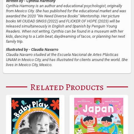
Written by
- Cynthia Harmony
Cynthia Harmony is an author and educational psychologist, originally
from Mexico City. She has published for the educational market and was
awarded the 2020 "We Need Diverse Books" Mentorship. Her picture
books MI CIUDAD SINGS (2022) and FLICKER OF HOPE (2023) will be
released simultaneously in English and Spanish by Penguin Young
Readers. When not writing, Cynthia can be found in a museum with her
kids, dancing to a Latin beat, daydreaming of tacos, or planning her next
family trip.
Illustrated by
- Claudia Navarro
Claudia Navarro studied at the Escuela Nacional de Artes Plásticas
UNAM in Mexico City, and has illustrated for clients around the world. She
lives in Mexico City, Mexico.
Related Products