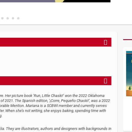
ture. Her picture book ‘Run, Little Chaski!’ won the 2022 Oklahoma
f 2021. The Spanish edition, ‘¡Corre, Pequeño Chaski!’, was a 2022
orable Mention. Mariana is a SCBWI member and currently serves
ter. When she’s not writing, she enjoys baking, spending time with
g.
ia. They are illustrators, authors and designers with backgrounds in