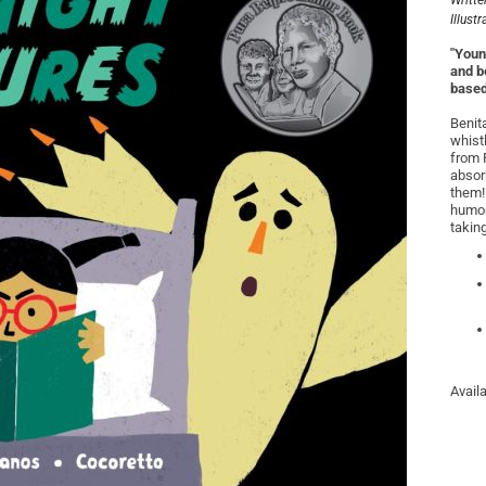
Writte
Illust
"Young
and b
based
Benita
whist
from P
absor
them!
humor
takin
Avail