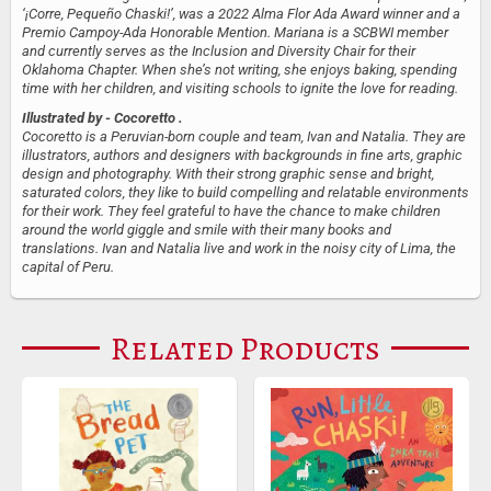
‘¡Corre, Pequeño Chaski!’, was a 2022 Alma Flor Ada Award​​ winner and a
Premio Campoy-Ada Honorable Mention. Mariana is a SCBWI member
and currently serves as the Inclusion and Diversity Chair for their
Oklahoma Chapter. When she’s not writing, she enjoys baking, spending
time with her children, and visiting schools to ignite the love for reading.
Illustrated by
- Cocoretto .
Cocoretto is a Peruvian-born couple and team, Ivan and Natalia. They are
illustrators, authors and designers with backgrounds in fine arts, graphic
design and photography. With their strong graphic sense and bright,
saturated colors, they like to build compelling and relatable environments
for their work. They feel grateful to have the chance to make children
around the world giggle and smile with their many books and
translations. Ivan and Natalia live and work in the noisy city of Lima, the
capital of Peru.
Related Products