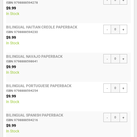
-
+
ISBN: 9798888594278
$9.99
In Stock
BILINGUAL HAITIAN CREOLE PAPERBACK
-
+
ISBN: 9798888594230
$9.99
In Stock
BILINGUAL NAVAJO PAPERBACK
-
+
ISBN: 9798888598641
$9.99
In Stock
BILINGUAL PORTUGUESE PAPERBACK
-
+
ISBN: 9798888594254
$9.99
In Stock
BILINGUAL SPANISH PAPERBACK
-
+
ISBN: 9798888594216
$9.99
In Stock