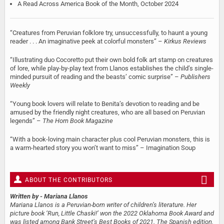
A Read Across America Book of the Month, October 2024
“Creatures from Peruvian folklore try, unsuccessfully, to haunt a young
reader . . . An imaginative peek at colorful monsters” –
Kirkus Reviews
“Illustrating duo Cocoretto put their own bold folk art stamp on creatures
of lore, while play-by-play text from Llanos establishes the child’s single-
minded pursuit of reading and the beasts’ comic surprise” –
Publishers
Weekly
“Young book lovers will relate to Benita’s devotion to reading and be
amused by the friendly night creatures, who are all based on Peruvian
legends” –
The Horn Book Magazine
“With a book-loving main character plus cool Peruvian monsters, this is
a warm-hearted story you won’t want to miss” – Imagination Soup
ABOUT THE CONTRIBUTORS
Written by
- Mariana Llanos
Mariana Llanos is a Peruvian-born writer of children’s literature. Her
picture book ‘Run, Little Chaski!’ won the 2022 Oklahoma Book Award and
was listed among Bank Street’s Best Books of 2021. The Spanish edition,