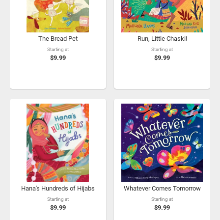
The Bread Pet
Run, Little Chaski!
Starting at
Starting at
$9.99
$9.99
Hana's Hundreds of Hijabs
Whatever Comes Tomorrow
Starting at
Starting at
$9.99
$9.99