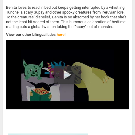
Benita loves to read in bed but keeps getting interrupted by a whistling
Tunche, a scary Supay and other spooky creatures from Peruvian lore.
To the creatures’ disbelief, Benita is so absorbed by her book that she’s
not the least bit scared of them. This humorous celebration of bedtime
reading puts a global twist on taking the “scary” out of monsters.
View our other bilingual titles
here
!