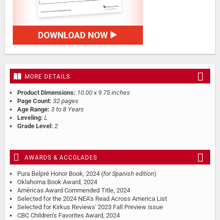
MORE DETAILS
Product Dimensions:
10.00 x 9.75 inches
Page Count:
32 pages
Age Range:
3 to 8 Years
Leveling:
L
Grade Level:
2
AWARDS & ACCOLADES
Pura Belpré Honor Book, 2024 (
for Spanish edition
)
Oklahoma Book Award, 2024
Américas Award Commended Title, 2024
Selected for the 2024 NEA’s Read Across America List
Selected for Kirkus Reviews' 2023 Fall Preview issue
CBC Children’s Favorites Award, 2024