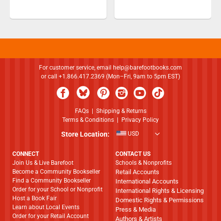
For customer service, email
help@barefootbooks.com
or call +1.866.417.2369 (Mon–Fri, 9am to 5pm EST)
FAQs
|
Shipping & Returns
Terms & Conditions
|
Privacy Policy
Store Location:
USD
CONNECT
CONTACT US
Join Us & Live Barefoot
Schools & Nonprofits
Become a Community Bookseller
Retail Accounts
Find a Community Bookseller
International Accounts
Order for your School or Nonprofit
International Rights & Licensing
Host a Book Fair
Domestic Rights & Permissions
Learn about Local Events
Press & Media
Order for your Retail Account
Authors & Artists