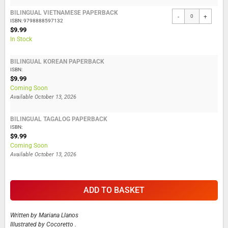
BILINGUAL VIETNAMESE PAPERBACK
-
+
ISBN: 9798888597132
$9.99
In Stock
BILINGUAL KOREAN PAPERBACK
ISBN:
$9.99
Coming Soon
Available
October 13, 2026
BILINGUAL TAGALOG PAPERBACK
ISBN:
$9.99
Coming Soon
Available
October 13, 2026
ADD TO BASKET
Written by
Mariana Llanos
Illustrated by
Cocoretto .