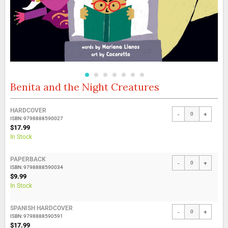
Benita and the Night Creatures
Skip
to
the
Grouped
HARDCOVER
beginning
-
+
product
ISBN: 9798888590027
of
items
$17.99
the
In Stock
images
gallery
PAPERBACK
-
+
ISBN: 9798888590034
$9.99
In Stock
SPANISH HARDCOVER
-
+
ISBN: 9798888590591
$17.99