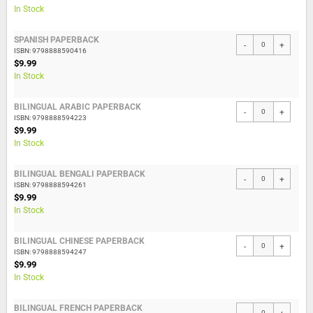
In Stock
SPANISH PAPERBACK
-
+
ISBN: 9798888590416
$9.99
In Stock
BILINGUAL ARABIC PAPERBACK
-
+
ISBN: 9798888594223
$9.99
In Stock
BILINGUAL BENGALI PAPERBACK
-
+
ISBN: 9798888594261
$9.99
In Stock
BILINGUAL CHINESE PAPERBACK
-
+
ISBN: 9798888594247
$9.99
In Stock
BILINGUAL FRENCH PAPERBACK