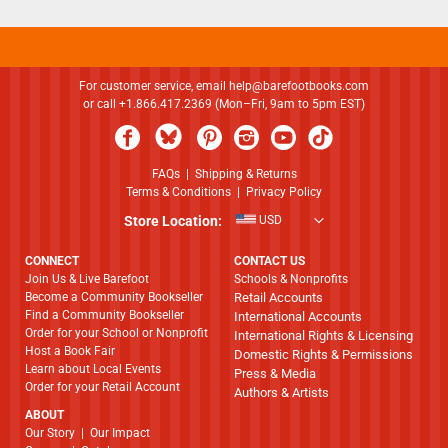
For customer service, email
help@barefootbooks.com
or call +1.866.417.2369 (Mon–Fri, 9am to 5pm EST)
FAQs
|
Shipping & Returns
Terms & Conditions
|
Privacy Policy
Store Location:
USD
CONNECT
CONTACT US
Join Us & Live Barefoot
Schools & Nonprofits
Become a Community Bookseller
Retail Accounts
Find a Community Bookseller
International Accounts
Order for your School or Nonprofit
International Rights & Licensing
Host a Book Fair
Domestic Rights & Permissions
Learn about Local Events
Press & Media
Order for your Retail Account
Authors & Artists
ABOUT
​​​​​​​Our Story
|
Our Impact