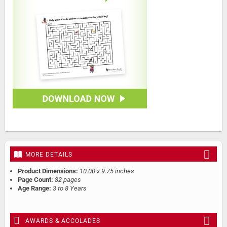
MORE DETAILS
Product Dimensions:
10.00 x 9.75 inches
Page Count:
32 pages
Age Range:
3 to 8 Years
AWARDS & ACCOLADES