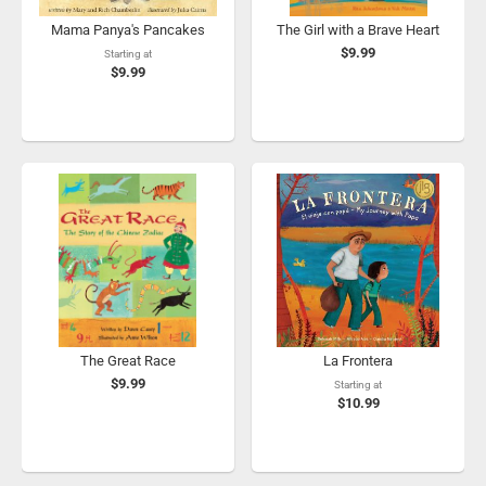
Mama Panya's Pancakes
The Girl with a Brave Heart
$9.99
Starting at
$9.99
The Great Race
La Frontera
$9.99
Starting at
$10.99