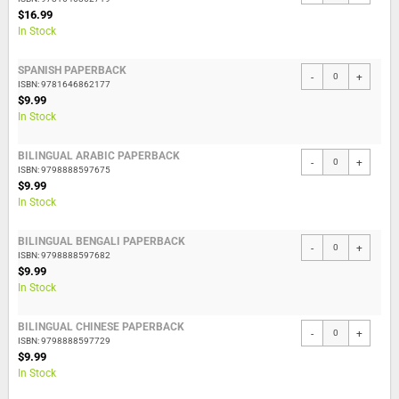
$16.99
In Stock
SPANISH PAPERBACK
-
+
ISBN: 9781646862177
$9.99
In Stock
BILINGUAL ARABIC PAPERBACK
-
+
ISBN: 9798888597675
$9.99
In Stock
BILINGUAL BENGALI PAPERBACK
-
+
ISBN: 9798888597682
$9.99
In Stock
BILINGUAL CHINESE PAPERBACK
-
+
ISBN: 9798888597729
$9.99
In Stock