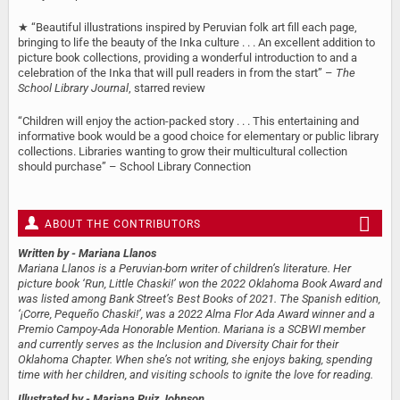
★ “Beautiful illustrations inspired by Peruvian folk art fill each page,
bringing to life the beauty of the Inka culture . . . An excellent addition to
picture book collections, providing a wonderful introduction to and a
celebration of the Inka that will pull readers in from the start” –
The
School Library Journal
, starred review
“Children will enjoy the action-packed story . . . This entertaining and
informative book would be a good choice for elementary or public library
collections. Libraries wanting to grow their multicultural collection
should purchase” – School Library Connection
ABOUT THE CONTRIBUTORS
Written by
- Mariana Llanos
Mariana Llanos is a Peruvian-born writer of children’s literature. Her
picture book ‘Run, Little Chaski!’ won the 2022 Oklahoma Book Award and
was listed among Bank Street’s Best Books of 2021. The Spanish edition,
‘¡Corre, Pequeño Chaski!’, was a 2022 Alma Flor Ada Award​​ winner and a
Premio Campoy-Ada Honorable Mention. Mariana is a SCBWI member
and currently serves as the Inclusion and Diversity Chair for their
Oklahoma Chapter. When she’s not writing, she enjoys baking, spending
time with her children, and visiting schools to ignite the love for reading.
Illustrated by
- Mariana Ruiz Johnson