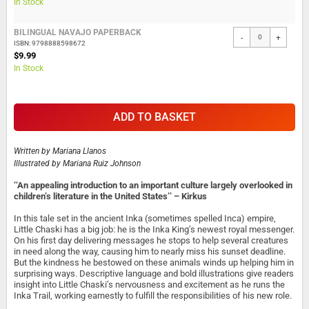
In Stock
BILINGUAL NAVAJO PAPERBACK
-
+
ISBN: 9798888598672
$9.99
In Stock
ADD TO BASKET
Written by
Mariana Llanos
Illustrated by
Mariana Ruiz Johnson
‘‘An appealing introduction to an important culture largely overlooked in
children’s literature in the United States’’ – Kirkus
In this tale set in the ancient Inka (sometimes spelled Inca) empire,
Little Chaski has a big job: he is the Inka King’s newest royal messenger.
On his first day delivering messages he stops to help several creatures
in need along the way, causing him to nearly miss his sunset deadline.
But the kindness he bestowed on these animals winds up helping him in
surprising ways. Descriptive language and bold illustrations give readers
insight into Little Chaski’s nervousness and excitement as he runs the
Inka Trail, working earnestly to fulfill the responsibilities of his new role.