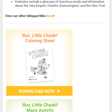
Endnotes include a glossary of Quechua words and information
about the Inka Empire, Chaskis (messengers) and the Inka Trail.
View our other bilingual titles
here
!