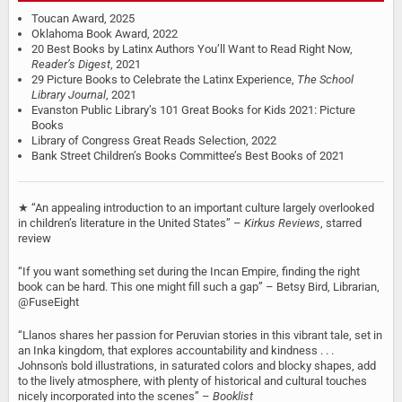
Toucan Award, 2025
Oklahoma Book Award, 2022
20 Best Books by Latinx Authors You’ll Want to Read Right Now,
Reader’s Digest
, 2021
29 Picture Books to Celebrate the Latinx Experience,
The School
Library Journal
, 2021
Evanston Public Library’s 101 Great Books for Kids 2021: Picture
Books
Library of Congress Great Reads Selection, 2022
Bank Street Children’s Books Committee’s Best Books of 2021
★ ‘‘An appealing introduction to an important culture largely overlooked
in children’s literature in the United States’’ –
Kirkus Reviews
, starred
review
“If you want something set during the Incan Empire, finding the right
book can be hard. This one might fill such a gap” – Betsy Bird, Librarian,
@FuseEight
“Llanos shares her passion for Peruvian stories in this vibrant tale, set in
an Inka kingdom, that explores accountability and kindness . . .
Johnson's bold illustrations, in saturated colors and blocky shapes, add
to the lively atmosphere, with plenty of historical and cultural touches
nicely incorporated into the scenes” –
Booklist