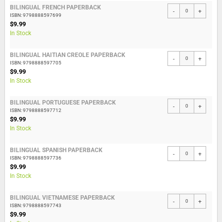
BILINGUAL FRENCH PAPERBACK
-
+
ISBN: 9798888597699
$9.99
In Stock
BILINGUAL HAITIAN CREOLE PAPERBACK
-
+
ISBN: 9798888597705
$9.99
In Stock
BILINGUAL PORTUGUESE PAPERBACK
-
+
ISBN: 9798888597712
$9.99
In Stock
BILINGUAL SPANISH PAPERBACK
-
+
ISBN: 9798888597736
$9.99
In Stock
BILINGUAL VIETNAMESE PAPERBACK
-
+
ISBN: 9798888597743
$9.99