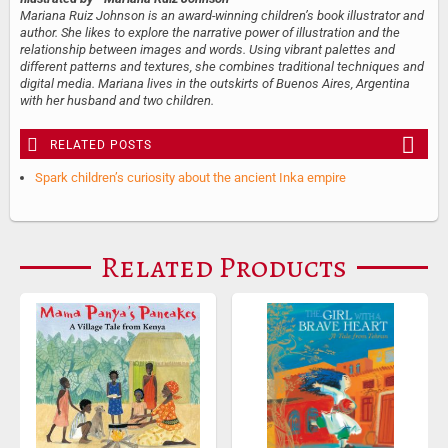
Mariana Ruiz Johnson is an award-winning children’s book illustrator and
author. She likes to explore the narrative power of illustration and the
relationship between images and words. Using vibrant palettes and
different patterns and textures, she combines traditional techniques and
digital media. Mariana lives in the outskirts of Buenos Aires, Argentina
with her husband and two children.
RELATED POSTS
Spark children’s curiosity about the ancient Inka empire
Related Products