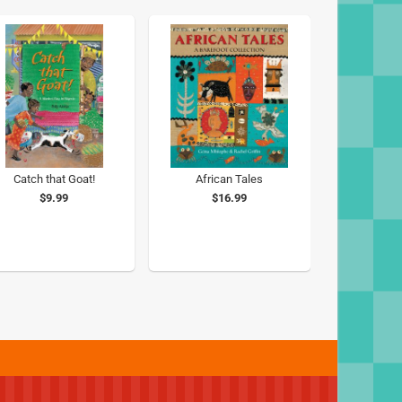
Catch that Goat!
African Tales
$9.99
$16.99