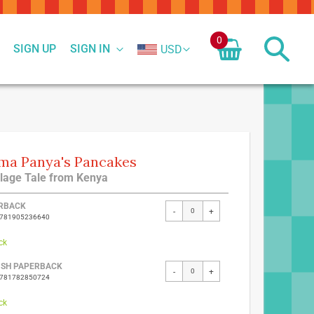
0
SIGN UP
SIGN IN
USD
a Panya's Pancakes
llage Tale from Kenya
ed
RBACK
-
+
9781905236640
ct
ck
ISH PAPERBACK
-
+
9781782850724
ck