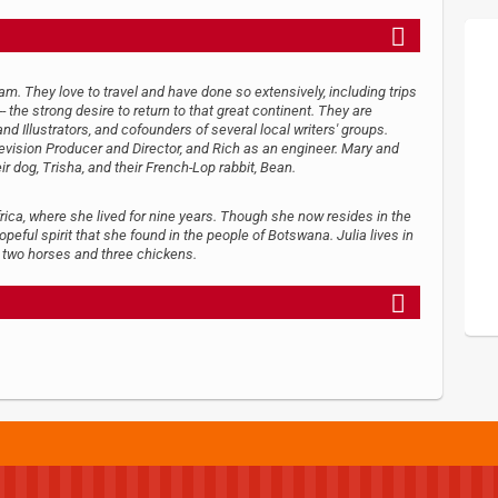
. They love to travel and have done so extensively, including trips
 the strong desire to return to that great continent. They are
d Illustrators, and cofounders of several local writers' groups.
levision Producer and Director, and Rich as an engineer. Mary and
eir dog, Trisha, and their French-Lop rabbit, Bean.
frica, where she lived for nine years. Though she now resides in the
opeful spirit that she found in the people of Botswana. Julia lives in
, two horses and three chickens.