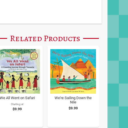
Related Products
We All Went on Safari
We're Sailing Down the
Nile
Starting at
$9.99
$9.99