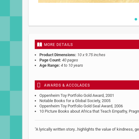
Skip
to
the
beginning
MORE DETAILS
of
the
Product Dimensions:
10 x 9.75 inches
images
Page Count:
40 pages
gallery
Age Range:
4 to 10 years
AWARDS & ACCOLADES
Oppenheim Toy Portfolio Gold Award, 2001
Notable Books for a Global Society, 2005
Oppenheim Toy Portfolio Gold Seal Award, 2006
10 Picture Books about Africa that Teach Empathy, Pra
"A lyrically written story...highlights the value of kindness, 