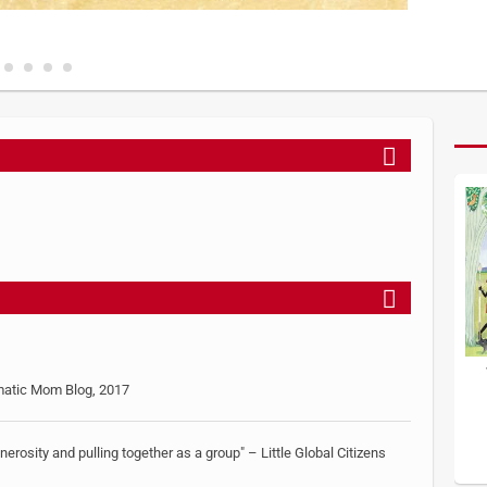
gmatic Mom Blog, 2017
generosity and pulling together as a group" – Little Global Citizens