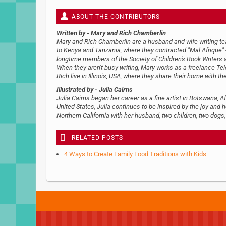
ABOUT THE CONTRIBUTORS
Written by
- Mary and Rich Chamberlin
Mary and Rich Chamberlin are a husband-and-wife writing team
to Kenya and Tanzania, where they contracted "Mal Afrique" --
longtime members of the Society of Children's Book Writers an
When they aren't busy writing, Mary works as a freelance Te
Rich live in Illinois, USA, where they share their home with th
Illustrated by
- Julia Cairns
Julia Cairns began her career as a fine artist in Botswana, A
United States, Julia continues to be inspired by the joy and h
Northern California with her husband, two children, two dogs
RELATED POSTS
4 Ways to Create Family Food Traditions with Kids