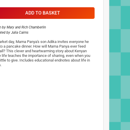
ADD TO BASKET
n by
Mary and Rich Chamberlin
rated by
Julia Cairns
rket day, Mama Panya's son Adika invites everyone he
to a pancake dinner. How will Mama Panya ever feed
all? This clever and heartwarming story about Kenyan
ge life teaches the importance of sharing, even when you
ittle to give. Includes educational endnotes about life in
.