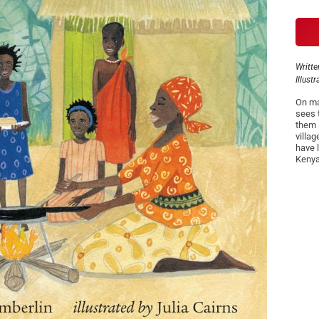
Writte
Illust
On ma
sees 
them 
villa
have l
Kenya