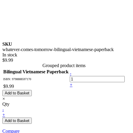
SKU
whatever-comes-tomorrow-bilingual-vietnamese-paperback
In stock
$9.99
Grouped product items
Bilingual Vietnamese Paperback
-
ISBN: 9798888597170
+
$9.99
Add to Basket
×
Qty
-
+
Add to Basket
Compare