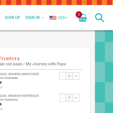
0
SIGN UP
SIGN IN
USD
Frontera
iaje con papá / My Journey with Papa
ed
NGUAL SPANISH HARDCOVER
-
+
9781782853886
ct
9
ck
NGUAL SPANISH PAPERBACK
-
+
9781782853923
9
ck