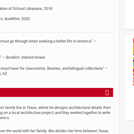
ion of School Librarians, 2018
rs,
BookRiot
, 2020
 must go through when seeking a better life in America" —
n" —
Booklist
, starred review
must-have for classrooms, libraries, and bilingual collections" –
n, AZ
s family live in Texas, where he designs architectural details from
g on a local architecture project, and they worked together to write
exico.
over the world with her family. She divides her time between Texas,