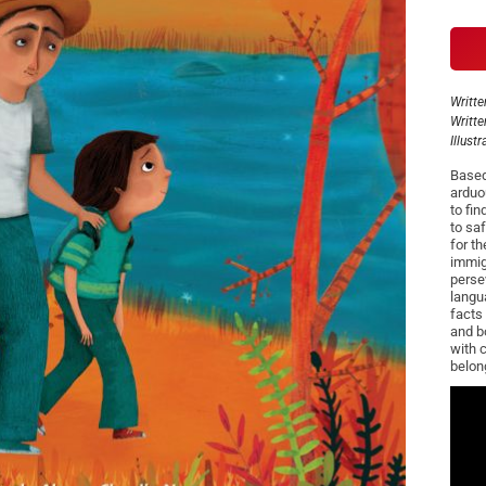
Writte
Writte
Illust
Based
arduo
to fin
to sa
for t
immig
perse
langu
facts 
and b
with 
belon