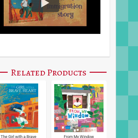
Related Products
The Girl with a Brave
From My Window