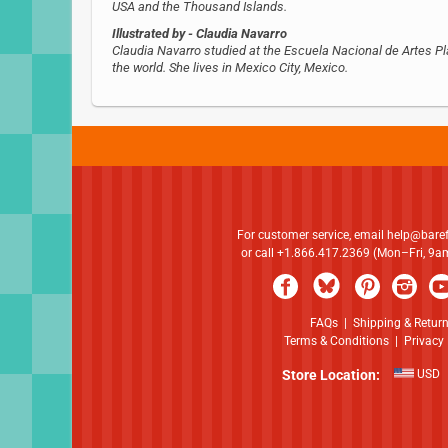
USA and the Thousand Islands.
Illustrated by
- Claudia Navarro
Claudia Navarro studied at the Escuela Nacional de Artes Plá
the world. She lives in Mexico City, Mexico.
For customer service, email
help@bare
or call +1.866.417.2369 (Mon–Fri, 9
FAQs
|
Shipping & Retur
Terms & Conditions
|
Privacy 
Store Location:
USD