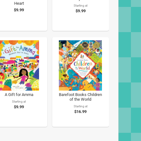
Heart
Starting at
$9.99
$9.99
A Gift for Amma
Barefoot Books Children
of the World
Starting at
$9.99
Starting at
$16.99