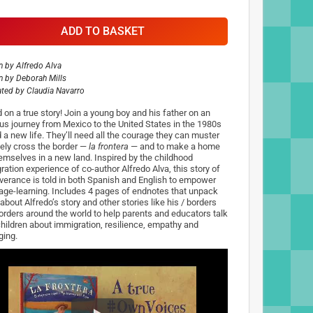
ADD TO BASKET
n by
Alfredo Alva
n by
Deborah Mills
rated by
Claudia Navarro
 on a true story! Join a young boy and his father on an
us journey from Mexico to the United States in the 1980s
d a new life. They’ll need all the courage they can muster
fely cross the border —
la frontera
— and to make a home
hemselves in a new land. Inspired by the childhood
ration experience of co-author Alfredo Alva, this story of
verance is told in both Spanish and English to empower
age-learning. Includes 4 pages of endnotes that unpack
about Alfredo’s story and other stories like his / borders
orders around the world to help parents and educators talk
children about immigration, resilience, empathy and
ging.