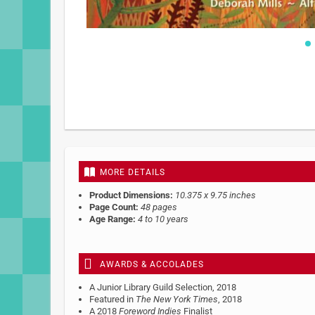
Skip
to
the
beginning
of
the
images
gallery
MORE DETAILS
Product Dimensions:
10.375 x 9.75 inches
Page Count:
48 pages
Age Range:
4 to 10 years
AWARDS & ACCOLADES
A Junior Library Guild Selection, 2018
Featured in
The New York Times
, 2018
A 2018
Foreword Indies
Finalist