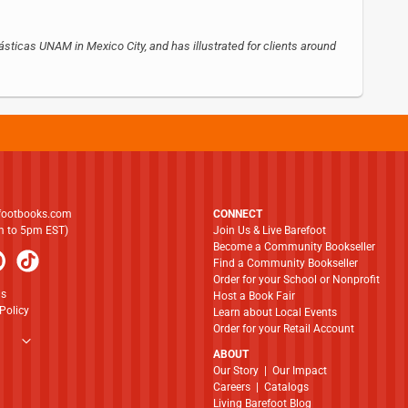
sticas UNAM in Mexico City, and has illustrated for clients around
footbooks.com
CONNECT
am to 5pm EST)
Join Us & Live Barefoot
Become a Community Bookseller
Find a Community Bookseller
Order for your School or Nonprofit
ns
Host a Book Fair
Policy
Learn about Local Events
Order for your Retail Account
ABOUT
​​​​​​​Our Story
|
Our Impact
Careers
|
Catalogs
Living Barefoot Blog