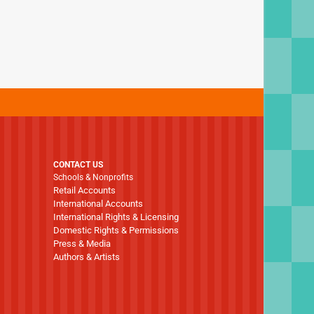
CONTACT US
Schools & Nonprofits
Retail Accounts
International Accounts
International Rights & Licensing
Domestic Rights & Permissions
Press & Media
Authors & Artists