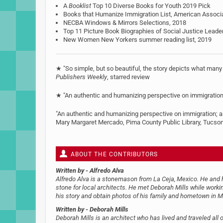
A
Booklist
Top 10 Diverse Books for Youth 2019 Pick
Books that Humanize Immigration List, American Associat
NECBA Windows & Mirrors Selections, 2018
Top 11 Picture Book Biographies of Social Justice Leade
New Women New Yorkers summer reading list, 2019
★ "So simple, but so beautiful, the story depicts what many
Publishers Weekly
, starred review
★ "An authentic and humanizing perspective on immigratio
"An authentic and humanizing perspective on immigration; a 
Mary Margaret Mercado, Pima County Public Library, Tucso
ABOUT THE CONTRIBUTORS
Written by
- Alfredo Alva
Alfredo Alva is a stonemason from La Ceja, Mexico. He and hi
stone for local architects. He met Deborah Mills while workin
his story and obtain photos of his family and hometown in M
Written by
- Deborah Mills
Deborah Mills is an architect who has lived and traveled all 