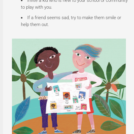
Invite a kid who is new to your school or community
to play with you.
If a friend seems sad, try to make them smile or
help them out.