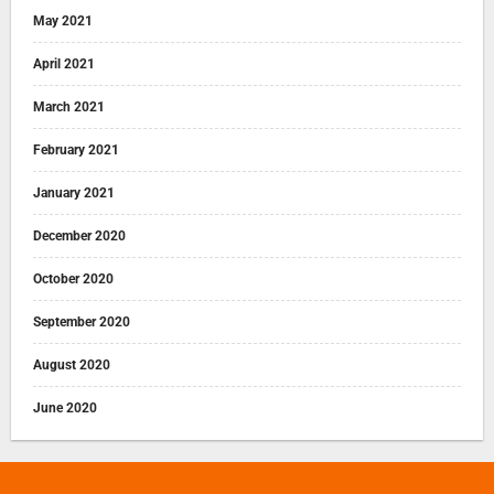
May 2021
April 2021
March 2021
February 2021
January 2021
December 2020
October 2020
September 2020
August 2020
June 2020