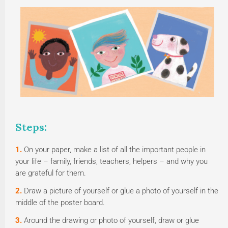
Steps:
1.
On your paper, make a list of all the important people in
your life – family, friends, teachers, helpers – and why you
are grateful for them.
2.
Draw a picture of yourself or glue a photo of yourself in the
middle of the poster board.
3.
Around the drawing or photo of yourself, draw or glue