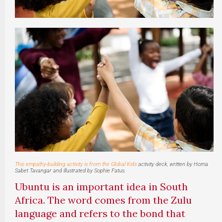
This empathy-building activity is from the
Global Kids
activity deck, written by Homa
Sabet Tavangar and illustrated by Sophie Fatus.
Ubuntu is an important idea in South
Africa. The word comes from the Zulu
language and refers to the bond that