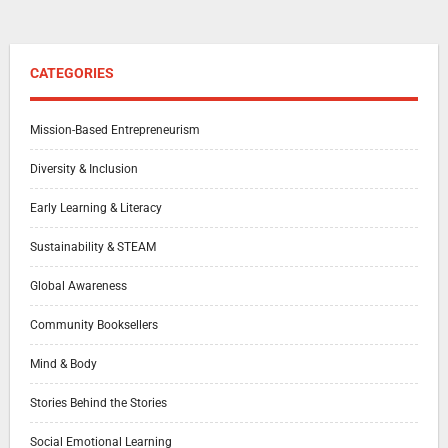
CATEGORIES
Mission-Based Entrepreneurism
Diversity & Inclusion
Early Learning & Literacy
Sustainability & STEAM
Global Awareness
Community Booksellers
Mind & Body
Stories Behind the Stories
Social Emotional Learning