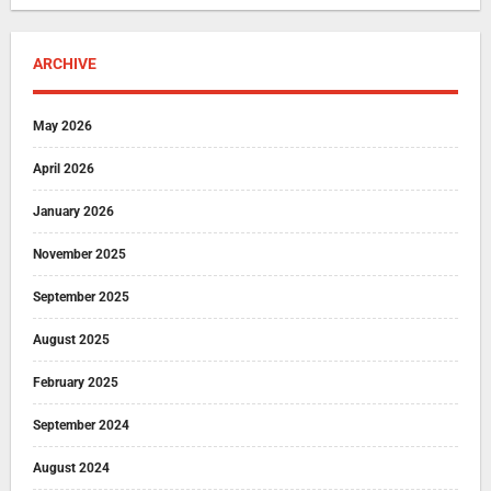
ARCHIVE
May 2026
April 2026
January 2026
November 2025
September 2025
August 2025
February 2025
September 2024
August 2024