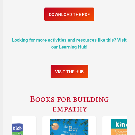
DOWNLOAD THE PDF
Looking for more activities and resources like this? Visit
our Learning Hub!
VISIT THE HUB
Books for building
empathy