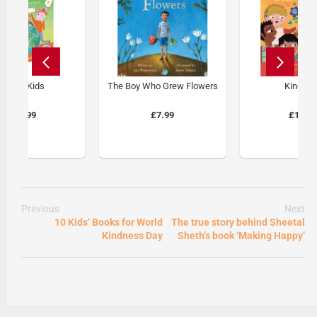
Global Kids
The Boy Who Grew Flowers
Kind Ki
£14.99
£7.99
£14.9
Previous
Next
10 Kids’ Books for World
The true story behind Sheetal
Kindness Day
Sheth’s book ‘Making Happy’