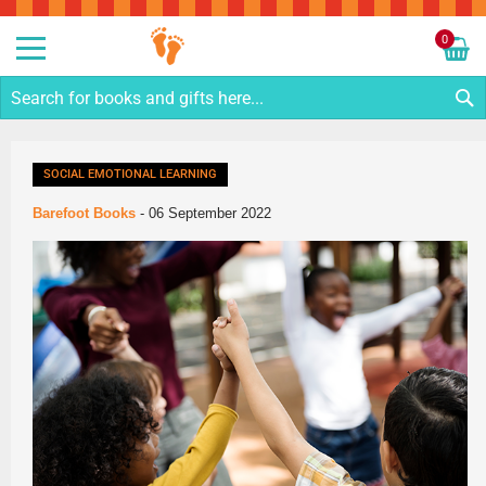
Sk
to
0
Co
My C
S
SOCIAL EMOTIONAL LEARNING
Barefoot Books
-
06 September 2022