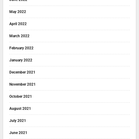
May 2022
April 2022
March 2022
February 2022
January 2022
December 2021
November 2021
October 2021
August 2021
July 2021
June 2021