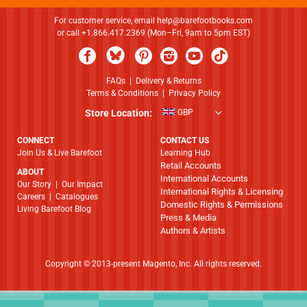
For customer service, email
help@barefootbooks.com
or call +1.866.417.2369 (Mon–Fri, 9am to 5pm EST)
FAQs
|
Delivery & Returns
Terms & Conditions
|
Privacy Policy
Store Location:
GBP
CONNECT
CONTACT US
Join Us & Live Barefoot
Learning Hub
Retail Accounts
ABOUT
International Accounts
​​​​​​​Our Story
|
Our Impact
International Rights & Licensing
Careers
|
Catalogues
Domestic Rights & Permissions
Living Barefoot Blog
Press & Media
Authors & Artists
Copyright © 2013-present Magento, Inc. All rights reserved.