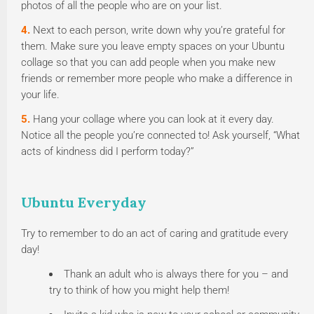
photos of all the people who are on your list.
4.
Next to each person, write down why you’re grateful for
them. Make sure you leave empty spaces on your Ubuntu
collage so that you can add people when you make new
friends or remember more people who make a difference in
your life.
5.
Hang your collage where you can look at it every day.
Notice all the people you’re connected to! Ask yourself, “What
acts of kindness did I perform today?”
Ubuntu Everyday
Try to remember to do an act of caring and gratitude every
day!
Thank an adult who is always there for you – and
try to think of how you might help them!