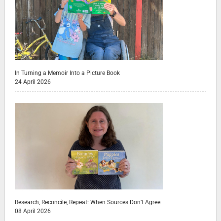
In Turning a Memoir Into a Picture Book
24 April 2026
Research, Reconcile, Repeat: When Sources Don’t Agree
08 April 2026