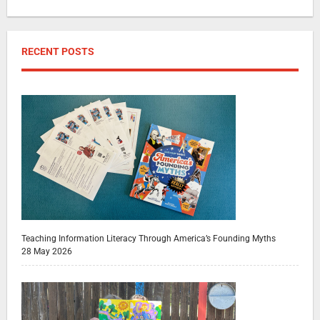
RECENT POSTS
Teaching Information Literacy Through America’s Founding Myths
28 May 2026