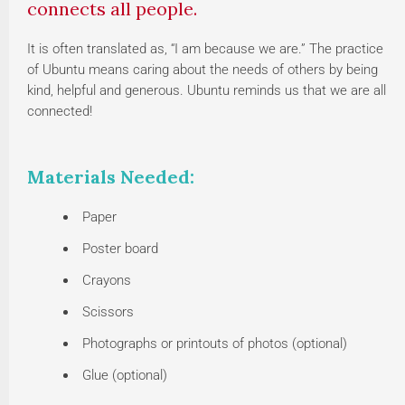
connects all people.
It is often translated as, “I am because we are.” The practice
of Ubuntu means caring about the needs of others by being
kind, helpful and generous. Ubuntu reminds us that we are all
connected!
Materials Needed:
Paper
Poster board
Crayons
Scissors
Photographs or printouts of photos (optional)
Glue (optional)