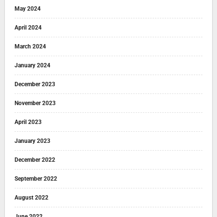
May 2024
April 2024
March 2024
January 2024
December 2023
November 2023
April 2023
January 2023
December 2022
September 2022
August 2022
June 2022