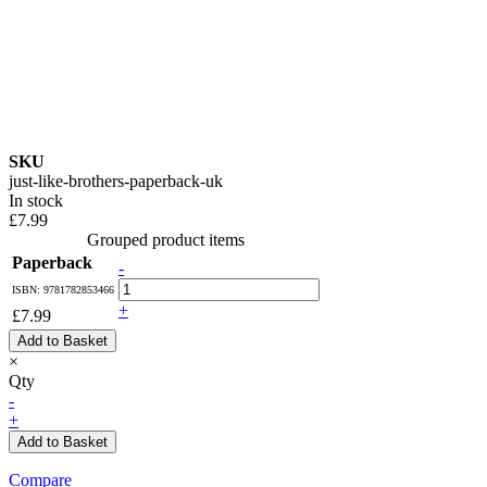
SKU
just-like-brothers-paperback-uk
In stock
£7.99
Grouped product items
Paperback
-
ISBN: 9781782853466
+
£7.99
Add to Basket
×
Qty
-
+
Add to Basket
Compare