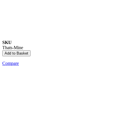
SKU
Thats-Mine
Add to Basket
Compare