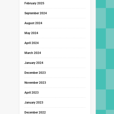
February 2025
September 2024
August 2024
May 2024
April 2024
March 2024
January 2024
December 2023
November 2023
April 2023
January 2023
December 2022