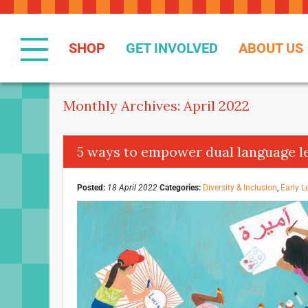
Skip
to
Content
SHOP
GET INVOLVED
ABOUT US
Monthly Archives: April 2022
5 ways to empower dual language l
Posted:
18 April 2022
Categories:
Diversity & Inclusion
,
Early L