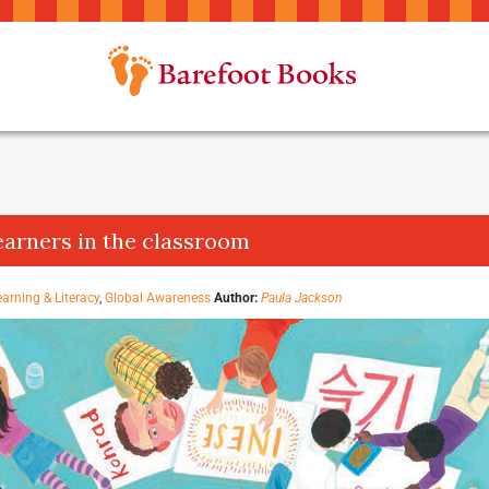
earners in the classroom
earning & Literacy
,
Global Awareness
Author:
Paula Jackson