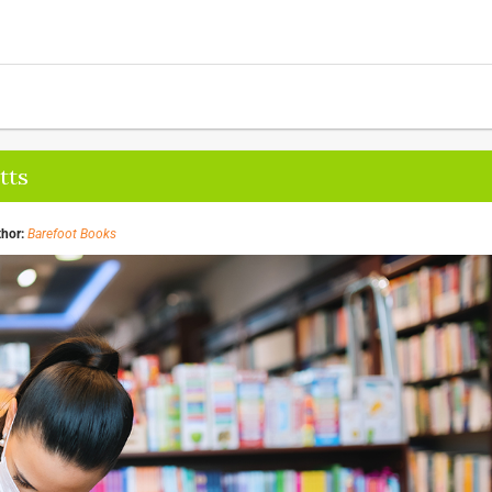
tts
hor:
Barefoot Books