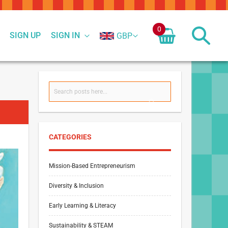
0
SIGN UP
SIGN IN
GBP
Search
SEARCH
CATEGORIES
Mission-Based Entrepreneurism
Diversity & Inclusion
Early Learning & Literacy
Sustainability & STEAM