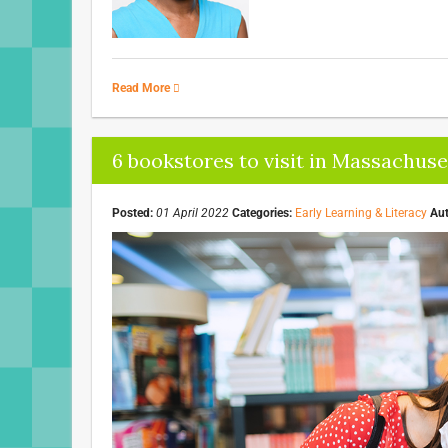
Read More
6 bookstores to visit in Massachuse
Posted:
01 April 2022
Categories:
Early Learning & Literacy
Aut