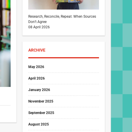
Research, Reconcile, Repeat: When Sources
Don’t Agree
08 April 2026
ARCHIVE
May 2026
April 2026
January 2026
November 2025
September 2025
August 2025