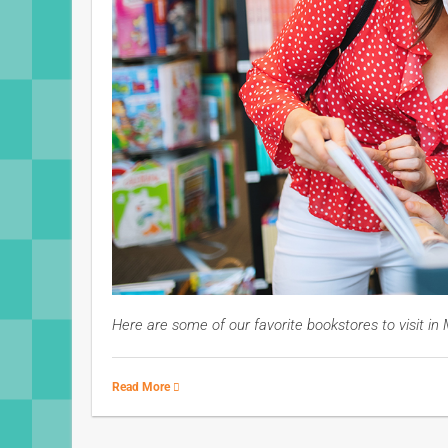
Here are some of our favorite bookstores to visit i
Read More