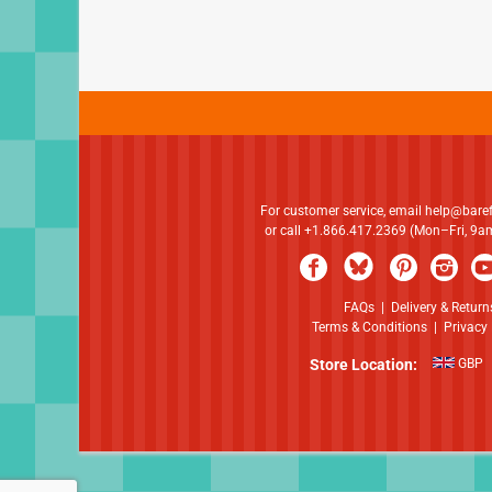
For customer service, email
help@bare
or call +1.866.417.2369 (Mon–Fri, 9
FAQs
|
Delivery & Return
Terms & Conditions
|
Privacy 
Store Location:
GBP