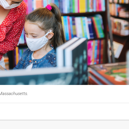
n Massachusetts.