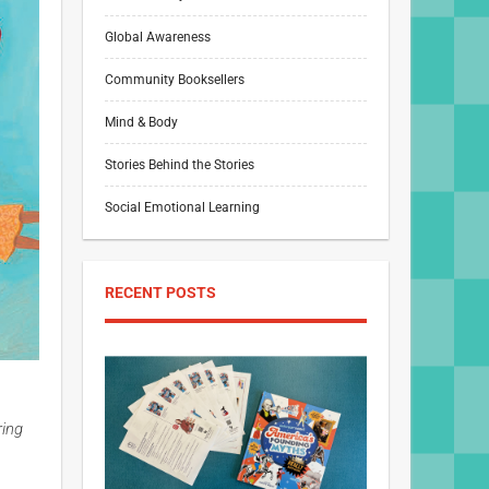
Global Awareness
Community Booksellers
Mind & Body
Stories Behind the Stories
Social Emotional Learning
RECENT POSTS
ring