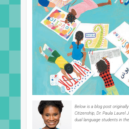
Below is a blog post original
Citizenship, Dr. Paula Laur
dual language students in th