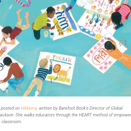
ly posted on
HiMama
, written by Barefoot Book’s Director of Global
el Jackson. She walks educators through the HEART method of empowe
e classroom.