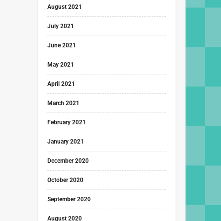
August 2021
July 2021
June 2021
May 2021
April 2021
March 2021
February 2021
January 2021
December 2020
October 2020
September 2020
August 2020