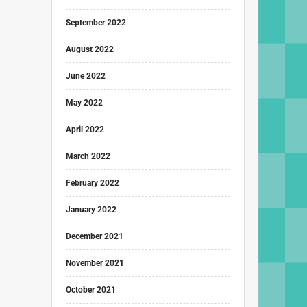
September 2022
August 2022
June 2022
May 2022
April 2022
March 2022
February 2022
January 2022
December 2021
November 2021
October 2021