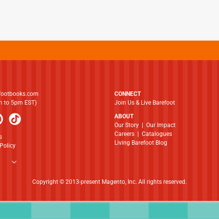
footbooks.com
CONNECT
am to 5pm EST)
Join Us & Live Barefoot
ABOUT
​​​​​​​Our Story
|
Our Impact
Careers
|
Catalogues
s
Living Barefoot Blog
Policy
Copyright © 2013-present Magento, Inc. All rights reserved.