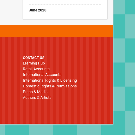
June 2020
CONTACT US
Learning Hub
Retail Accounts
International Accounts
International Rights & Licensing
Domestic Rights & Permissions
Press & Media
Authors & Artists