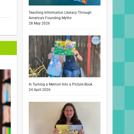
Teaching Information Literacy Through
America’s Founding Myths
28 May 2026
In Turning a Memoir Into a Picture Book
24 April 2026