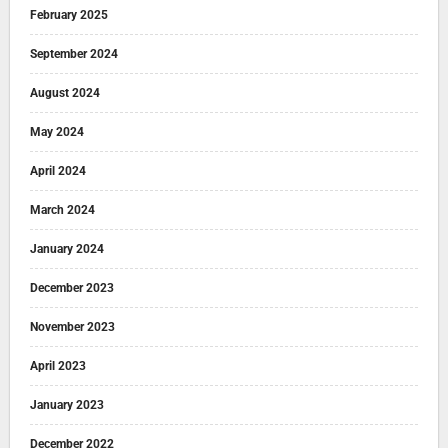
February 2025
September 2024
August 2024
May 2024
April 2024
March 2024
January 2024
December 2023
November 2023
April 2023
January 2023
December 2022