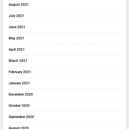
August 2021
July 2021
June 2021
May 2021
April 2021
March 2021
February 2021
January 2021
December 2020
October 2020
September 2020
August 2020