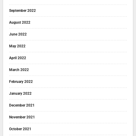
September 2022
August 2022
June 2022
May 2022
April 2022
March 2022
February 2022
January 2022
December 2021
November 2021
October 2021