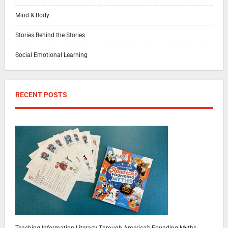
Mind & Body
Stories Behind the Stories
Social Emotional Learning
RECENT POSTS
Teaching Information Literacy Through America’s Founding Myths