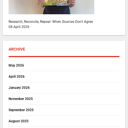
Research, Reconcile, Repeat: When Sources Don’t Agree
08 April 2026
ARCHIVE
May 2026
April 2026
January 2026
November 2025
September 2025
August 2025