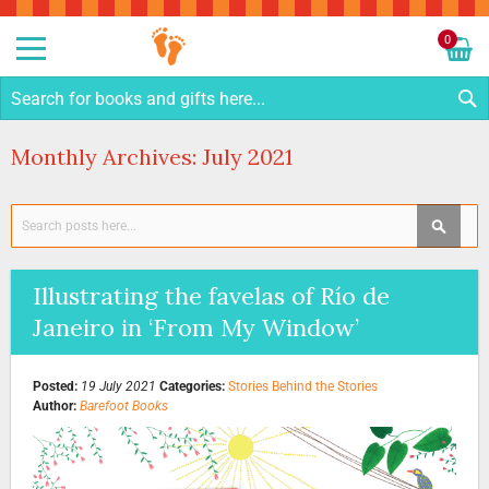
Sk
to
0
Co
My C
S
Monthly Archives: July 2021
Search
SEAR
Illustrating the favelas of Río de
Janeiro in ‘From My Window’
Posted:
19 July 2021
Categories:
Stories Behind the Stories
Author:
Barefoot Books