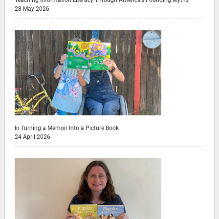
28 May 2026
In Turning a Memoir Into a Picture Book
24 April 2026