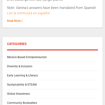
Note: Vanina’s answers have been translated from Spanish.
Lee la entrevista en español
.
Read More
CATEGORIES
Mission-Based Entrepreneurism
Diversity & Inclusion
Early Learning & Literacy
Sustainability & STEAM
Global Awareness
Community Booksellers