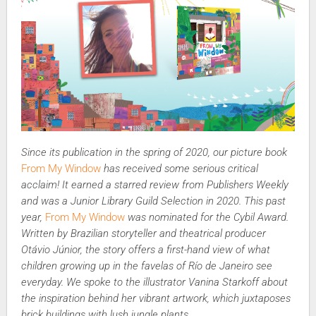
Since its publication in the spring of 2020, our picture book
From My Window
has received some serious critical
acclaim! It earned a starred review from Publishers Weekly
and was a Junior Library Guild Selection in 2020. This past
year,
From My Window
was nominated for the Cybil Award.
Written by Brazilian storyteller and theatrical producer
Otávio Júnior, the story offers a first-hand view of what
children growing up in the favelas of Río de Janeiro see
everyday. We spoke to the illustrator Vanina Starkoff about
the inspiration behind her vibrant artwork, which juxtaposes
brick buildings with lush jungle plants.