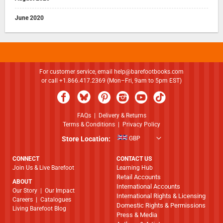
June 2020
For customer service, email
help@barefootbooks.com
or call +1.866.417.2369 (Mon–Fri, 9am to 5pm EST)
FAQs
|
Delivery & Returns
Terms & Conditions
|
Privacy Policy
Store Location:
GBP
CONNECT
CONTACT US
Join Us & Live Barefoot
Learning Hub
Retail Accounts
ABOUT
International Accounts
​​​​​​​Our Story
|
Our Impact
International Rights & Licensing
Careers
|
Catalogues
Domestic Rights & Permissions
Living Barefoot Blog
Press & Media