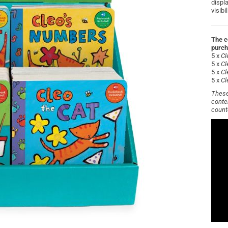
displ
visibi
The c
purch
5 x
Cl
5 x
Cl
5 x
Cl
5 x
Cl
These
conte
count