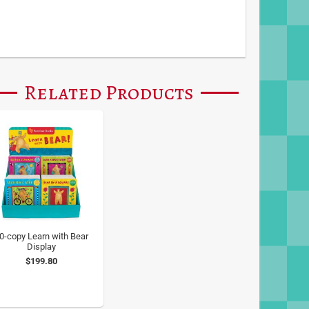
Related Products
0-copy Learn with Bear
Display
$199.80