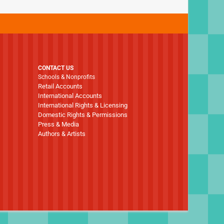
CONTACT US
Schools & Nonprofits
Retail Accounts
International Accounts
International Rights & Licensing
Domestic Rights & Permissions
Press & Media
Authors & Artists