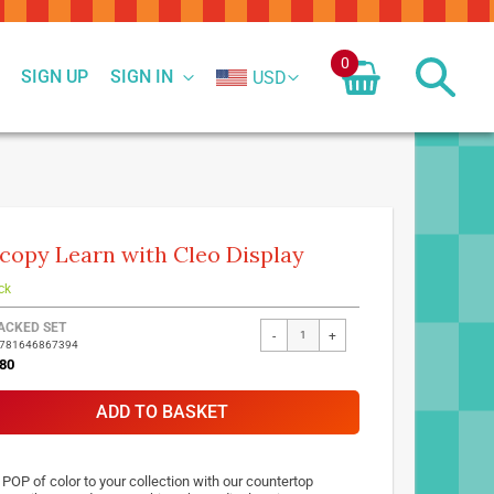
0
SIGN UP
SIGN IN
USD
copy Learn with Cleo Display
ck
ed
ACKED SET
-
+
9781646867394
ct
80
ADD TO BASKET
 POP of color to your collection with our countertop