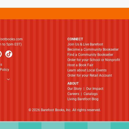
footbooks.com
CONNECT
am to 5pm EST)
Join Us & Live Barefoot
Become a Community Bookseller
Find a Community Bookseller
Order for your School or Nonprofit
ns
Host a Book Fair
Policy
Learn about Local Events
Order for your Retail Account
ABOUT
​​​​​​​Our Story
|
Our Impact
Careers
|
Catalogs
Living Barefoot Blog
© 2026 Barefoot Books, Inc. All rights reserved.