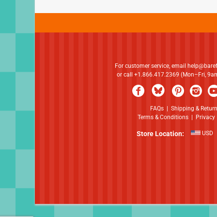
For customer service, email
help@bare
or call +1.866.417.2369 (Mon–Fri, 9
FAQs
|
Shipping & Retur
Terms & Conditions
|
Privacy 
Store Location:
USD