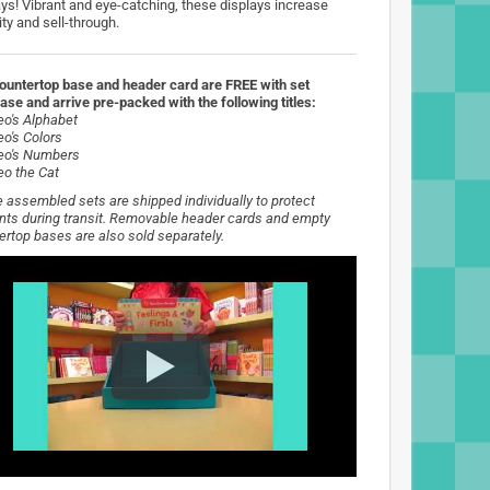
ays! Vibrant and eye-catching, these displays increase
lity and sell-through.
ountertop base and header card are FREE with set
ase and arrive pre-packed with the following titles:
eo's Alphabet
eo's Colors
eo's Numbers
eo the Cat
 assembled sets are shipped individually to protect
nts during transit. Removable header cards and empty
ertop bases are also sold separately.