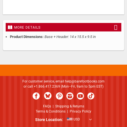
MORE DETAILS
Product Dimensions:
Base + Header: 14 x 15.5 x 9.5 in
For customer service, email
help@barefootbooks.com
or call +1.866.417.2369 (Mon–Fri, 9am to 5pm EST)
FAQs
|
Shipping & Returns
Terms & Conditions
|
Privacy Policy
Store Location:
USD