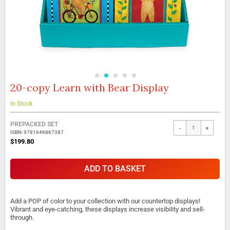
20-copy Learn with Bear Display
Skip
to
the
In Stock
beginning
Grouped
of
PREPACKED SET
-
+
product
the
ISBN: 9781646867387
items
images
$199.80
gallery
ADD TO BASKET
Add a POP of color to your collection with our countertop displays!
Vibrant and eye-catching, these displays increase visibility and sell-
through.