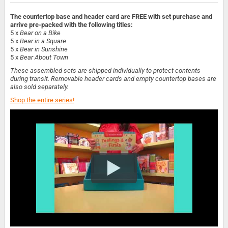
The countertop base and header card are FREE with set purchase and
arrive pre-packed with the following titles:
5 x
Bear on a Bike
5 x
Bear in a Square
5 x
Bear in Sunshine
5 x
Bear About Town
These assembled sets are shipped individually to protect contents
during transit. Removable header cards and empty countertop bases are
also sold separately.
Shop the entire series!