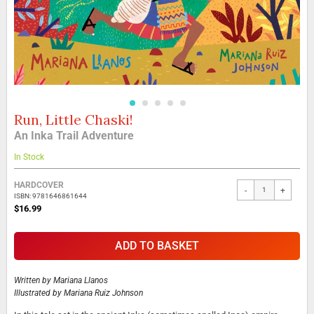
Run, Little Chaski!
Skip
to
An Inka Trail Adventure
the
beginning
In Stock
of
the
Grouped
HARDCOVER
-
+
images
product
ISBN: 9781646861644
gallery
items
$16.99
ADD TO BASKET
Written by
Mariana Llanos
Illustrated by
Mariana Ruiz Johnson