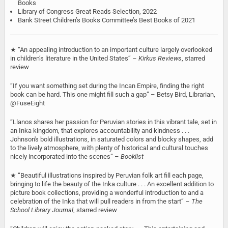
Books
Library of Congress Great Reads Selection, 2022
Bank Street Children’s Books Committee’s Best Books of 2021
★ ‘‘An appealing introduction to an important culture largely overlooked
in children’s literature in the United States’’ –
Kirkus Reviews
, starred
review
“If you want something set during the Incan Empire, finding the right
book can be hard. This one might fill such a gap” – Betsy Bird, Librarian,
@FuseEight
“Llanos shares her passion for Peruvian stories in this vibrant tale, set in
an Inka kingdom, that explores accountability and kindness . . .
Johnson's bold illustrations, in saturated colors and blocky shapes, add
to the lively atmosphere, with plenty of historical and cultural touches
nicely incorporated into the scenes” –
Booklist
★ “Beautiful illustrations inspired by Peruvian folk art fill each page,
bringing to life the beauty of the Inka culture . . . An excellent addition to
picture book collections, providing a wonderful introduction to and a
celebration of the Inka that will pull readers in from the start” –
The
School Library Journal
, starred review