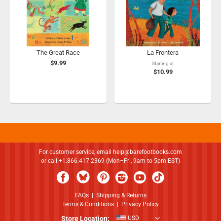
The Great Race
La Frontera
$9.99
Starting at
$10.99
For customer service, email
help@barefootbooks.com
or call +1.866.417.2369 (Mon–Fri, 9am to 5pm EST)
FAQs
|
Shipping & Returns
Terms & Conditions
|
Privacy Policy
Store Location:
USD