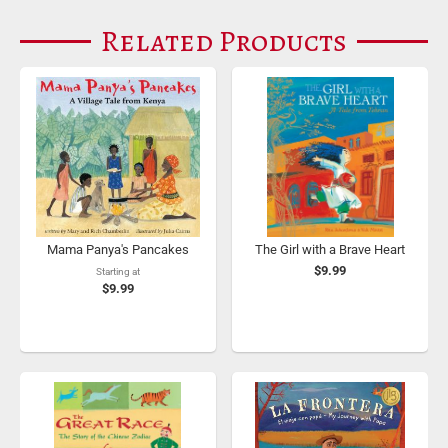
Related Products
Mama Panya's Pancakes
The Girl with a Brave Heart
$9.99
Starting at
$9.99