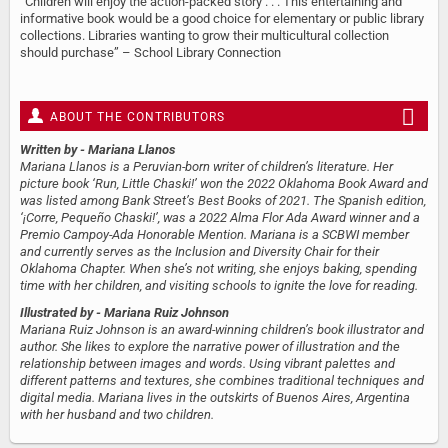
“Children will enjoy the action-packed story . . . This entertaining and
informative book would be a good choice for elementary or public library
collections. Libraries wanting to grow their multicultural collection
should purchase” – School Library Connection
ABOUT THE CONTRIBUTORS
Written by
- Mariana Llanos
Mariana Llanos is a Peruvian-born writer of children’s literature. Her
picture book ‘Run, Little Chaski!’ won the 2022 Oklahoma Book Award and
was listed among Bank Street’s Best Books of 2021. The Spanish edition,
‘¡Corre, Pequeño Chaski!’, was a 2022 Alma Flor Ada Award​​ winner and a
Premio Campoy-Ada Honorable Mention. Mariana is a SCBWI member
and currently serves as the Inclusion and Diversity Chair for their
Oklahoma Chapter. When she’s not writing, she enjoys baking, spending
time with her children, and visiting schools to ignite the love for reading.
Illustrated by
- Mariana Ruiz Johnson
Mariana Ruiz Johnson is an award-winning children’s book illustrator and
author. She likes to explore the narrative power of illustration and the
relationship between images and words. Using vibrant palettes and
different patterns and textures, she combines traditional techniques and
digital media. Mariana lives in the outskirts of Buenos Aires, Argentina
with her husband and two children.