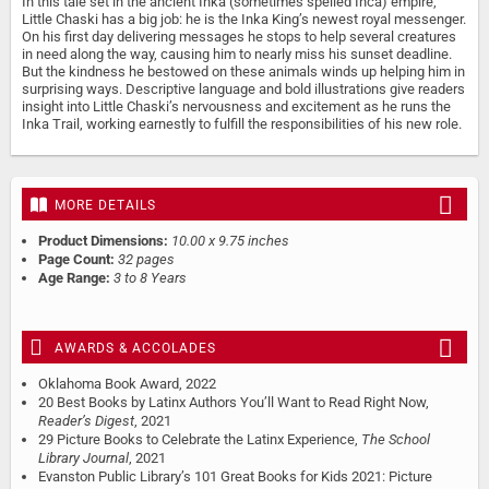
In this tale set in the ancient Inka (sometimes spelled Inca) empire,
Little Chaski has a big job: he is the Inka King’s newest royal messenger.
On his first day delivering messages he stops to help several creatures
in need along the way, causing him to nearly miss his sunset deadline.
But the kindness he bestowed on these animals winds up helping him in
surprising ways. Descriptive language and bold illustrations give readers
insight into Little Chaski’s nervousness and excitement as he runs the
Inka Trail, working earnestly to fulfill the responsibilities of his new role.
MORE DETAILS
Product Dimensions:
10.00 x 9.75 inches
Page Count:
32 pages
Age Range:
3 to 8 Years
AWARDS & ACCOLADES
Oklahoma Book Award, 2022
20 Best Books by Latinx Authors You’ll Want to Read Right Now,
Reader’s Digest
, 2021
29 Picture Books to Celebrate the Latinx Experience,
The School
Library Journal
, 2021
Evanston Public Library’s 101 Great Books for Kids 2021: Picture