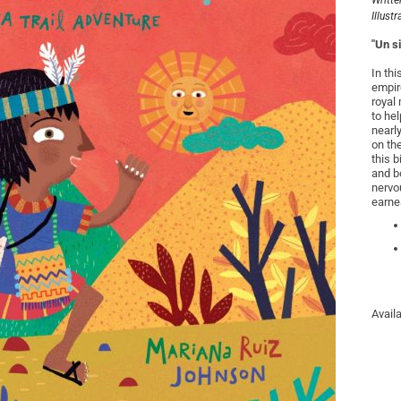
Writte
Illust
"Un s
In thi
empire
royal
to he
nearl
on th
this b
and bo
nervo
earnes
Avail