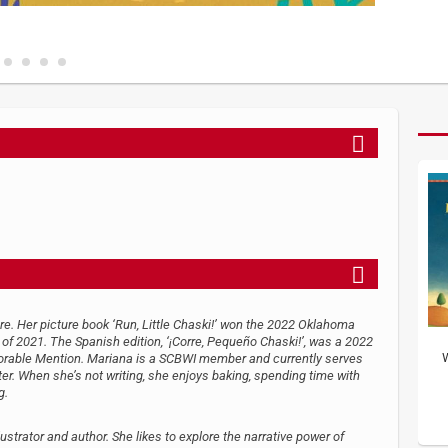
ture. Her picture book ‘Run, Little Chaski!’ won the 2022 Oklahoma
f 2021. The Spanish edition, ‘¡Corre, Pequeño Chaski!’, was a 2022
W
orable Mention. Mariana is a SCBWI member and currently serves
ter. When she’s not writing, she enjoys baking, spending time with
g.
strator and author. She likes to explore the narrative power of