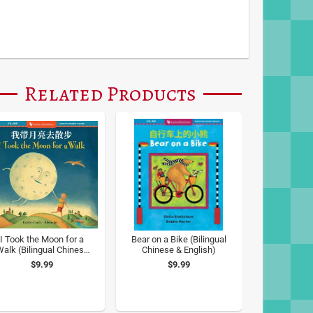
Related Products
I Took the Moon for a
Bear on a Bike (Bilingual
alk (Bilingual Chinese
Chinese & English)
& English)
$9.99
$9.99