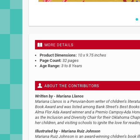
Skip
to
the
beginning
MORE DETAILS
of
the
Product Dimensions:
10 x 9.75 inches
images
Page Count:
32 pages
gallery
Age Range:
3 to 8 Years
ABOUT THE CONTRIBUTORS
Written by
- Mariana Llanos
Mariana Llanos is a Peruvian-born writer of children’s litera
Book Award and was listed among Bank Street’s Best Books o
Alma Flor Ada Award​​ winner and a Premio Campoy-Ada Hon
as the Inclusion and Diversity Chair for their Oklahoma Chap
her children, and visiting schools to ignite the love for readin
Illustrated by
- Mariana Ruiz Johnson
Mariana Ruiz Johnson is an award-winning children’s book illu