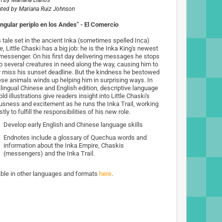
n by
Mariana Llanos
rated by
Mariana Ruiz Johnson
ingular periplo en los Andes" - El Comercio
s tale set in the ancient Inka (sometimes spelled Inca)
, Little Chaski has a big job: he is the Inka King's newest
 messenger. On his first day delivering messages he stops
lp several creatures in need along the way, causing him to
y miss his sunset deadline. But the kindness he bestowed
ese animals winds up helping him in surprising ways. In
ilingual Chinese and English edition, descriptive language
ld illustrations give readers insight into Little Chaski's
usness and excitement as he runs the Inka Trail, working
tly to fulfill the responsibilities of his new role.
Develop early English and Chinese language skills
Endnotes include a glossary of Quechua words and
information about the Inka Empire, Chaskis
(messengers) and the Inka Trail.
able in other languages and formats
here
.