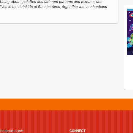
Using vibrant palettes and different patterns and textures, she
ives in the outskirts of Buenos Aires, Argentina with her husband
footbooks.com
CONNECT