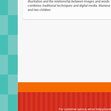
illustration and the relationship between images and words. 
combines traditional techniques and digital media. Mariana l
and two children.
For customer service, email
help@bare