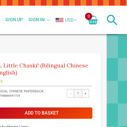
0
SIGN UP
SIGN IN
USD
, Little Chaski! (Bilingual Chinese
nglish)
ck
ed
NGUAL CHINESE PAPERBACK
-
+
9798888597729
ct
ADD TO BASKET