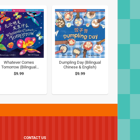
Whatever Comes
Dumpling Day (Bilingual
Tomorrow (Bilingual
Chinese & English)
Chinese & English)
$9.99
$9.99
CONTACT US