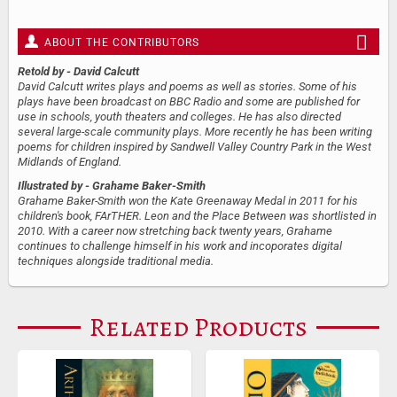
ABOUT THE CONTRIBUTORS
Retold by
- David Calcutt
David Calcutt writes plays and poems as well as stories. Some of his
plays have been broadcast on BBC Radio and some are published for
use in schools, youth theaters and colleges. He has also directed
several large-scale community plays. More recently he has been writing
poems for children inspired by Sandwell Valley Country Park in the West
Midlands of England.
Illustrated by
- Grahame Baker-Smith
Grahame Baker-Smith won the Kate Greenaway Medal in 2011 for his
children's book, FArTHER. Leon and the Place Between was shortlisted in
2010. With a career now stretching back twenty years, Grahame
continues to challenge himself in his work and incoporates digital
techniques alongside traditional media.
Related Products