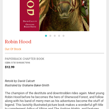
Robin Hood
Skip
to
the
Out Of Stock
beginning
Grouped
of
PAPERBACK CHAPTER BOOK
product
the
ISBN: 9781846867996
items
images
$12.99
gallery
Retold by
David Calcutt
Illustrated by
Grahame Baker-Smith
The champion of the destitute and downtrodden rides again. Meet young
Robin Hood before he becomes the hero of Sherwood Forest, and follow
along with his band of merry men as his adventures become the stuff of
legend. This lavishly illustrated picture book makes a wonderful gift title
to complement
Arthur of Albion
and
The Arabian Nights
, and features