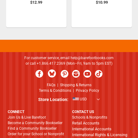
$12.99
$10.99
For customer service, email
help@barefootbooks.com
or call +1.866.417.2369 (Mon–Fri, 9am to 5pm EST)
FAQs
|
Shipping & Returns
Terms & Conditions
|
Privacy Policy
Store Location:
USD
CONNECT
CONTACT US
Join Us & Live Barefoot
Schools & Nonprofits
Become a Community Bookseller
Retail Accounts
Find a Community Bookseller
International Accounts
Order for your School or Nonprofit
International Rights & Licensing