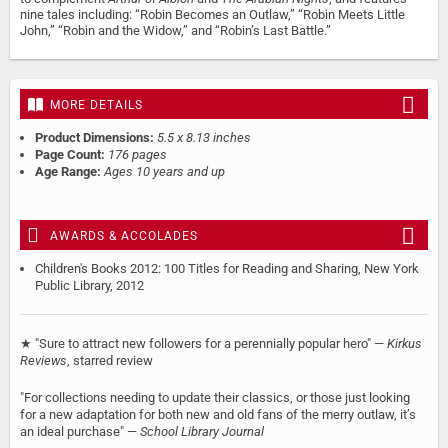
nine tales including: “Robin Becomes an Outlaw,” “Robin Meets Little
John,” “Robin and the Widow,” and “Robin’s Last Battle.”
MORE DETAILS
Product Dimensions:
5.5 x 8.13 inches
Page Count:
176 pages
Age Range:
Ages 10 years and up
AWARDS & ACCOLADES
Children's Books 2012: 100 Titles for Reading and Sharing, New York
Public Library, 2012
★ "Sure to attract new followers for a perennially popular hero" —
Kirkus
Reviews
, starred review
"For collections needing to update their classics, or those just looking
for a new adaptation for both new and old fans of the merry outlaw, it’s
an ideal purchase" —
School Library Journal