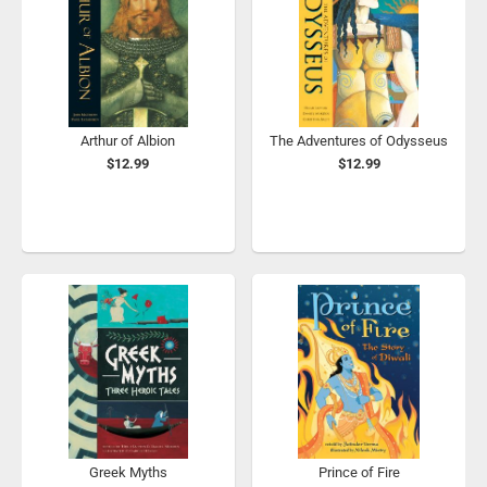
Arthur of Albion
The Adventures of Odysseus
$12.99
$12.99
Greek Myths
Prince of Fire