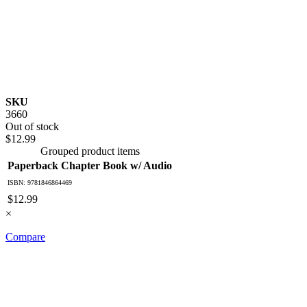
SKU
3660
Out of stock
$12.99
Grouped product items
Paperback Chapter Book w/ Audio
ISBN: 9781846864469
$12.99
×
Compare