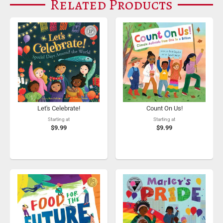
Related Products
Let's Celebrate!
Count On Us!
Starting at
Starting at
$9.99
$9.99