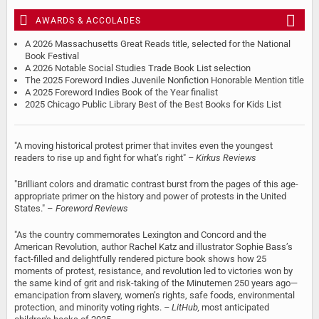
AWARDS & ACCOLADES
A 2026 Massachusetts Great Reads title, selected for the National
Book Festival
A 2026 Notable Social Studies Trade Book List selection
The 2025 Foreword Indies Juvenile Nonfiction Honorable Mention title
A 2025 Foreword Indies Book of the Year finalist
2025 Chicago Public Library Best of the Best Books for Kids List
"A moving historical protest primer that invites even the youngest
readers to rise up and fight for what’s right"
– Kirkus Reviews
"Brilliant colors and dramatic contrast burst from the pages of this age-
appropriate primer on the history and power of protests in the United
States." –
Foreword Reviews
"As the country commemorates Lexington and Concord and the
American Revolution, author Rachel Katz and illustrator Sophie Bass’s
fact-filled and delightfully rendered picture book shows how 25
moments of protest, resistance, and revolution led to victories won by
the same kind of grit and risk-taking of the Minutemen 250 years ago—
emancipation from slavery, women’s rights, safe foods, environmental
protection, and minority voting rights.
–
LitHub,
most anticipated