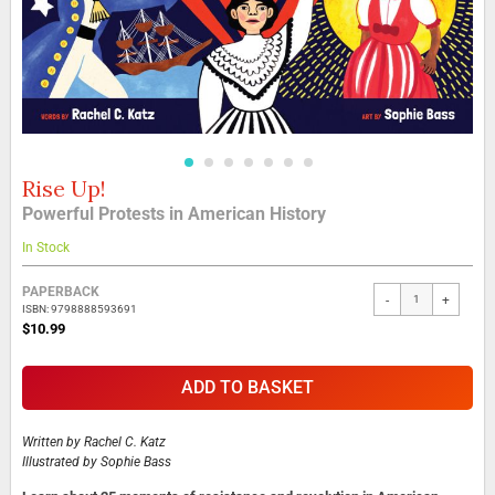
Rise Up!
Skip
to
Powerful Protests in American History
the
beginning
In Stock
of
the
Grouped
PAPERBACK
-
+
images
product
ISBN: 9798888593691
gallery
items
$10.99
ADD TO BASKET
Written by
Rachel C. Katz
Illustrated by
Sophie Bass