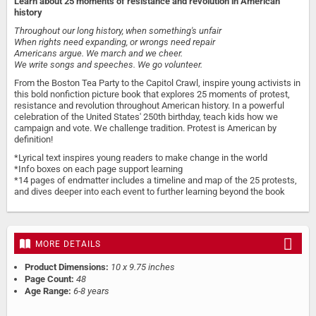
Learn about 25 moments of resistance and revolution in American
history
Throughout our long history, when something's unfair
When rights need expanding, or wrongs need repair
Americans argue. We march and we cheer.
We write songs and speeches. We go volunteer.
From the Boston Tea Party to the Capitol Crawl, inspire young activists in
this bold nonfiction picture book that explores 25 moments of protest,
resistance and revolution throughout American history. In a powerful
celebration of the United States' 250th birthday, teach kids how we
campaign and vote. We challenge tradition. Protest is American by
definition!
*Lyrical text inspires young readers to make change in the world
*Info boxes on each page support learning
*14 pages of endmatter includes a timeline and map of the 25 protests,
and dives deeper into each event to further learning beyond the book
MORE DETAILS
Product Dimensions:
10 x 9.75 inches
Page Count:
48
Age Range:
6-8 years