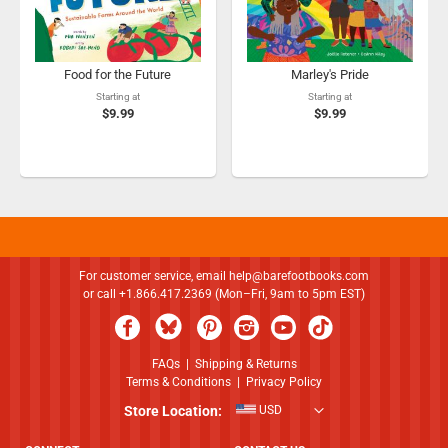
Food for the Future
Marley's Pride
Starting at
Starting at
$9.99
$9.99
For customer service, email
help@barefootbooks.com
or call +1.866.417.2369 (Mon–Fri, 9am to 5pm EST)
FAQs
|
Shipping & Returns
Terms & Conditions
|
Privacy Policy
Store Location:
USD