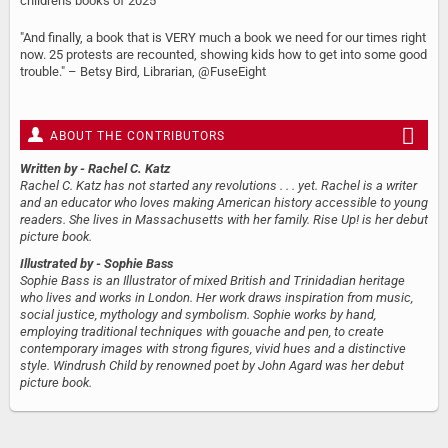
children's books of 2025
"And finally, a book that is VERY much a book we need for our times right
now. 25 protests are recounted, showing kids how to get into some good
trouble." – Betsy Bird, Librarian, @FuseEight
ABOUT THE CONTRIBUTORS
Written by
- Rachel C. Katz
Rachel C. Katz has not started any revolutions . . . yet. Rachel is a writer
and an educator who loves making American history accessible to young
readers. She lives in Massachusetts with her family. Rise Up! is her debut
picture book.
Illustrated by
- Sophie Bass
Sophie Bass is an Illustrator of mixed British and Trinidadian heritage
who lives and works in London. Her work draws inspiration from music,
social justice, mythology and symbolism. Sophie works by hand,
employing traditional techniques with gouache and pen, to create
contemporary images with strong figures, vivid hues and a distinctive
style. Windrush Child by renowned poet by John Agard was her debut
picture book.