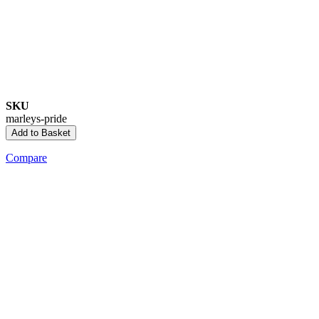
SKU
marleys-pride
Add to Basket
Compare