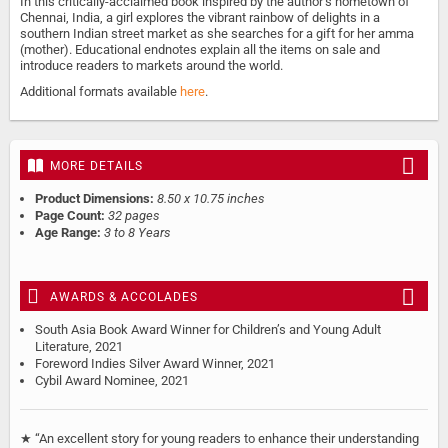
In this critically-acclaimed book inspired by the author’s hometown of
Chennai, India, a girl explores the vibrant rainbow of delights in a
southern Indian street market as she searches for a gift for her amma
(mother). Educational endnotes explain all the items on sale and
introduce readers to markets around the world.
Additional formats available
here
.
MORE DETAILS
Product Dimensions:
8.50 x 10.75 inches
Page Count:
32 pages
Age Range:
3 to 8 Years
AWARDS & ACCOLADES
South Asia Book Award Winner for Children’s and Young Adult
Literature, 2021
Foreword Indies Silver Award Winner, 2021
Cybil Award Nominee, 2021
★ “An excellent story for young readers to enhance their understanding