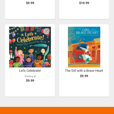
$9.99
$10.99
Let's Celebrate!
The Girl with a Brave Heart
$9.99
Starting at
$9.99