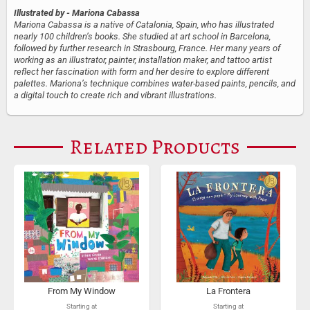
Illustrated by
- Mariona Cabassa
Mariona Cabassa is a native of Catalonia, Spain, who has illustrated
nearly 100 children’s books. She studied at art school in Barcelona,
followed by further research in Strasbourg, France. Her many years of
working as an illustrator, painter, installation maker, and tattoo artist
reflect her fascination with form and her desire to explore different
palettes. Mariona’s technique combines water-based paints, pencils, and
a digital touch to create rich and vibrant illustrations.
Related Products
From My Window
La Frontera
Starting at
Starting at