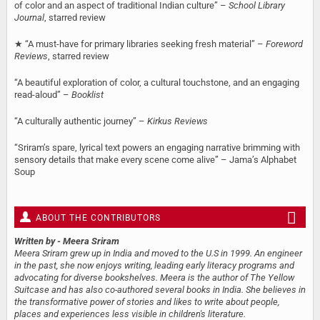
of color and an aspect of traditional Indian culture” –
School Library
Journal
, starred review
★ “A must-have for primary libraries seeking fresh material” –
Foreword
Reviews
, starred review
“A beautiful exploration of color, a cultural touchstone, and an engaging
read-aloud” –
Booklist
“A culturally authentic journey” –
Kirkus Reviews
“Sriram’s spare, lyrical text powers an engaging narrative brimming with
sensory details that make every scene come alive” – Jama’s Alphabet
Soup
ABOUT THE CONTRIBUTORS
Written by
- Meera Sriram
Meera Sriram grew up in India and moved to the U.S in 1999. An engineer
in the past, she now enjoys writing, leading early literacy programs and
advocating for diverse bookshelves. Meera is the author of The Yellow
Suitcase and has also co-authored several books in India. She believes in
the transformative power of stories and likes to write about people,
places and experiences less visible in children's literature.