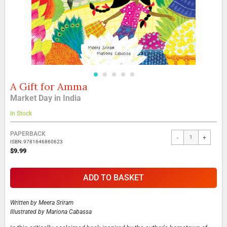
A Gift for Amma
Skip
to
Market Day in India
the
beginning
In Stock
of
the
Grouped
PAPERBACK
-
+
images
product
ISBN: 9781646860623
gallery
items
$9.99
ADD TO BASKET
Written by
Meera Sriram
Illustrated by
Mariona Cabassa