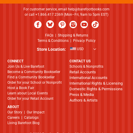
For customer service, email
help@barefootbooks.com
or call +1.866.417.2369 (Mon–Fri, 9am to 5pm EST)
FAQs
|
Shipping & Returns
Terms & Conditions
|
Privacy Policy
Store Location:
USD
CONNECT
CONTACT US
Join Us & Live Barefoot
Schools & Nonprofits
Become a Community Bookseller
Retail Accounts
Find a Community Bookseller
International Accounts
Order for your School or Nonprofit
International Rights & Licensing
Host a Book Fair
Domestic Rights & Permissions
Learn about Local Events
Press & Media
Order for your Retail Account
Authors & Artists
ABOUT
​​​​​​​Our Story
|
Our Impact
Careers
|
Catalogs
Living Barefoot Blog