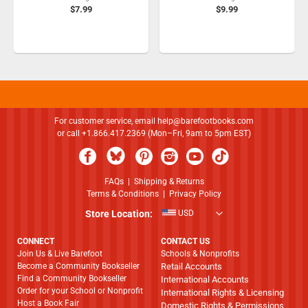
$7.99
$9.99
For customer service, email
help@barefootbooks.com
or call +1.866.417.2369 (Mon–Fri, 9am to 5pm EST)
FAQs
|
Shipping & Returns
Terms & Conditions
|
Privacy Policy
Store Location:
USD
CONNECT
CONTACT US
Join Us & Live Barefoot
Schools & Nonprofits
Become a Community Bookseller
Retail Accounts
Find a Community Bookseller
International Accounts
Order for your School or Nonprofit
International Rights & Licensing
Host a Book Fair
Domestic Rights & Permissions