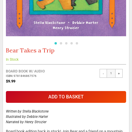
Bear Takes a Trip
Skip
to
the
In Stock
beginning
Grouped
of
BOARD BOOK W/ AUDIO
-
+
product
the
ISBN: 9781846867576
items
images
$9.99
gallery
ADD TO BASKET
Written by
Stella Blackstone
Illustrated by
Debbie Harter
Narrated by
Henry Strozier
Board book edition back in stock! Join Bear and a friend on a mountain