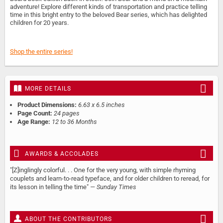
adventure! Explore different kinds of transportation and practice telling
time in this bright entry to the beloved Bear series, which has delighted
children for 20 years.
Shop the entire series!
MORE DETAILS
Product Dimensions:
6.63 x 6.5 inches
Page Count:
24 pages
Age Range:
12 to 36 Months
AWARDS & ACCOLADES
"[Z]inglingly colorful. . . One for the very young, with simple rhyming
couplets and learn-to-read typeface, and for older children to reread, for
its lesson in telling the time"
— Sunday Times
ABOUT THE CONTRIBUTORS