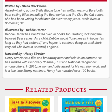
Written by
- Stella Blackstone
Award-winning author Stella Blackstone has written many of Barefoot's
best-selling titles, including the Bear series and the Cleo the Cat series.
She has been writing for children for over twenty years. Stella lives in
Somerset, UK.
Illustrated by
- Debbie Harter
Debbie Harter has illustrated over 20 books for Barefoot, including the
beloved Bear series. As a child, Debbie would "lose herself in books (as
long as they had pictures)" and hopes to continue doing so until she's
very old. She lives in Cornwall, England.
Narrated by
- Henry Strozier
Henry Strozier is a film and broadway actor and television narrator. He
has worked with Discovery Channel, PBS and National Geographic
among others. In 2016, he won an Audie award for his narration work and
is a two-time Emmy nominee. Henry has narrated over 100 books.
Related Products