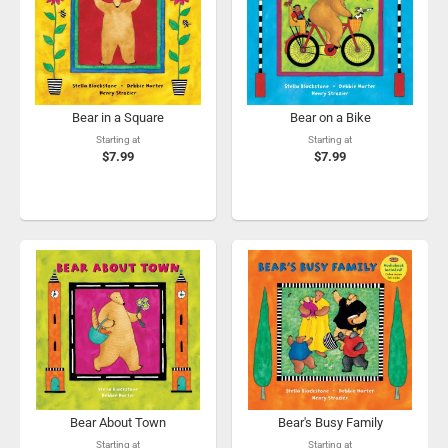
Bear in a Square
Bear on a Bike
Starting at
Starting at
$7.99
$7.99
Bear About Town
Bear's Busy Family
Starting at
Starting at