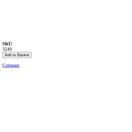
SKU
3249
Add to Basket
Compare