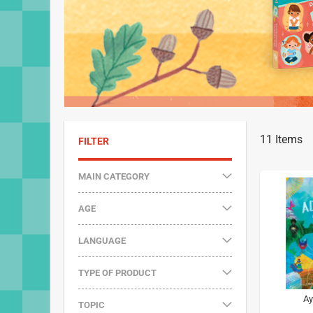
11
Items
FILTER
MAIN CATEGORY
AGE
LANGUAGE
TYPE OF PRODUCT
Ay
TOPIC