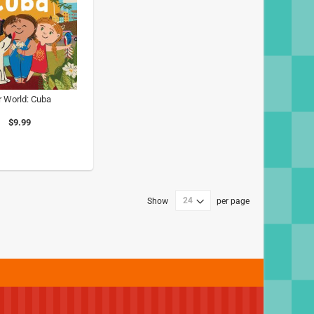
r World: Cuba
$9.99
Show
per page