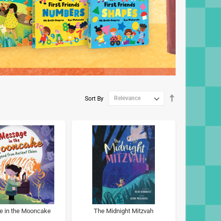
Set
Sort By
Descending
Direction
 in the Mooncake
The Midnight Mitzvah