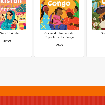
World: Pakistan
Our World: Democratic
Ou
Republic of the Congo
$9.99
$9.99