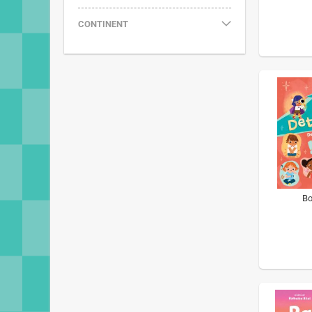
CONTINENT
Bo