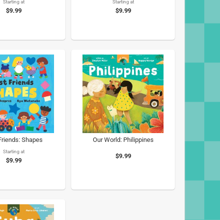
Starting at
Starting at
$9.99
$9.99
 Friends: Shapes
Our World: Philippines
Starting at
$9.99
$9.99