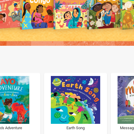
o's Adventure
Earth Song
Message