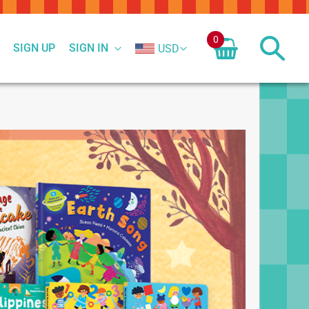
0
SIGN UP
SIGN IN
USD