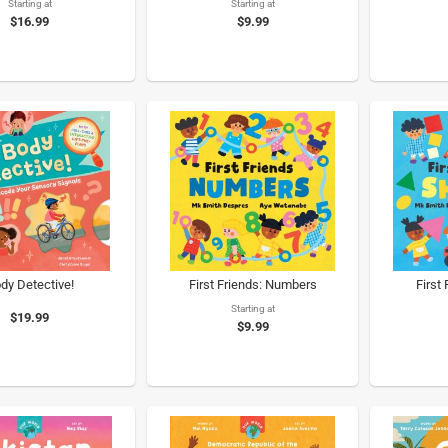
Starting at
Starting at
$16.99
$9.99
dy Detective!
First Friends: Numbers
First
Starting at
$19.99
$9.99