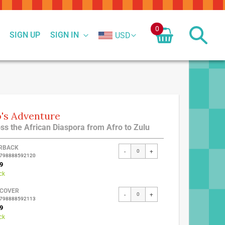
0
SIGN UP
SIGN IN
USD
's Adventure
ss the African Diaspora from Afro to Zulu
ed
RBACK
-
+
9798888592120
ct
9
ck
COVER
-
+
9798888592113
9
ck