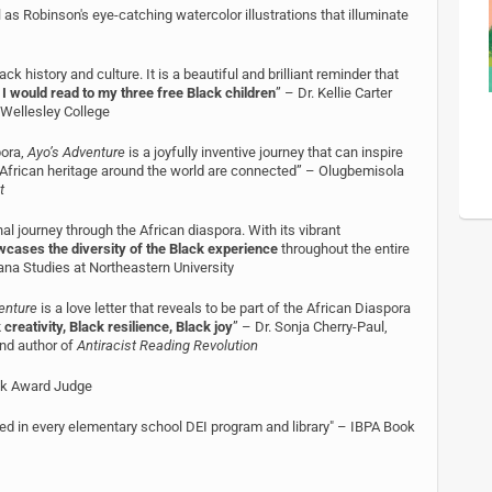
 as Robinson's eye-catching watercolor illustrations that illuminate
ck history and culture. It is a beautiful and brilliant reminder that
 I would read to my three free Black children
” – Dr. Kellie Carter
 Wellesley College
pora,
Ayo’s Adventure
is a joyfully inventive journey that can inspire
f African heritage around the world are connected” – Olugbemisola
t
l journey through the African diaspora. With its vibrant
cases the diversity of the Black experience
throughout the entire
cana Studies at Northeastern University
enture
is a love letter that reveals to be part of the African Diaspora
 creativity, Black resilience, Black joy
” – Dr. Sonja Cherry-Paul,
nd author of
Antiracist Reading Revolution
ook Award Judge
uced in every elementary school DEI program and library" – IBPA Book