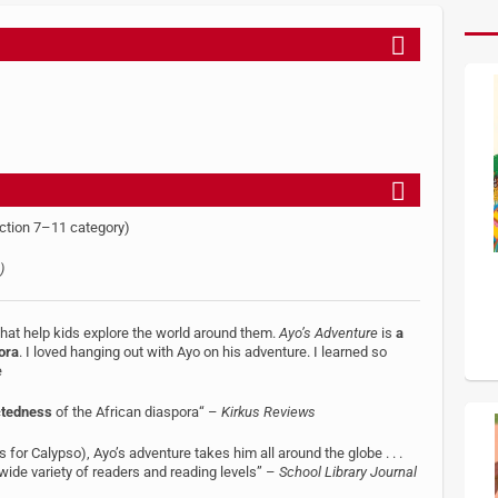
ction 7–11 category)
)
 that help kids explore the world around them.
Ayo’s Adventure
is
a
ora
. I loved hanging out with Ayo on his adventure. I learned so
e
ctedness
of the African diaspora“ –
Kirkus Reviews
s for Calypso), Ayo’s adventure takes him all around the globe . . .
 wide variety of readers and reading levels” –
School Library Journal