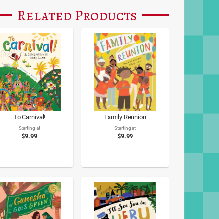
Related Products
To Carnival!
Family Reunion
Starting at
Starting at
$9.99
$9.99