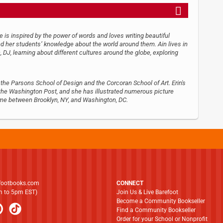
he is inspired by the power of words and loves writing beautiful
nd her students’ knowledge about the world around them. Ain lives in
 DJ, learning about different cultures around the globe, exploring
 the Parsons School of Design and the Corcoran School of Art. Erin's
 the Washington Post, and she has illustrated numerous picture
 time between Brooklyn, NY, and Washington, DC.
footbooks.com
CONNECT
am to 5pm EST)
Join Us & Live Barefoot
Become a Community Bookseller
Find a Community Bookseller
Order for your School or Nonprofit