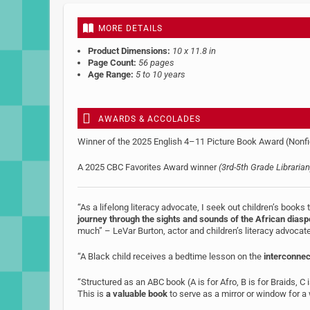
MORE DETAILS
Product Dimensions:
10 x 11.8 in
Page Count:
56 pages
Age Range:
5 to 10 years
AWARDS & ACCOLADES
Winner of the 2025 English 4–11 Picture Book Award (Nonfi
A 2025 CBC Favorites Award winner
(3rd-5th Grade Librarian
“As a lifelong literacy advocate, I seek out children’s books
journey through the sights and sounds of the African diasp
much” – LeVar Burton, actor and children’s literacy advocat
“A Black child receives a bedtime lesson on the
interconne
“Structured as an ABC book (A is for Afro, B is for Braids, C i
This is
a valuable book
to serve as a mirror or window for a