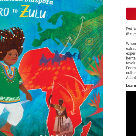
Writte
Illust
When 
extra
experi
herit
revolu
Endma
cultu
Atlan
Learn