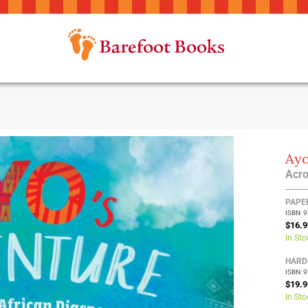
Ayo
Acro
Group
PAPE
ISBN: 
produ
$16.9
items
In Sto
HARD
ISBN: 
$19.9
In Sto