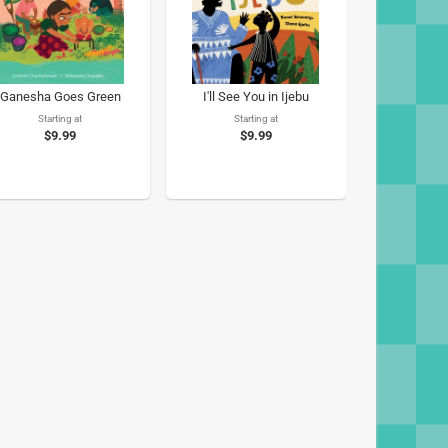
Ganesha Goes Green
I'll See You in Ijebu
Starting at
Starting at
$9.99
$9.99