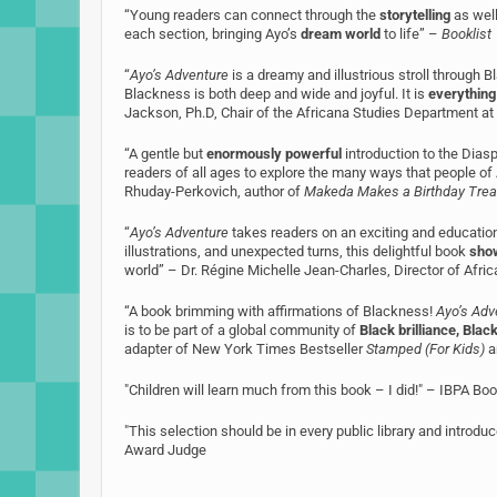
“Young readers can connect through the
storytelling
as well
each section, bringing Ayo’s
dream world
to life” –
Booklist
“
Ayo’s Adventure
is a dreamy and illustrious stroll through Bla
Blackness is both deep and wide and joyful. It is
everything
Jackson, Ph.D, Chair of the Africana Studies Department at
“A gentle but
enormously powerful
introduction to the Dias
readers of all ages to explore the many ways that people o
Rhuday-Perkovich, author of
Makeda Makes a Birthday Trea
“
Ayo’s Adventure
takes readers on an exciting and educationa
illustrations, and unexpected turns, this delightful book
show
world” – Dr. Régine Michelle Jean-Charles, Director of Afri
“A book brimming with affirmations of Blackness!
Ayo’s Adv
is to be part of a global community of
Black brilliance, Black
adapter of New York Times Bestseller
Stamped (For Kids)
a
"Children will learn much from this book – I did!" – IBPA B
"This selection should be in every public library and introd
Award Judge