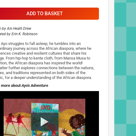
ADD TO BASKET
n by
Ain Heath Drew
rated by
Erin K. Robinson
Ayo struggles to fall asleep, he tumbles into an
ordinary journey across the African diaspora, where he
ences creative and resilient cultures that share his
age. From hip-hop to kente cloth, from Mansa Musa to
tion, the African diaspora has inspired the world!
tter further explores connections between the nations,
res, and traditions represented on both sides of the
tic, for a deeper understanding of the African diaspora.
 more about
Ayo's Adventure