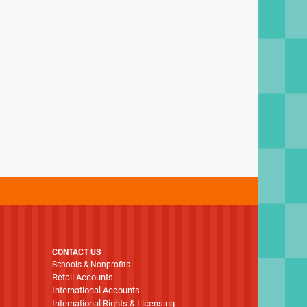
CONTACT US
Schools & Nonprofits
Retail Accounts
International Accounts
International Rights & Licensing