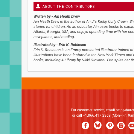
ABOUT THE CONTRIBUTORS
Written by
- Ain Heath Drew
Ain Heath Drew is the author of Ari J.’s Kinky, Curly Crown. S
stories for children. As an educator, Ain uses books to expa
Atlanta, Georgia, USA, and enjoys spending time with her son,
new places, and reading.
Illustrated by
- Erin K. Robinson
Erin K. Robinson is an Emmy-nominated illustrator trained at
illustrations have been featured in the New York Times and
books, including A Library by Nikki Giovanni. Erin splits her
For customer service, email
help@bare
or call +1.866.417.2369 (Mon–Fri, 9