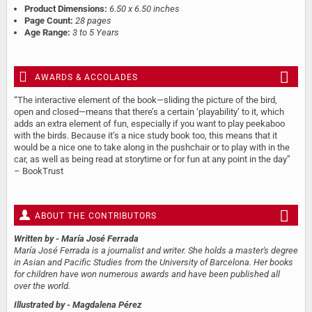
Product Dimensions:
6.50 x 6.50 inches
Page Count:
28 pages
Age Range:
3 to 5 Years
AWARDS & ACCOLADES
“The interactive element of the book—sliding the picture of the bird,
open and closed—means that there’s a certain ‘playability’ to it, which
adds an extra element of fun, especially if you want to play peekaboo
with the birds. Because it’s a nice study book too, this means that it
would be a nice one to take along in the pushchair or to play with in the
car, as well as being read at storytime or for fun at any point in the day”
– BookTrust
ABOUT THE CONTRIBUTORS
Written by
- María José Ferrada
María José Ferrada is a journalist and writer. She holds a master's degree
in Asian and Pacific Studies from the University of Barcelona. Her books
for children have won numerous awards and have been published all
over the world.
Illustrated by
- Magdalena Pérez