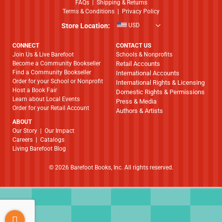
FAQs
|
Shipping & Returns
Terms & Conditions
|
Privacy Policy
Store Location:
USD
CONNECT
CONTACT US
Join Us & Live Barefoot
Schools & Nonprofits
Become a Community Bookseller
Retail Accounts
Find a Community Bookseller
International Accounts
Order for your School or Nonprofit
International Rights & Licensing
Host a Book Fair
Domestic Rights & Permissions
Learn about Local Events
Press & Media
Order for your Retail Account
Authors & Artists
ABOUT
​​​​​​​Our Story
|
Our Impact
Careers
|
Catalogs
Living Barefoot Blog
© 2026 Barefoot Books, Inc. All rights reserved.