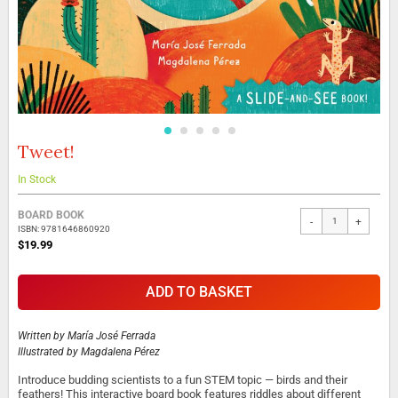
Tweet!
Skip
to
the
In Stock
beginning
Grouped
of
BOARD BOOK
-
+
product
the
ISBN: 9781646860920
items
images
$19.99
gallery
ADD TO BASKET
Written by
María José Ferrada
Illustrated by
Magdalena Pérez
Introduce budding scientists to a fun STEM topic — birds and their
feathers! This interactive board book features riddles about different