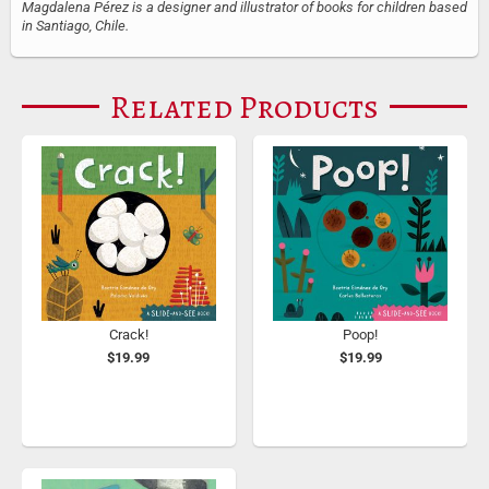
Magdalena Pérez is a designer and illustrator of books for children based
in Santiago, Chile.
Related Products
Crack!
Poop!
$19.99
$19.99