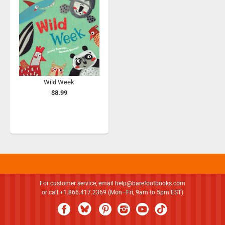
Wild Week
$8.99
For customer service, email
help@barefootbooks.com
or call +1.866.417.2369 (Mon–Fri, 9am to 5pm EST)