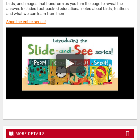
birds, and images that transform as you turn the page to reveal the
answer. Includes fact-packed educational notes about birds, feathers
and what we can learn from them.
Shop the entire series!
MORE DETAILS