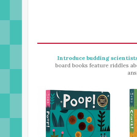
Introduce budding scientists
board books feature riddles ab
ans