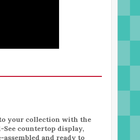
to your collection with the
-See countertop display,
e-assembled and ready to