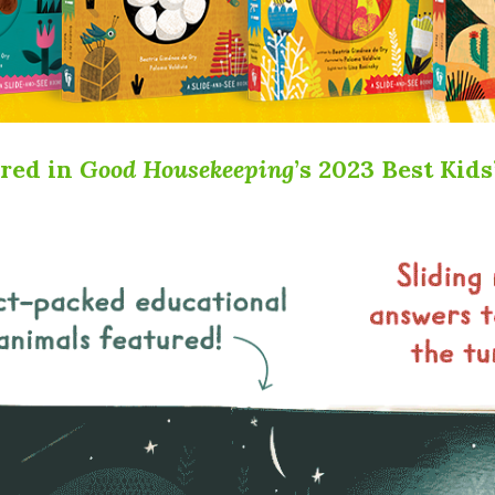
ured in
Good Housekeeping
’s 2023 Best Kid