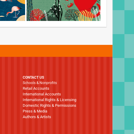
CONTACT US
Schools & Nonprofits
Retail Accounts
International Accounts
International Rights & Licensing
Domestic Rights & Permissions
Press & Media
Authors & Artists