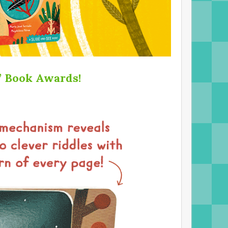
s’ Book Awards!