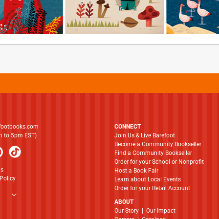
footbooks.com
CONNECT
am to 5pm EST)
Join Us & Live Barefoot
Become a Community Bookseller
Find a Community Bookseller
Order for your School or Nonprofit
ns
Host a Book Fair
Policy
Learn about Local Events
Order for your Retail Account
ABOUT
​​​​​​​Our Story
|
Our Impact