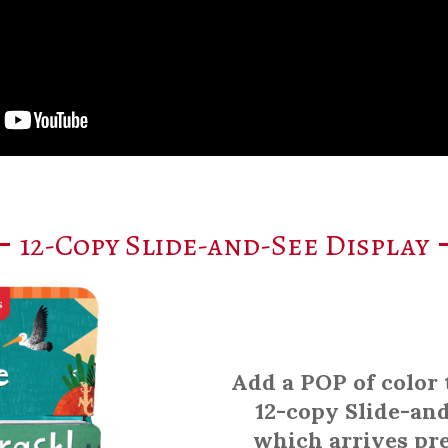
12-Copy Slide-and-See Display
Add a POP of color 
12-copy Slide-and
which arrives pr