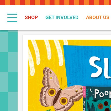
Skip
to
Content
SHOP
GET INVOLVED
ABOUT US