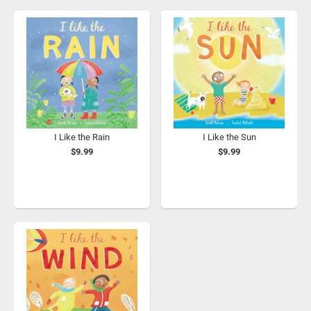
I Like the Rain
I Like the Sun
$9.99
$9.99