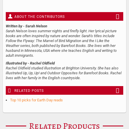
ABOUT THE CONTRIBUTORS
Written by
- Sarah Nelson
Sarah Nelson loves summer nights and firefly light. Her lyrical picture
books are often inspired by nature and wonder. Sarah’s titles include
Follow the Flyway: The Marvel of Bird Migration and the I Like the
Weather series, both published by Barefoot Books. She lives with her
husband in Minnesota, USA where she teaches English and writing to
adult immigrants.
Illustrated by
- Rachel Oldfield
Rachel Oldfield studied illustration at Brighton University. She has also
illustrated Up, Up, Up! and Outdoor Opposites for Barefoot Books. Rachel
lives with her family in the English countryside.
RELATED POSTS
Top 10 picks for Earth Day reads
Related Products