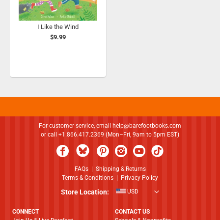
I Like the Wind
$9.99
For customer service, email
help@barefootbooks.com
or call +1.866.417.2369 (Mon–Fri, 9am to 5pm EST)
FAQs
|
Shipping & Returns
Terms & Conditions
|
Privacy Policy
Store Location:
USD
CONNECT
CONTACT US