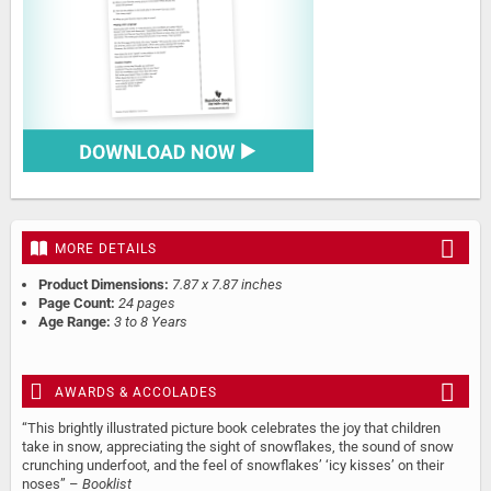
MORE DETAILS
Product Dimensions:
7.87 x 7.87 inches
Page Count:
24 pages
Age Range:
3 to 8 Years
AWARDS & ACCOLADES
“This brightly illustrated picture book celebrates the joy that children
take in snow, appreciating the sight of snowflakes, the sound of snow
crunching underfoot, and the feel of snowflakes’ ‘icy kisses’ on their
noses” –
Booklist