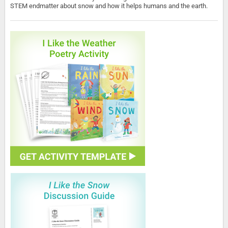
STEM endmatter about snow and how it helps humans and the earth.