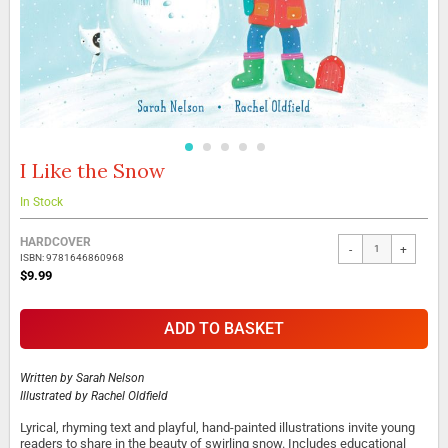
I Like the Snow
Skip
to
the
In Stock
beginning
Grouped
of
HARDCOVER
-
+
product
the
ISBN: 9781646860968
items
images
$9.99
gallery
ADD TO BASKET
Written by
Sarah Nelson
Illustrated by
Rachel Oldfield
Lyrical, rhyming text and playful, hand-painted illustrations invite young
readers to share in the beauty of swirling snow. Includes educational