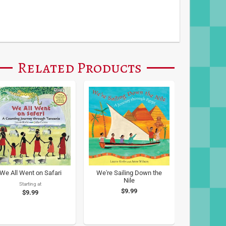
Related Products
We All Went on Safari
We're Sailing Down the
Nile
Starting at
$9.99
$9.99