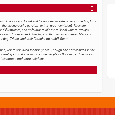
. They love to travel and have done so extensively, including trips
 the strong desire to return to that great continent. They are
d Illustrators, and cofounders of several local writers' groups.
levision Producer and Director, and Rich as an engineer. Mary and
eir dog, Trisha, and their French-Lop rabbit, Bean.
frica, where she lived for nine years. Though she now resides in the
opeful spirit that she found in the people of Botswana. Julia lives in
, two horses and three chickens.