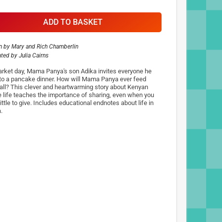
ADD TO BASKET
n by
Mary and Rich Chamberlin
rated by
Julia Cairns
rket day, Mama Panya's son Adika invites everyone he
to a pancake dinner. How will Mama Panya ever feed
all? This clever and heartwarming story about Kenyan
ge life teaches the importance of sharing, even when you
ittle to give. Includes educational endnotes about life in
.