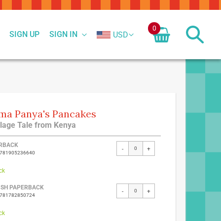
0
SIGN UP
SIGN IN
USD
a Panya's Pancakes
llage Tale from Kenya
ed
RBACK
-
+
9781905236640
ct
ck
ISH PAPERBACK
-
+
9781782850724
ck