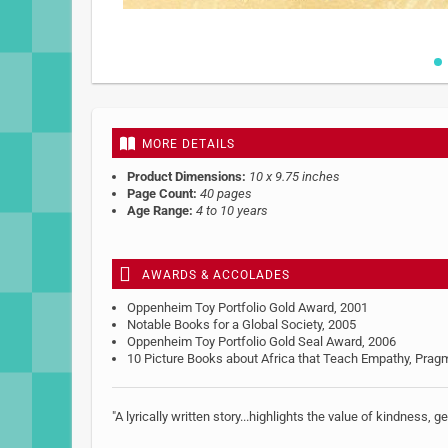
Skip
to
the
beginning
MORE DETAILS
of
the
Product Dimensions:
10 x 9.75 inches
images
Page Count:
40 pages
gallery
Age Range:
4 to 10 years
AWARDS & ACCOLADES
Oppenheim Toy Portfolio Gold Award, 2001
Notable Books for a Global Society, 2005
Oppenheim Toy Portfolio Gold Seal Award, 2006
10 Picture Books about Africa that Teach Empathy, Pra
"A lyrically written story...highlights the value of kindness, 