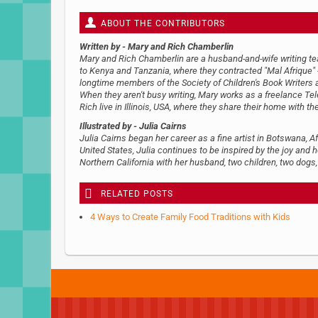
ABOUT THE CONTRIBUTORS
Written by
- Mary and Rich Chamberlin
Mary and Rich Chamberlin are a husband-and-wife writing team
to Kenya and Tanzania, where they contracted "Mal Afrique" --
longtime members of the Society of Children's Book Writers an
When they aren't busy writing, Mary works as a freelance Te
Rich live in Illinois, USA, where they share their home with th
Illustrated by
- Julia Cairns
Julia Cairns began her career as a fine artist in Botswana, A
United States, Julia continues to be inspired by the joy and h
Northern California with her husband, two children, two dogs
RELATED POSTS
4 Ways to Create Family Food Traditions with Kids