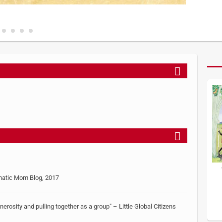
gmatic Mom Blog, 2017
generosity and pulling together as a group" – Little Global Citizens