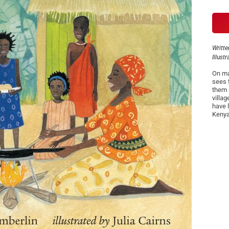
Writte
Illust
On ma
sees 
them 
villa
have l
Kenya