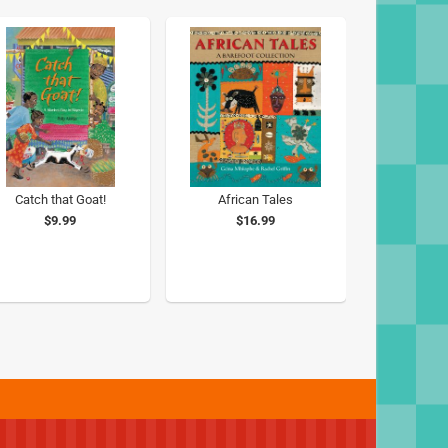
Catch that Goat!
African Tales
$9.99
$16.99