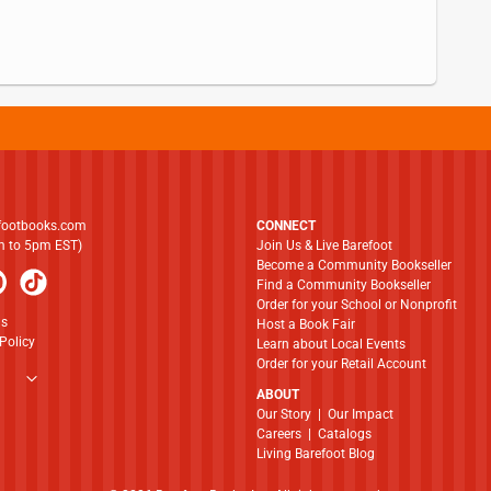
footbooks.com
CONNECT
am to 5pm EST)
Join Us & Live Barefoot
Become a Community Bookseller
Find a Community Bookseller
Order for your School or Nonprofit
ns
Host a Book Fair
Policy
Learn about Local Events
Order for your Retail Account
ABOUT
​​​​​​​Our Story
|
Our Impact
Careers
|
Catalogs
Living Barefoot Blog