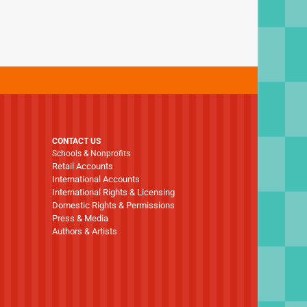
CONTACT US
Schools & Nonprofits
Retail Accounts
International Accounts
International Rights & Licensing
Domestic Rights & Permissions
Press & Media
Authors & Artists