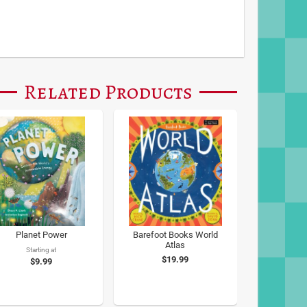
Related Products
Planet Power
Barefoot Books World
Atlas
Starting at
$19.99
$9.99