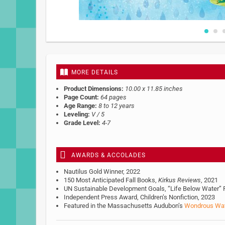
Skip
to
the
beginning
MORE DETAILS
of
the
Product Dimensions:
10.00 x 11.85 inches
images
Page Count:
64 pages
gallery
Age Range:
8 to 12 years
Leveling:
V / 5
Grade Level:
4-7
AWARDS & ACCOLADES
Nautilus Gold Winner, 2022
150 Most Anticipated Fall Books,
Kirkus Reviews
, 2021
UN Sustainable Development Goals, “Life Below Water” R
Independent Press Award, Children’s Nonfiction, 2023
Featured in the Massachusetts Audubon’s
Wondrous Wa