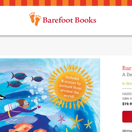
Bar
A De
In Sto
Group
HARD
ISBN: 
produ
$19.9
items
Writte