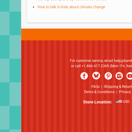
How to talk to kids about climate change
For customer service, email
help@bare
or call +1.866.417.2369 (Mon–Fri, 9
FAQs
|
Shipping & Retur
Terms & Conditions
|
Privacy 
Store Location:
USD