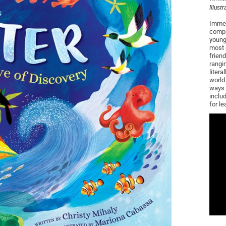
Illust
Immer
compr
young
most 
frien
rangi
litera
world 
ways 
inclu
for le