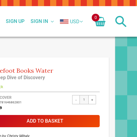
0
SIGN UP
SIGN IN
USD
efoot Books Water
ep Dive of Discovery
ck
ed
COVER
-
+
9781646862801
ct
9
ADD TO BASKET
n by
Christy Mihaly