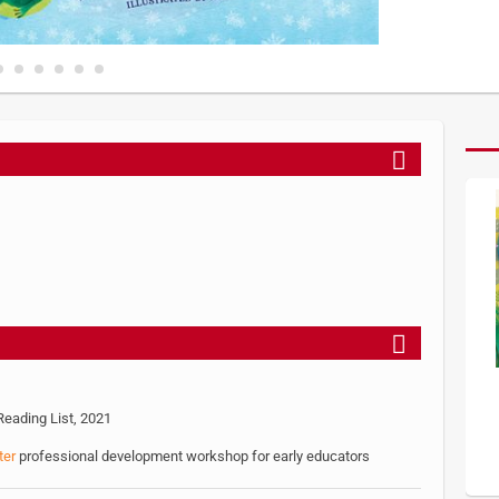
eading List, 2021
ter
professional development workshop for early educators