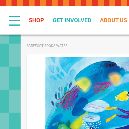
Skip
to
Content
SHOP
GET INVOLVED
ABOUT US
BAREFOOT BOOKS WATER
Skip
to
the
end
of
the
images
gallery