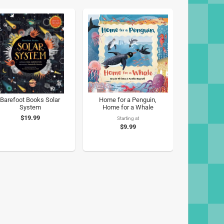
Barefoot Books Solar
Home for a Penguin,
System
Home for a Whale
$19.99
Starting at
$9.99