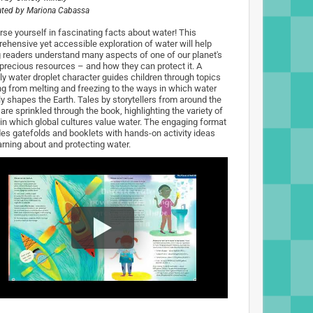
rated by
Mariona Cabassa
se yourself in fascinating facts about water! This
ehensive yet accessible exploration of water will help
 readers understand many aspects of one of our planet's
precious resources – and how they can protect it. A
dly water droplet character guides children through topics
ng from melting and freezing to the ways in which water
lly shapes the Earth. Tales by storytellers from around the
are sprinkled through the book, highlighting the variety of
in which global cultures value water. The engaging format
des gatefolds and booklets with hands-on activity ideas
arning about and protecting water.