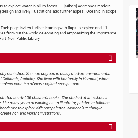
 to explore water in all its forms . . . [Mihaly] addresses readers
g design and lively illustrations add further appeal. Oceanic in scope
w
 Each page invites further learning with flaps to explore and lift
ories from out the world celebrating and emphasizing the importance
t, Neill Public Library
stly nonfiction. She has degrees in policy studies, environmental
California, Berkeley. She lives with her family in Vermont, where
endless varieties of New England precipitation.
strated nearly 100 children’s books. She studied at art school in
 Her many years of working as an illustrator, painter, installation
 her desire to explore different palettes. Mariona’s technique
reate rich and vibrant illustrations.