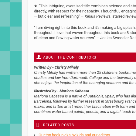
★ “This intriguing, oversized title combines science and story
directly, with respect for their capacity. Thoughtful, engagin
— but clear and refreshing” –
Kirkus Reviews
, starred revie
“I am diving right into this book and it’s making a big splash.
throughout. I love that woven throughout this book are 8 st
of clean and flowing water sources” – Jesica Sweedler DeHar
ABOUT THE CONTRIBUTORS
Written by
- Christy Mihaly
Christy Mihaly has written more than 25 children's books, mo
studies and law from Dartmouth College and the University of 
she enjoys the inspiration of the changing seasons and the 
Illustrated by
- Mariona Cabassa
Mariona Cabassa is a native of Catalonia, Spain, who has illu
Barcelona, followed by further research in Strasbourg, France.
maker, and tattoo artist reflect her fascination with form and
combines water-based paints, pencils, and a digital touch to c
RELATED POSTS
Our top book picks by kids and our editors