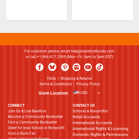
For customer service, email
help@barefootbooks.com
or call +1.866.417.2369 (Mon–Fri, 9am to 5pm EST)
FAQs
|
Shipping & Returns
Terms & Conditions
|
Privacy Policy
Store Location:
USD
CONNECT
CONTACT US
Join Us & Live Barefoot
Schools & Nonprofits
Become a Community Bookseller
Retail Accounts
Find a Community Bookseller
International Accounts
Order for your School or Nonprofit
International Rights & Licensing
Host a Book Fair
Domestic Rights & Permissions
Learn about Local Events