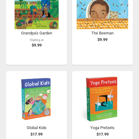
Grandpa's Garden
The Beeman
$9.99
Starting at
$9.99
Global Kids
Yoga Pretzels
$17.99
$17.99