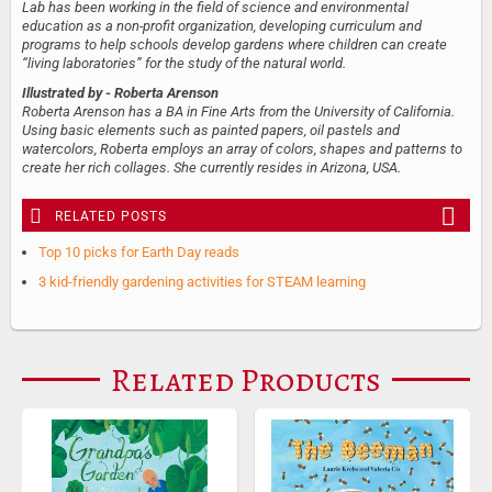
Lab has been working in the field of science and environmental
education as a non-profit organization, developing curriculum and
programs to help schools develop gardens where children can create
“living laboratories” for the study of the natural world.
Illustrated by
- Roberta Arenson
Roberta Arenson has a BA in Fine Arts from the University of California.
Using basic elements such as painted papers, oil pastels and
watercolors, Roberta employs an array of colors, shapes and patterns to
create her rich collages. She currently resides in Arizona, USA.
RELATED POSTS
Top 10 picks for Earth Day reads
3 kid-friendly gardening activities for STEAM learning
Related Products