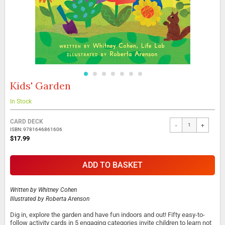
Kids' Garden
Skip
to
the
In Stock
beginning
Grouped
of
CARD DECK
-
+
product
the
ISBN: 9781646861606
items
images
$17.99
gallery
ADD TO BASKET
Written by
Whitney Cohen
Illustrated by
Roberta Arenson
Dig in, explore the garden and have fun indoors and out! Fifty easy-to-
follow activity cards in 5 engaging categories invite children to learn not