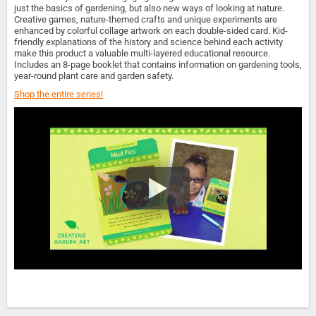
just the basics of gardening, but also new ways of looking at nature.
Creative games, nature-themed crafts and unique experiments are
enhanced by colorful collage artwork on each double-sided card. Kid-
friendly explanations of the history and science behind each activity
make this product a valuable multi-layered educational resource.
Includes an 8-page booklet that contains information on gardening tools,
year-round plant care and garden safety.
Shop the entire series!