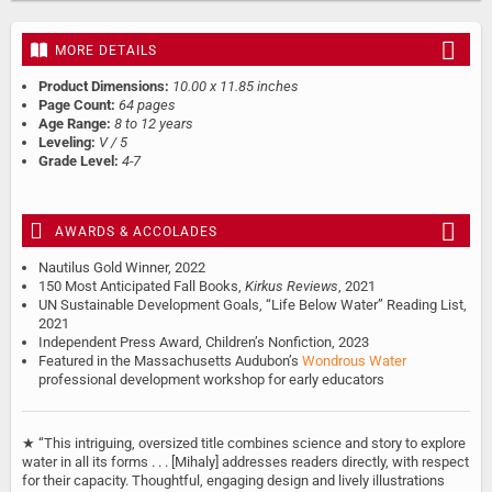
MORE DETAILS
Product Dimensions:
10.00 x 11.85 inches
Page Count:
64 pages
Age Range:
8 to 12 years
Leveling:
V / 5
Grade Level:
4-7
AWARDS & ACCOLADES
Nautilus Gold Winner, 2022
150 Most Anticipated Fall Books,
Kirkus Reviews
, 2021
UN Sustainable Development Goals, “Life Below Water” Reading List,
2021
Independent Press Award, Children’s Nonfiction, 2023
Featured in the Massachusetts Audubon’s
Wondrous Water
professional development workshop for early educators
★ “This intriguing, oversized title combines science and story to explore
water in all its forms . . . [Mihaly] addresses readers directly, with respect
for their capacity. Thoughtful, engaging design and lively illustrations