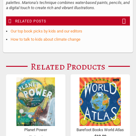
palettes. Mariona’s technique combines water-based paints, pencils, and
a digital touch to create rich and vibrant illustrations.
RELATED POSTS
Our top book picks by kids and our editors
How to talk to kids about climate change
Related Products
Planet Power
Barefoot Books World Atlas