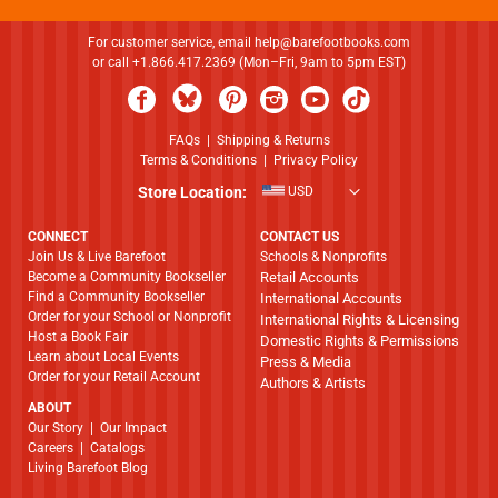
For customer service, email
help@barefootbooks.com
or call +1.866.417.2369 (Mon–Fri, 9am to 5pm EST)
FAQs
|
Shipping & Returns
Terms & Conditions
|
Privacy Policy
Store Location:
USD
CONNECT
CONTACT US
Join Us & Live Barefoot
Schools & Nonprofits
Become a Community Bookseller
Retail Accounts
Find a Community Bookseller
International Accounts
Order for your School or Nonprofit
International Rights & Licensing
Host a Book Fair
Domestic Rights & Permissions
Learn about Local Events
Press & Media
Order for your Retail Account
Authors & Artists
ABOUT
​​​​​​​Our Story
|
Our Impact
Careers
|
Catalogs
Living Barefoot Blog