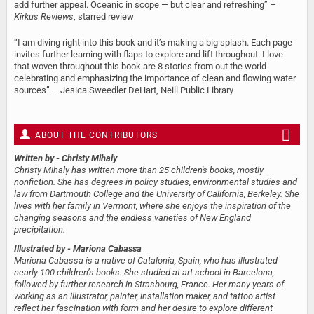
add further appeal. Oceanic in scope — but clear and refreshing” –
Kirkus Reviews
, starred review
“I am diving right into this book and it’s making a big splash. Each page
invites further learning with flaps to explore and lift throughout. I love
that woven throughout this book are 8 stories from out the world
celebrating and emphasizing the importance of clean and flowing water
sources” – Jesica Sweedler DeHart, Neill Public Library
ABOUT THE CONTRIBUTORS
Written by
- Christy Mihaly
Christy Mihaly has written more than 25 children's books, mostly
nonfiction. She has degrees in policy studies, environmental studies and
law from Dartmouth College and the University of California, Berkeley. She
lives with her family in Vermont, where she enjoys the inspiration of the
changing seasons and the endless varieties of New England
precipitation.
Illustrated by
- Mariona Cabassa
Mariona Cabassa is a native of Catalonia, Spain, who has illustrated
nearly 100 children’s books. She studied at art school in Barcelona,
followed by further research in Strasbourg, France. Her many years of
working as an illustrator, painter, installation maker, and tattoo artist
reflect her fascination with form and her desire to explore different