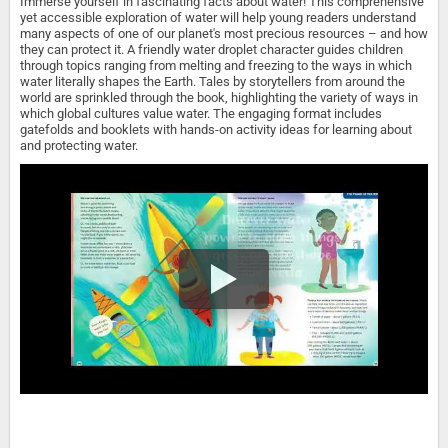
Immerse yourself in fascinating facts about water! This comprehensive
yet accessible exploration of water will help young readers understand
many aspects of one of our planet's most precious resources – and how
they can protect it. A friendly water droplet character guides children
through topics ranging from melting and freezing to the ways in which
water literally shapes the Earth. Tales by storytellers from around the
world are sprinkled through the book, highlighting the variety of ways in
which global cultures value water. The engaging format includes
gatefolds and booklets with hands-on activity ideas for learning about
and protecting water.