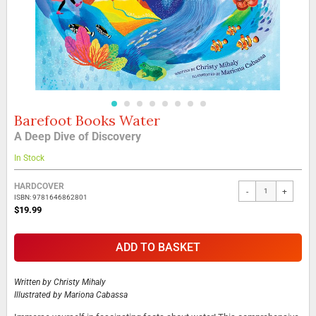
Barefoot Books Water
Skip
to
A Deep Dive of Discovery
the
beginning
In Stock
of
the
Grouped
HARDCOVER
-
+
images
product
ISBN: 9781646862801
gallery
items
$19.99
ADD TO BASKET
Written by
Christy Mihaly
Illustrated by
Mariona Cabassa