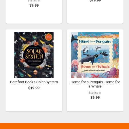
$19.99
Starting at
$9.99
Barefoot Books Solar System
Home for a Penguin, Home for
a Whale
$19.99
Starting at
$9.99