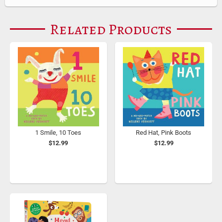
Related Products
1 Smile, 10 Toes
Red Hat, Pink Boots
$12.99
$12.99