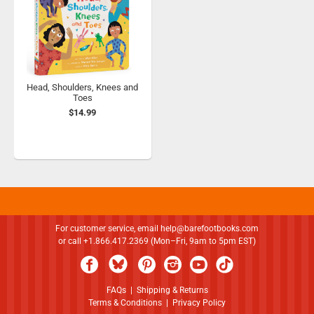
Head, Shoulders, Knees and
Toes
$14.99
For customer service, email
help@barefootbooks.com
or call +1.866.417.2369 (Mon–Fri, 9am to 5pm EST)
FAQs
|
Shipping & Returns
Terms & Conditions
|
Privacy Policy