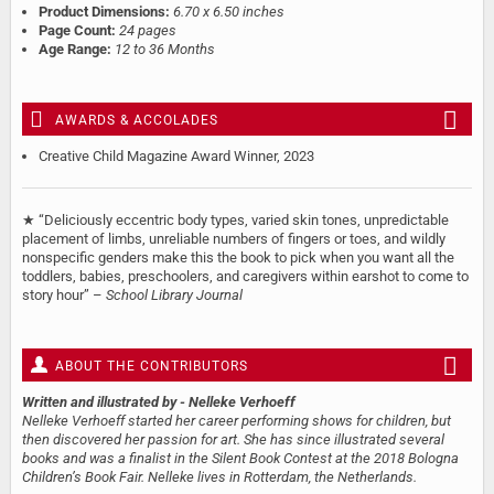
Product Dimensions:
6.70 x 6.50 inches
Page Count:
24 pages
Age Range:
12 to 36 Months
AWARDS & ACCOLADES
Creative Child Magazine Award Winner, 2023
★ “Deliciously eccentric body types, varied skin tones, unpredictable
placement of limbs, unreliable numbers of fingers or toes, and wildly
nonspecific genders make this the book to pick when you want all the
toddlers, babies, preschoolers, and caregivers within earshot to come to
story hour” –
School Library Journal
ABOUT THE CONTRIBUTORS
Written and illustrated by
- Nelleke Verhoeff
Nelleke Verhoeff started her career performing shows for children, but
then discovered her passion for art. She has since illustrated several
books and was a finalist in the Silent Book Contest at the 2018 Bologna
Children’s Book Fair. Nelleke lives in Rotterdam, the Netherlands.