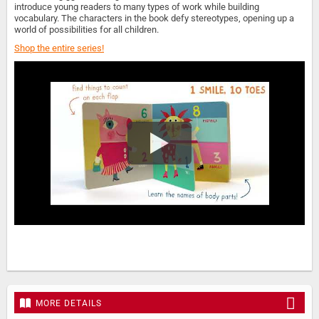
introduce young readers to many types of work while building
vocabulary. The characters in the book defy stereotypes, opening up a
world of possibilities for all children.
Shop the entire series!
MORE DETAILS