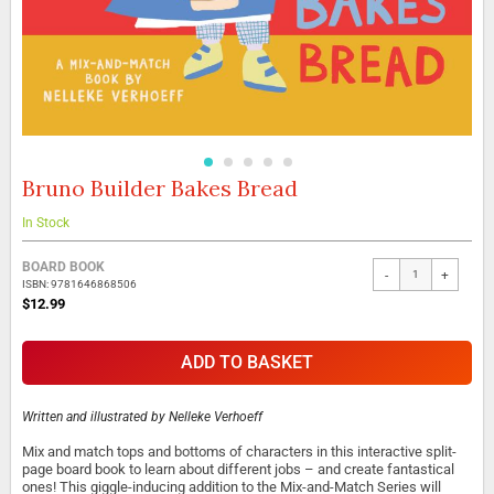
Bruno Builder Bakes Bread
Skip
to
the
In Stock
beginning
Grouped
of
BOARD BOOK
-
+
product
the
ISBN: 9781646868506
items
images
$12.99
gallery
ADD TO BASKET
Written and illustrated by
Nelleke Verhoeff
Mix and match tops and bottoms of characters in this interactive split-
page board book to learn about different jobs – and create fantastical
ones! This giggle-inducing addition to the Mix-and-Match Series will