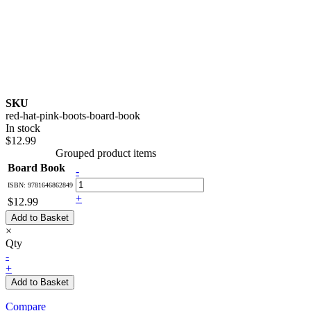
SKU
red-hat-pink-boots-board-book
In stock
$12.99
Grouped product items
Board Book
-
ISBN: 9781646862849
+
$12.99
Add to Basket
×
Qty
-
+
Add to Basket
Compare