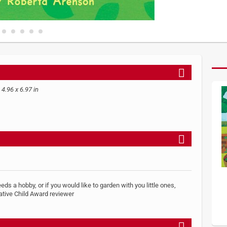
 4.96 x 6.97 in
eeds a hobby, or if you would like to garden with you little ones,
ative Child Award reviewer