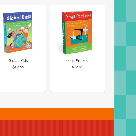
Global Kids
Yoga Pretzels
$17.99
$17.99