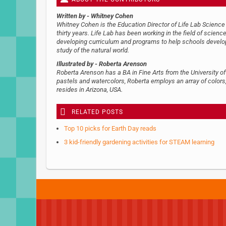
Written by
- Whitney Cohen
Whitney Cohen is the Education Director of Life Lab Science 
thirty years. Life Lab has been working in the field of scien
developing curriculum and programs to help schools develop 
study of the natural world.
Illustrated by
- Roberta Arenson
Roberta Arenson has a BA in Fine Arts from the University of
pastels and watercolors, Roberta employs an array of colors,
resides in Arizona, USA.
RELATED POSTS
Top 10 picks for Earth Day reads
3 kid-friendly gardening activities for STEAM learning