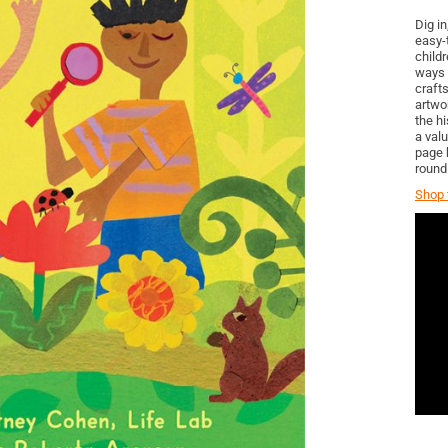
Dig in
easy-t
childr
ways 
craft
artwo
the h
a val
page 
round
Shop t