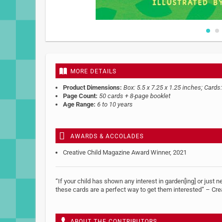
Skip
to
the
beginning
MORE DETAILS
of
the
Product Dimensions:
Box: 5.5 x 7.25 x 1.25 inches; Cards:
images
Page Count:
50 cards + 8-page booklet
gallery
Age Range:
6 to 10 years
AWARDS & ACCOLADES
Creative Child Magazine Award Winner, 2021
“If your child has shown any interest in garden[ing] or just n
these cards are a perfect way to get them interested” – Cre
ABOUT THE CONTRIBUTORS