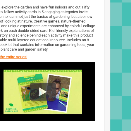
, explore the garden and have fun indoors and out! Fifty
o-follow activity cards in 5 engaging categories invite
en to learn not just the basics of gardening, but also new
of looking at nature. Creative games, nature-themed
s and unique experiments are enhanced by colorful collage
rk on each double-sided card. Kid-friendly explanations of
istory and science behind each activity make this product
uable multi-layered educational resource. Includes an 8-
booklet that contains information on gardening tools, year-
 plant care and garden safety.
he entire series!