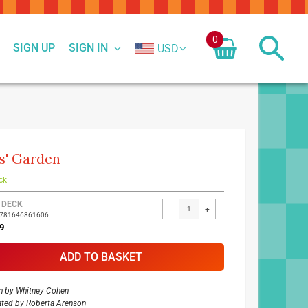
0
SIGN UP
SIGN IN
USD
s' Garden
ck
ed
 DECK
-
+
9781646861606
ct
9
ADD TO BASKET
n by
Whitney Cohen
rated by
Roberta Arenson