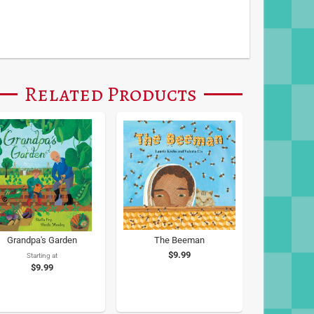
Related Products
Grandpa's Garden
The Beeman
$9.99
Starting at
$9.99