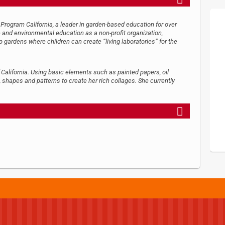
Program California, a leader in garden-based education for over
ce and environmental education as a non-profit organization,
gardens where children can create “living laboratories” for the
 California. Using basic elements such as painted papers, oil
 shapes and patterns to create her rich collages. She currently